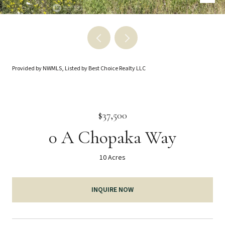
Provided by NWMLS, Listed by Best Choice Realty LLC
$37,500
0 A Chopaka Way
10 Acres
INQUIRE NOW