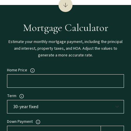
Mortgage Calculator
Estimate your monthly mortgage payment, including the principal
and interest, property taxes, and HOA. Adjust the values to
generate a more accurate rate.
Home Price
Term
Down Payment