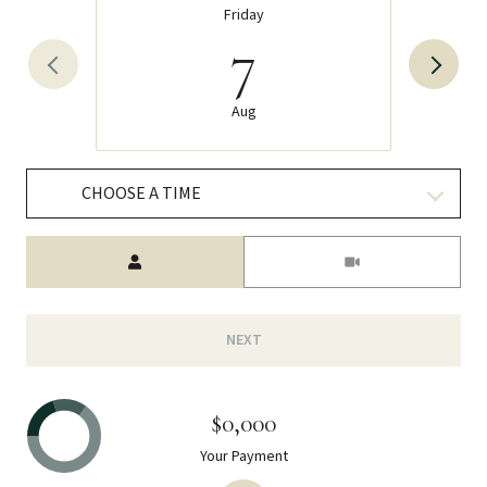
Friday
7
Aug
CHOOSE A TIME
Meeting Type
NEXT
$0,000
Your Payment