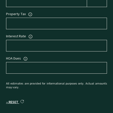
Property Tax
Interest Rate
HOA Dues
All estimates are provided for informational purposes only. Actual amounts
may vary.
RESET