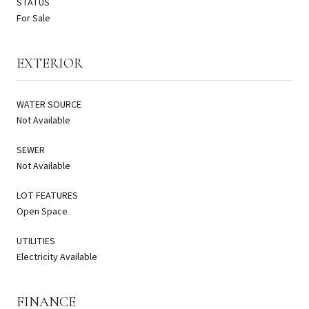
STATUS
For Sale
EXTERIOR
WATER SOURCE
Not Available
SEWER
Not Available
LOT FEATURES
Open Space
UTILITIES
Electricity Available
FINANCE