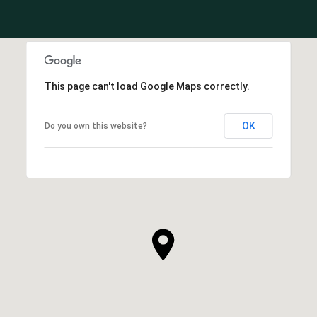
This page can't load Google Maps correctly.
OK
Do you own this website?