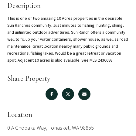
Description
This is one of two amazing 10 Acres properties in the desirable
Sun Ranches community. Just minutes to fishing, hunting, skiing,
and unlimited outdoor adventures. Sun Ranch offers a community
well to fill up your water containers, shower house, as well as road
maintenance. Great location nearby many public grounds and
recreational fishing lakes. Would be a great retreat or vacation
spot. Adjacent 10 acres is also available. See MLS 2436698
Share Property
Location
0 A Chopaka Way, Tonasket, WA 98855