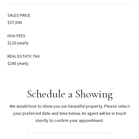
SALES PRICE
$37,500
HOA FEES
$120 yearly
REAL ESTATE TAX
$245 yearly
Schedule a Showing
We would love to show you our beautiful property. Please select
your preferred date and time below. An agent will be in touch
shortly to confirm your appointment.