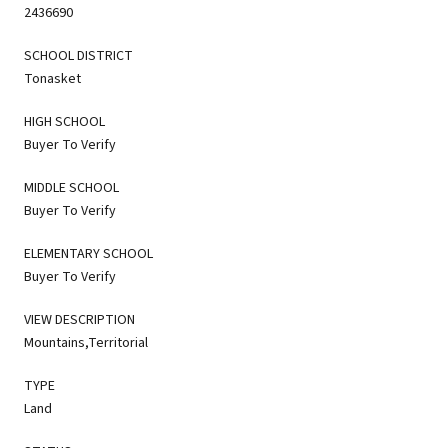
2436690
SCHOOL DISTRICT
Tonasket
HIGH SCHOOL
Buyer To Verify
MIDDLE SCHOOL
Buyer To Verify
ELEMENTARY SCHOOL
Buyer To Verify
VIEW DESCRIPTION
Mountains,Territorial
TYPE
Land