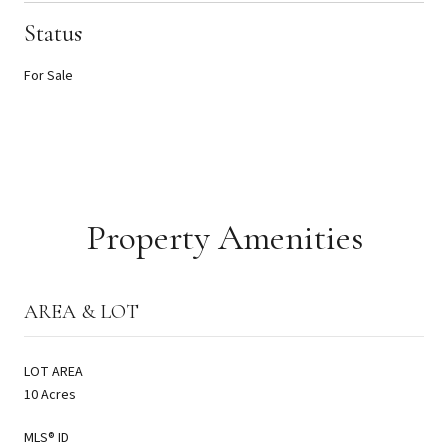
Status
For Sale
Property Amenities
AREA & LOT
LOT AREA
10 Acres
MLS® ID