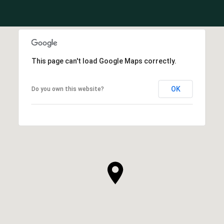
This page can't load Google Maps correctly.
OK
Do you own this website?