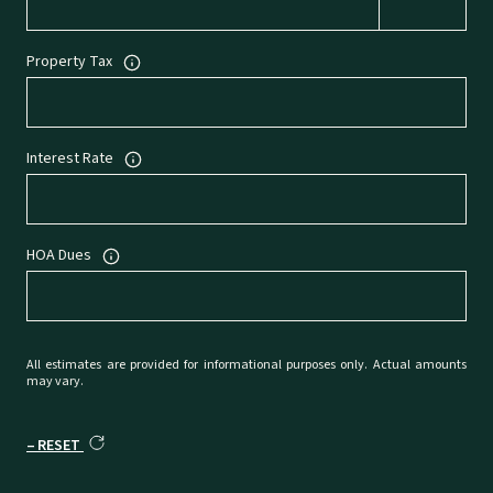
Property Tax
Interest Rate
HOA Dues
All estimates are provided for informational purposes only. Actual amounts
may vary.
RESET