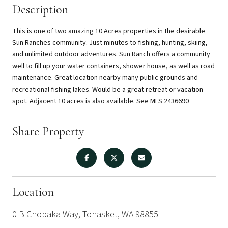
Description
This is one of two amazing 10 Acres properties in the desirable
Sun Ranches community. Just minutes to fishing, hunting, skiing,
and unlimited outdoor adventures. Sun Ranch offers a community
well to fill up your water containers, shower house, as well as road
maintenance. Great location nearby many public grounds and
recreational fishing lakes. Would be a great retreat or vacation
spot. Adjacent 10 acres is also available. See MLS 2436690
Share Property
Location
0 B Chopaka Way, Tonasket, WA 98855