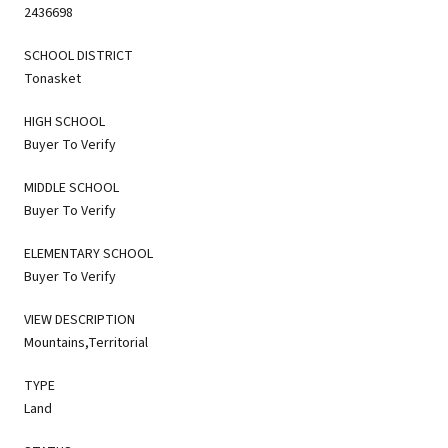
2436698
SCHOOL DISTRICT
Tonasket
HIGH SCHOOL
Buyer To Verify
MIDDLE SCHOOL
Buyer To Verify
ELEMENTARY SCHOOL
Buyer To Verify
VIEW DESCRIPTION
Mountains,Territorial
TYPE
Land