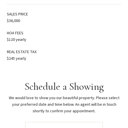
SALES PRICE
$36,000
HOA FEES
$120 yearly
REAL ESTATE TAX
$245 yearly
Schedule a Showing
We would love to show you our beautiful property. Please select
your preferred date and time below. An agent will be in touch
shortly to confirm your appointment.