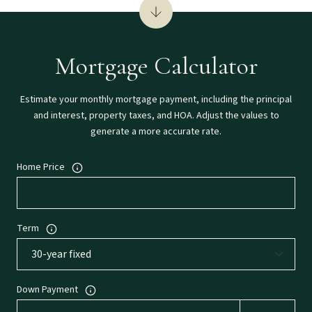
Mortgage Calculator
Estimate your monthly mortgage payment, including the principal
and interest, property taxes, and HOA. Adjust the values to
generate a more accurate rate.
Home Price
Term
Down Payment