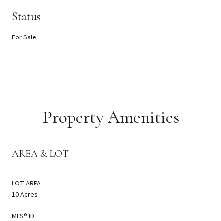
Status
For Sale
Property Amenities
AREA & LOT
LOT AREA
10 Acres
MLS® ID