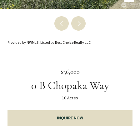
Provided by NWMLS, Listed by Best Choice Realty LLC
$36,000
0 B Chopaka Way
10 Acres
INQUIRE NOW