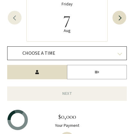
Friday
7
Aug
CHOOSE A TIME
Meeting Type
NEXT
$0,000
Your Payment