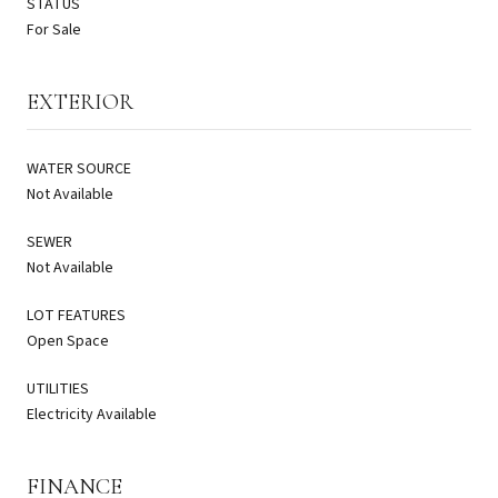
STATUS
For Sale
EXTERIOR
WATER SOURCE
Not Available
SEWER
Not Available
LOT FEATURES
Open Space
UTILITIES
Electricity Available
FINANCE