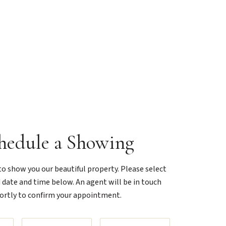
hedule a Showing
o show you our beautiful property. Please select
 date and time below. An agent will be in touch
ortly to confirm your appointment.