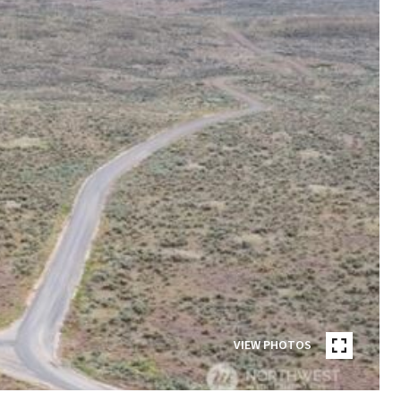
VIEW PHOTOS