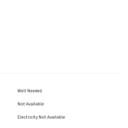
Well Needed
Not Available
Electricity Not Available