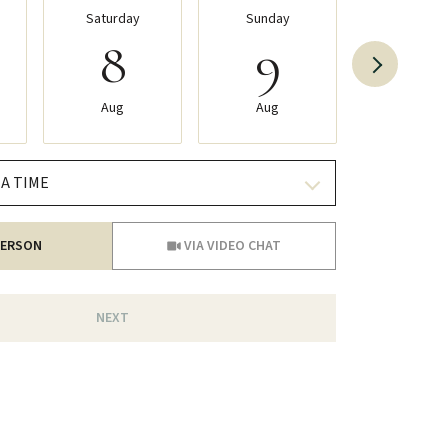
Saturday
Sunday
Monday
8
9
10
Aug
Aug
Aug
A TIME
Meeting Type
PERSON
VIA VIDEO CHAT
NEXT