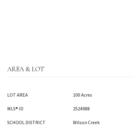
AREA & LOT
LOT AREA
100 Acres
MLS® ID
2524988
SCHOOL DISTRICT
Wilson Creek