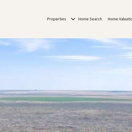
Properties
Home Search
Home Valuati