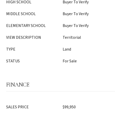
HIGH SCHOOL
Buyer To Verify
MIDDLE SCHOOL
Buyer To Verify
ELEMENTARY SCHOOL
Buyer To Verify
VIEW DESCRIPTION
Territorial
TYPE
Land
STATUS
For Sale
FINANCE
SALES PRICE
$99,950