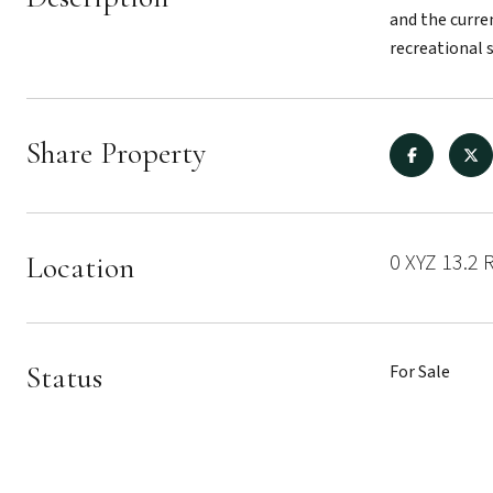
and the curre
recreational 
Share Property
0 XYZ 13.2 
Location
Status
For Sale