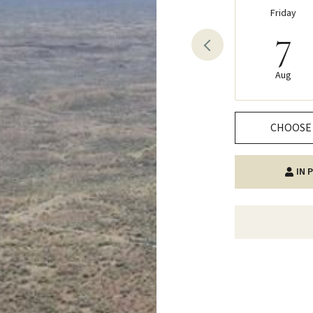
Friday
7
Aug
CHOOSE 
IN 