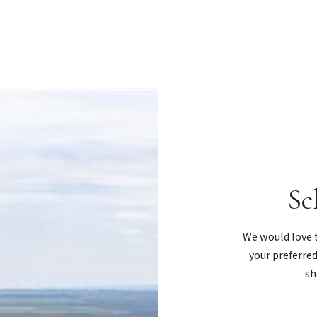
Sc
We would love t
your preferred
sh