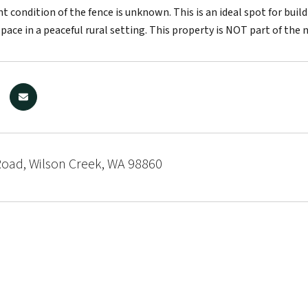
nt condition of the fence is unknown. This is an ideal spot for bu
space in a peaceful rural setting. This property is NOT part of th
Road, Wilson Creek, WA 98860