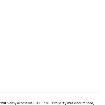
with easy access via RD 13.2 NE. Property was once fenced,