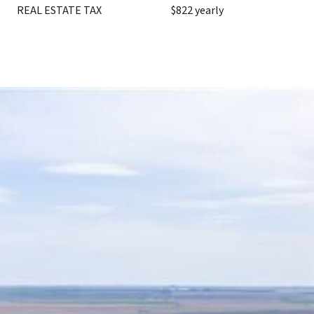
REAL ESTATE TAX
$822 yearly