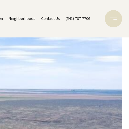
on
Neighborhoods
Contact Us
(541) 707-7706