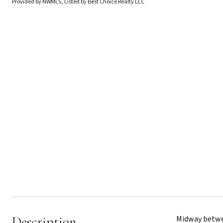
Provided by NWMLS, Listed by Best Choice Realty LLC
Description
Midway betwee