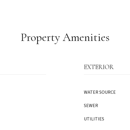
Property Amenities
EXTERIOR
WATER SOURCE
SEWER
UTILITIES