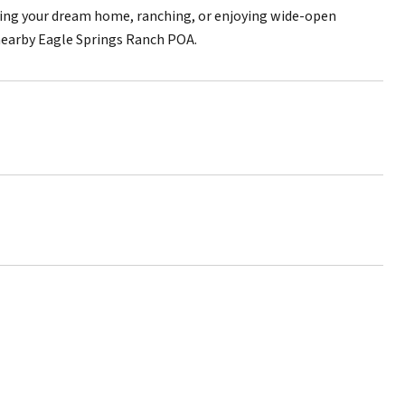
ilding your dream home, ranching, or enjoying wide-open
e nearby Eagle Springs Ranch POA.