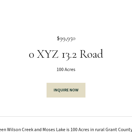
$99,950
0 XYZ 13.2 Road
100 Acres
INQUIRE NOW
n Wilson Creek and Moses Lake is 100 Acres in rural Grant County 