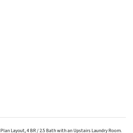
Plan Layout, 4 BR / 2.5 Bath with an Upstairs Laundry Room.