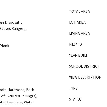
TOTAL AREA
age Disposal_,
LOT AREA
 Stoves Ranges_,
LIVING AREA
MLS® ID
 Plank
YEAR BUILT
SCHOOL DISTRICT
VIEW DESCRIPTION
TYPE
inate Hardwood, Bath
oft, Vaulted Ceiling(s),
STATUS
try, Fireplace, Water