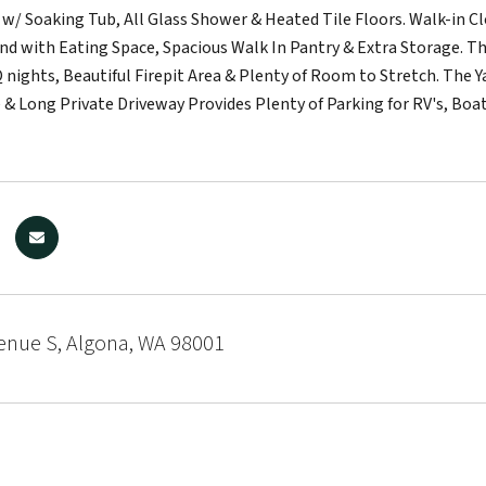
 w/ Soaking Tub, All Glass Shower & Heated Tile Floors. Walk-in 
and with Eating Space, Spacious Walk In Pantry & Extra Storage.
 nights, Beautiful Firepit Area & Plenty of Room to Stretch. The Y
 & Long Private Driveway Provides Plenty of Parking for RV's, Boat
enue S, Algona, WA 98001