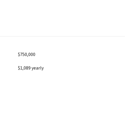
$750,000
$1,089 yearly