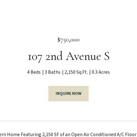
$750,000
107 2nd Avenue S
4 Beds
3 Baths
2,150 Sq.Ft.
0.3 Acres
INQUIRE NOW
n Home Featuring 2,150 SF of an Open Air Conditioned A/C Floor 