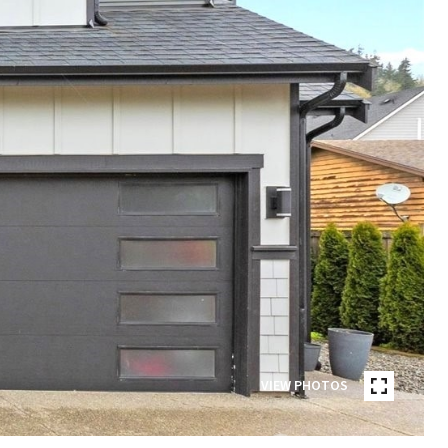
VIEW PHOTOS