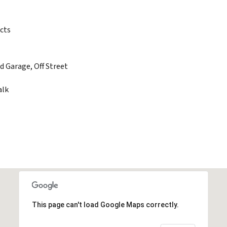
cts
d Garage, Off Street
alk
This page can't load Google Maps correctly.