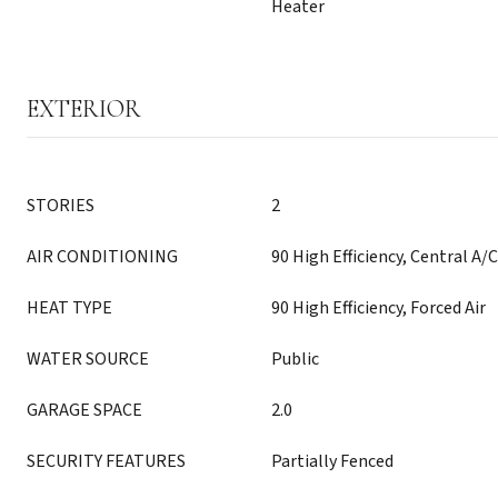
Heater
EXTERIOR
STORIES
2
AIR CONDITIONING
90 High Efficiency, Central A/C
HEAT TYPE
90 High Efficiency, Forced Air
WATER SOURCE
Public
GARAGE SPACE
2.0
SECURITY FEATURES
Partially Fenced