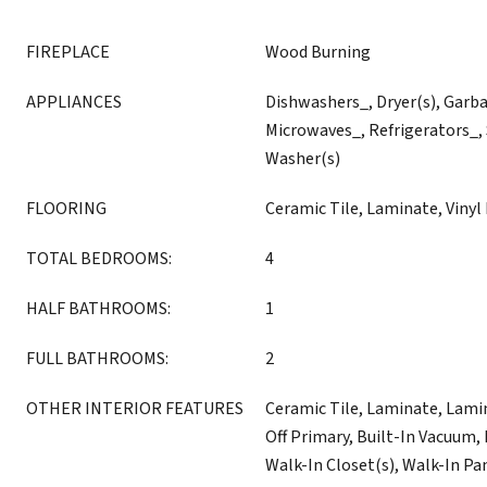
FIREPLACE
Wood Burning
APPLIANCES
Dishwashers_, Dryer(s), Garb
Microwaves_, Refrigerators_,
Washer(s)
FLOORING
Ceramic Tile, Laminate, Vinyl
TOTAL BEDROOMS:
4
HALF BATHROOMS:
1
FULL BATHROOMS:
2
OTHER INTERIOR FEATURES
Ceramic Tile, Laminate, Lam
Off Primary, Built-In Vacuum, L
Walk-In Closet(s), Walk-In Pan