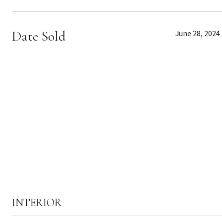
Date Sold
June 28, 2024
INTERIOR