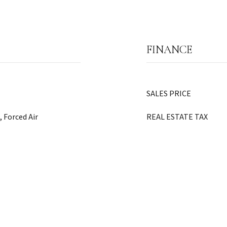
FINANCE
SALES PRICE
, Forced Air
REAL ESTATE TAX