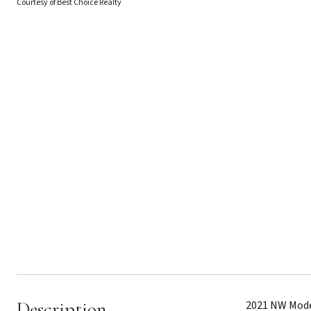
Courtesy of Best Choice Realty
Description
2021 NW Moder