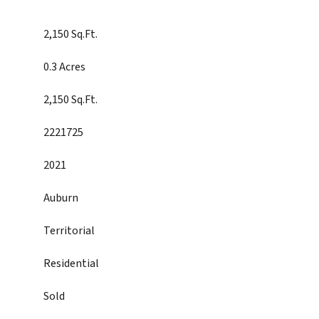
2,150 Sq.Ft.
0.3 Acres
2,150 Sq.Ft.
2221725
2021
Auburn
Territorial
Residential
Sold