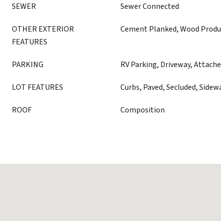
SEWER
Sewer Connected
OTHER EXTERIOR
Cement Planked, Wood Produ
FEATURES
PARKING
RV Parking, Driveway, Attache
LOT FEATURES
Curbs, Paved, Secluded, Sidew
ROOF
Composition