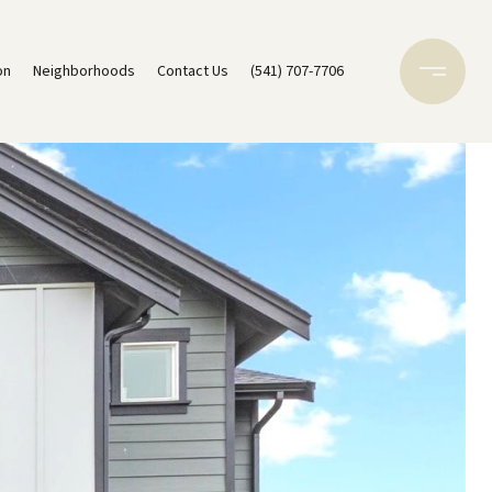
on
Neighborhoods
Contact Us
(541) 707-7706