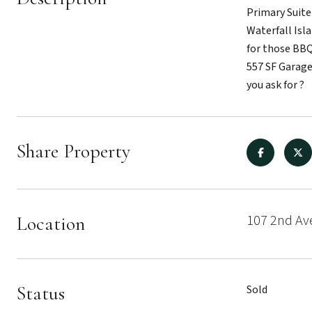
Primary Suite
Waterfall Isl
for those BBQ
557 SF Garage
you ask for ?
Share Property
107 2nd Av
Location
Status
Sold