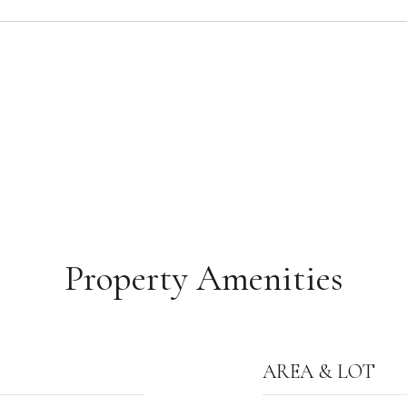
Property Amenities
AREA & LOT