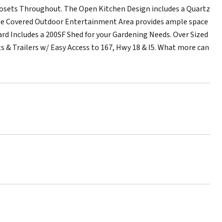
Closets Throughout. The Open Kitchen Design includes a Quartz
 The Covered Outdoor Entertainment Area provides ample space
ard Includes a 200SF Shed for your Gardening Needs. Over Sized
s & Trailers w/ Easy Access to 167, Hwy 18 & I5. What more can