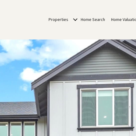
Properties
Home Search
Home Valuati