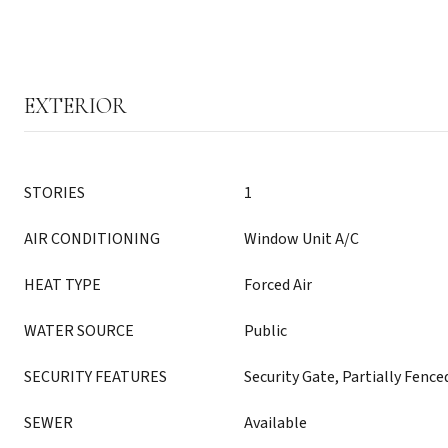
EXTERIOR
STORIES
1
AIR CONDITIONING
Window Unit A/C
HEAT TYPE
Forced Air
WATER SOURCE
Public
SECURITY FEATURES
Security Gate, Partially Fence
SEWER
Available