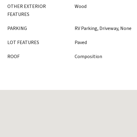
OTHER EXTERIOR
Wood
FEATURES
PARKING
RV Parking, Driveway, None
LOT FEATURES
Paved
ROOF
Composition