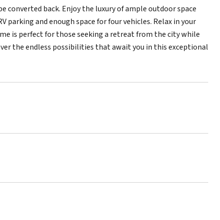
be converted back. Enjoy the luxury of ample outdoor space
V parking and enough space for four vehicles. Relax in your
e is perfect for those seeking a retreat from the city while
ver the endless possibilities that await you in this exceptional