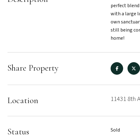
perfect blend
with a large 
own sanctuary
still being co
home!
Share Property
11431 8th A
Location
Status
Sold