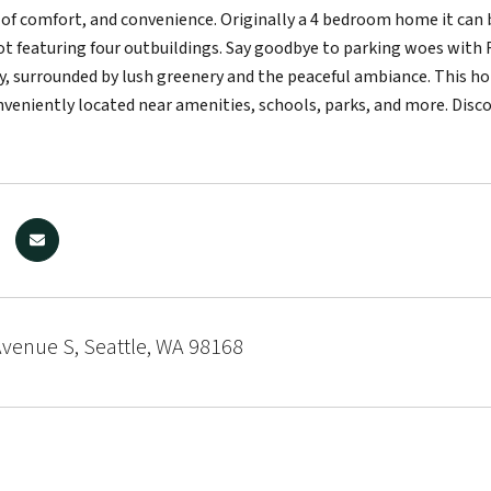
 of comfort, and convenience. Originally a 4 bedroom home it can 
lot featuring four outbuildings. Say goodbye to parking woes with R
, surrounded by lush greenery and the peaceful ambiance. This hom
nveniently located near amenities, schools, parks, and more. Disco
venue S, Seattle, WA 98168