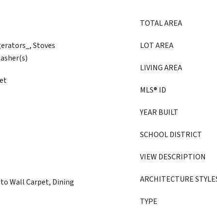
TOTAL AREA
gerators_, Stoves
LOT AREA
asher(s)
LIVING AREA
et
MLS® ID
YEAR BUILT
SCHOOL DISTRICT
VIEW DESCRIPTION
ARCHITECTURE STYLE
to Wall Carpet, Dining
TYPE