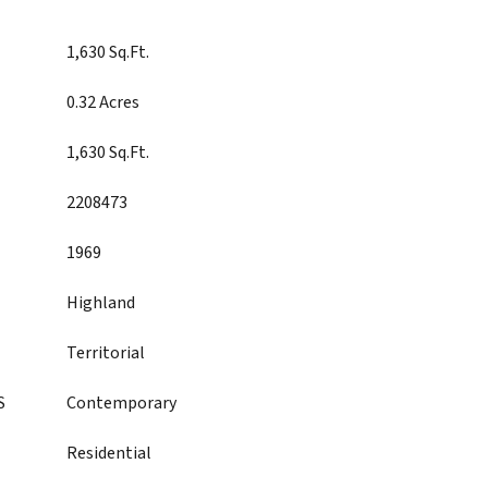
1,630 Sq.Ft.
0.32 Acres
1,630 Sq.Ft.
2208473
1969
Highland
Territorial
S
Contemporary
Residential