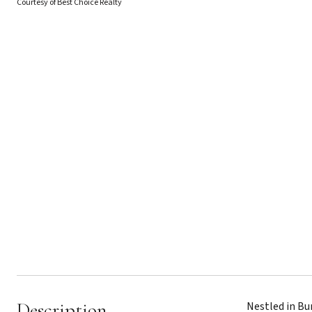
Courtesy of Best Choice Realty
Description
Nestled in Bu