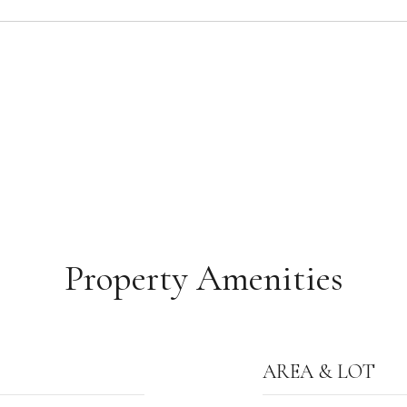
Property Amenities
AREA & LOT