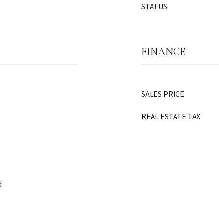
STATUS
FINANCE
SALES PRICE
REAL ESTATE TAX
d