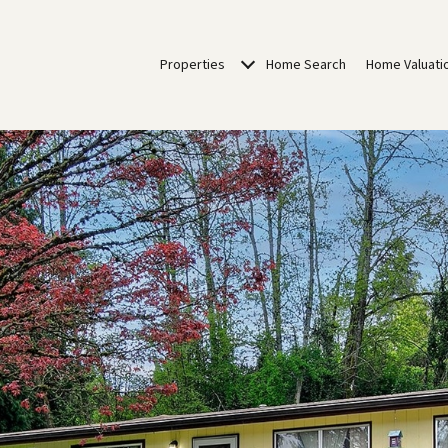
Properties
Home Search
Home Valuati