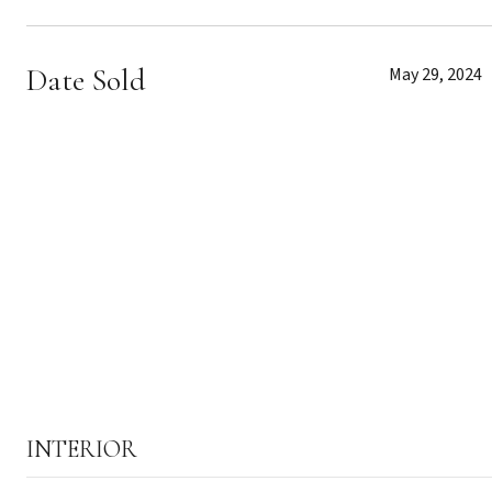
Date Sold
May 29, 2024
INTERIOR