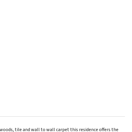
oods, tile and wall to wall carpet this residence offers the