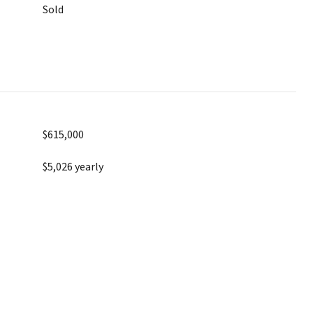
Sold
$615,000
$5,026 yearly