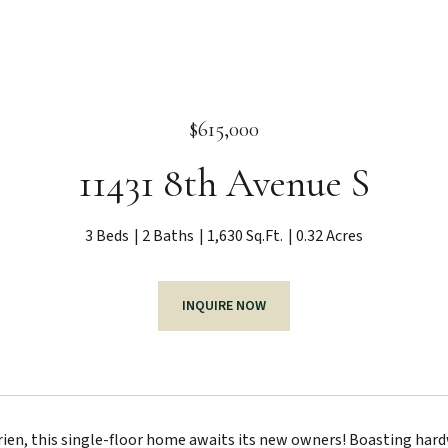
$615,000
11431 8th Avenue S
3 Beds
2 Baths
1,630 Sq.Ft.
0.32 Acres
INQUIRE NOW
rien, this single-floor home awaits its new owners! Boasting hardw