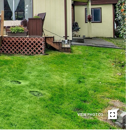
VIEW PHOTOS