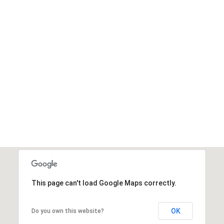
This page can't load Google Maps correctly.
OK
Do you own this website?