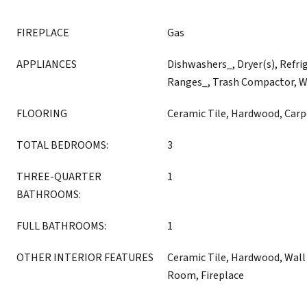
FIREPLACE
Gas
APPLIANCES
Dishwashers_, Dryer(s), Refri
Ranges_, Trash Compactor, W
FLOORING
Ceramic Tile, Hardwood, Carp
TOTAL BEDROOMS:
3
THREE-QUARTER
1
BATHROOMS:
FULL BATHROOMS:
1
OTHER INTERIOR FEATURES
Ceramic Tile, Hardwood, Wall 
Room, Fireplace