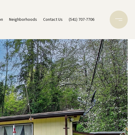
on
Neighborhoods
Contact Us
(541) 707-7706