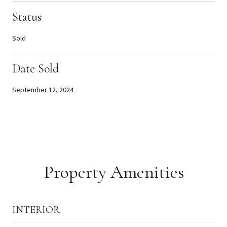
Status
Sold
Date Sold
September 12, 2024
Property Amenities
INTERIOR