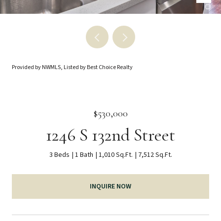
Provided by NWMLS, Listed by Best Choice Realty
$530,000
1246 S 132nd Street
3 Beds
1 Bath
1,010 Sq.Ft.
7,512 Sq.Ft.
INQUIRE NOW