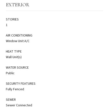
EXTERIOR
STORIES
1
AIR CONDITIONING
Window Unit A/C
HEAT TYPE
Wall Unit(s)
WATER SOURCE
Public
SECURITY FEATURES
Fully Fenced
SEWER
Sewer Connected