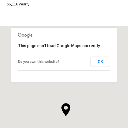
$5,116 yearly
This page can't load Google Maps correctly.
OK
Do you own this website?