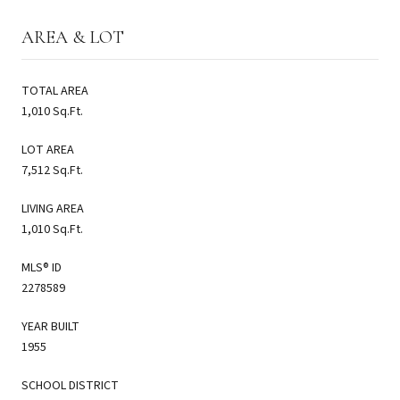
AREA & LOT
TOTAL AREA
1,010 Sq.Ft.
LOT AREA
7,512 Sq.Ft.
LIVING AREA
1,010 Sq.Ft.
MLS® ID
2278589
YEAR BUILT
1955
SCHOOL DISTRICT