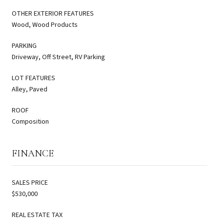
OTHER EXTERIOR FEATURES
Wood, Wood Products
PARKING
Driveway, Off Street, RV Parking
LOT FEATURES
Alley, Paved
ROOF
Composition
FINANCE
SALES PRICE
$530,000
REAL ESTATE TAX