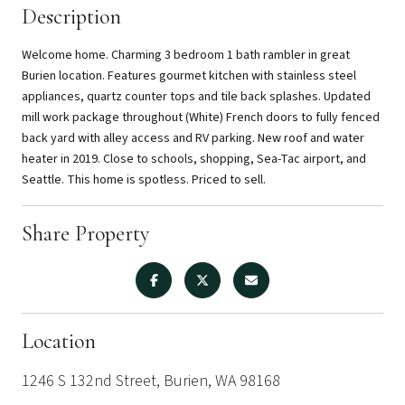
Description
Welcome home. Charming 3 bedroom 1 bath rambler in great
Burien location. Features gourmet kitchen with stainless steel
appliances, quartz counter tops and tile back splashes. Updated
mill work package throughout (White) French doors to fully fenced
back yard with alley access and RV parking. New roof and water
heater in 2019. Close to schools, shopping, Sea-Tac airport, and
Seattle. This home is spotless. Priced to sell.
Share Property
Location
1246 S 132nd Street, Burien, WA 98168