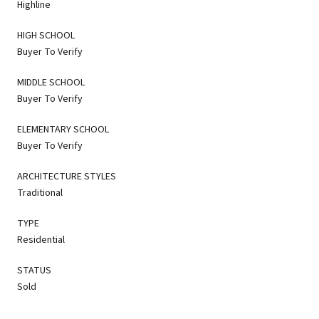
Highline
HIGH SCHOOL
Buyer To Verify
MIDDLE SCHOOL
Buyer To Verify
ELEMENTARY SCHOOL
Buyer To Verify
ARCHITECTURE STYLES
Traditional
TYPE
Residential
STATUS
Sold