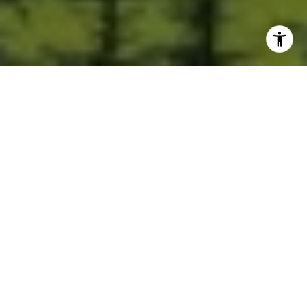
Built for Better Outcomes