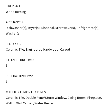
FIREPLACE
Wood Burning
APPLIANCES
Dishwasher(s), Dryer(s), Disposal, Microwave(s), Refrigerator(s),
Washer(s)
FLOORING
Ceramic Tile, Engineered Hardwood, Carpet
TOTAL BEDROOMS:
3
FULL BATHROOMS:
1
OTHER INTERIOR FEATURES
Ceramic Tile, Double Pane/Storm Window, Dining Room, Fireplace,
Wall to Wall Carpet, Water Heater