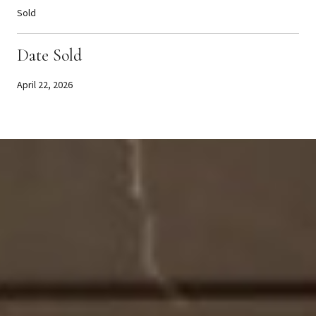
Sold
Date Sold
April 22, 2026