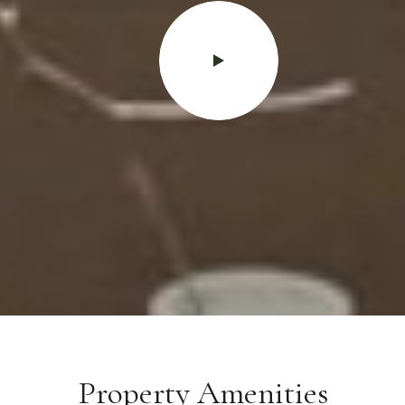
Property Amenities