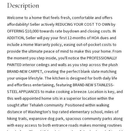
Description
Welcome to a home that feels fresh, comfortable and offers
affordability! Seller actively REDUCING YOUR COST TO OWN by
OFFERING $10,000 towards rate buydown and closing costs. IN
ADDITION, Seller will pay your first 12-months of HOA dues and
include a Home Warranty policy, easing out-of-pocket costs to
provide the ultimate peace of mind to make this your home. From
the moment you step inside, you'll notice the PROFESSIONALLY
PAINTED interior ceilings and walls as you step across the plush
BRAND-NEW CARPET, creating the perfect blank slate matching
your unique lifestyle. The kitchen is designed for both daily life
and effortless entertaining, featuring BRAND-NEW STAINLESS-
STEEL APPLIANCES to make cooking a breeze. Location is key, and
this well-appointed home sits in a superior location within the
sought after Tehaleh community. Positioned within walking
distance of Washington's top rated elementary school, miles of
hiking trails, expansive dog park, spacious community parks along
with easy access to both entrance roads makes morning routines