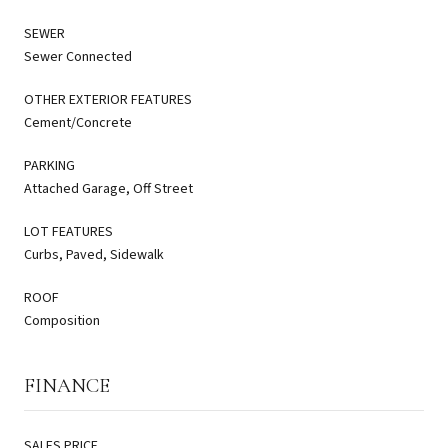
SEWER
Sewer Connected
OTHER EXTERIOR FEATURES
Cement/Concrete
PARKING
Attached Garage, Off Street
LOT FEATURES
Curbs, Paved, Sidewalk
ROOF
Composition
FINANCE
SALES PRICE