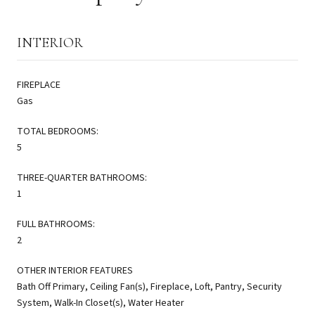
INTERIOR
FIREPLACE
Gas
TOTAL BEDROOMS:
5
THREE-QUARTER BATHROOMS:
1
FULL BATHROOMS:
2
OTHER INTERIOR FEATURES
Bath Off Primary, Ceiling Fan(s), Fireplace, Loft, Pantry, Security
System, Walk-In Closet(s), Water Heater