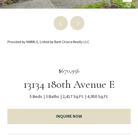
Provided by NWMLS, Listed by Best Choice Realty LLC
$670,956
13134 180th Avenue E
5 Beds
3 Baths
2,417 Sq.Ft.
4,950 Sq.Ft.
INQUIRE NOW