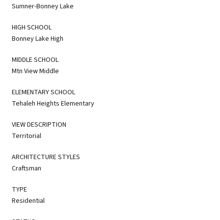
Sumner-Bonney Lake
HIGH SCHOOL
Bonney Lake High
MIDDLE SCHOOL
Mtn View Middle
ELEMENTARY SCHOOL
Tehaleh Heights Elementary
VIEW DESCRIPTION
Territorial
ARCHITECTURE STYLES
Craftsman
TYPE
Residential