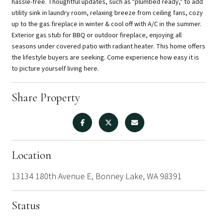
hassle-free. Thoughtful updates, such as "plumbed ready," to add
utility sink in laundry room, relaxing breeze from ceiling fans, cozy
up to the gas fireplace in winter & cool off with A/C in the summer.
Exterior gas stub for BBQ or outdoor fireplace, enjoying all
seasons under covered patio with radiant heater. This home offers
the lifestyle buyers are seeking. Come experience how easy it is
to picture yourself living here.
Share Property
Location
13134 180th Avenue E, Bonney Lake, WA 98391
Status