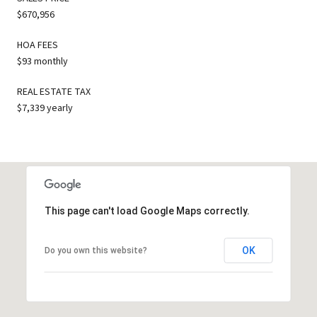
$670,956
HOA FEES
$93 monthly
REAL ESTATE TAX
$7,339 yearly
This page can't load Google Maps correctly.
OK
Do you own this website?