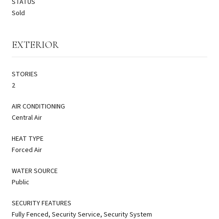
STATUS
Sold
EXTERIOR
STORIES
2
AIR CONDITIONING
Central Air
HEAT TYPE
Forced Air
WATER SOURCE
Public
SECURITY FEATURES
Fully Fenced, Security Service, Security System