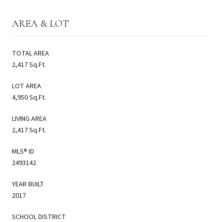
AREA & LOT
TOTAL AREA
2,417 Sq.Ft.
LOT AREA
4,950 Sq.Ft.
LIVING AREA
2,417 Sq.Ft.
MLS® ID
2493142
YEAR BUILT
2017
SCHOOL DISTRICT