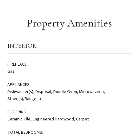
Property Amenities
INTERIOR
FIREPLACE
Gas
APPLIANCES
Dishwasher(s), Disposal, Double Oven, Microwave(s),
Stove(s)/Range(s)
FLOORING
Ceramic Tile, Engineered Hardwood, Carpet
TOTAL BEDROOMS: