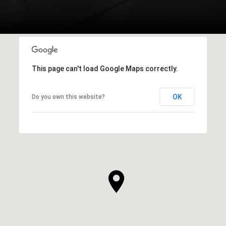
This page can't load Google Maps correctly.
OK
Do you own this website?