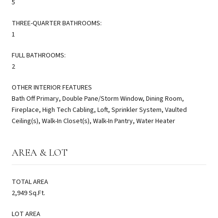
5
THREE-QUARTER BATHROOMS:
1
FULL BATHROOMS:
2
OTHER INTERIOR FEATURES
Bath Off Primary, Double Pane/Storm Window, Dining Room,
Fireplace, High Tech Cabling, Loft, Sprinkler System, Vaulted
Ceiling(s), Walk-In Closet(s), Walk-In Pantry, Water Heater
AREA & LOT
TOTAL AREA
2,949 Sq.Ft.
LOT AREA