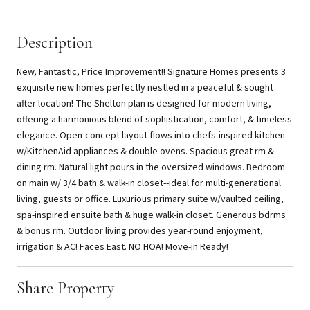
Description
New, Fantastic, Price Improvement!! Signature Homes presents 3
exquisite new homes perfectly nestled in a peaceful & sought
after location! The Shelton plan is designed for modern living,
offering a harmonious blend of sophistication, comfort, & timeless
elegance. Open-concept layout flows into chefs-inspired kitchen
w/KitchenAid appliances & double ovens. Spacious great rm &
dining rm. Natural light pours in the oversized windows. Bedroom
on main w/ 3/4 bath & walk-in closet--ideal for multi-generational
living, guests or office. Luxurious primary suite w/vaulted ceiling,
spa-inspired ensuite bath & huge walk-in closet. Generous bdrms
& bonus rm. Outdoor living provides year-round enjoyment,
irrigation & AC! Faces East. NO HOA! Move-in Ready!
Share Property