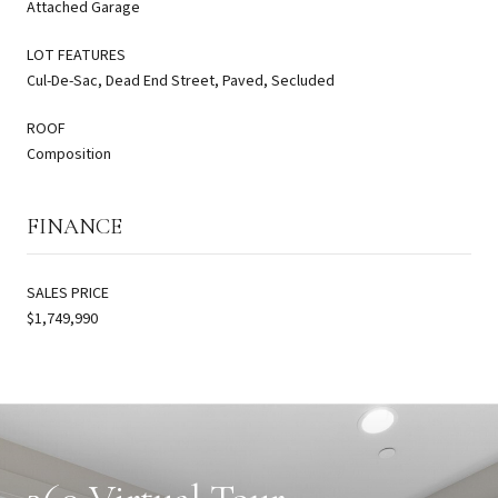
Attached Garage
LOT FEATURES
Cul-De-Sac, Dead End Street, Paved, Secluded
ROOF
Composition
FINANCE
SALES PRICE
$1,749,990