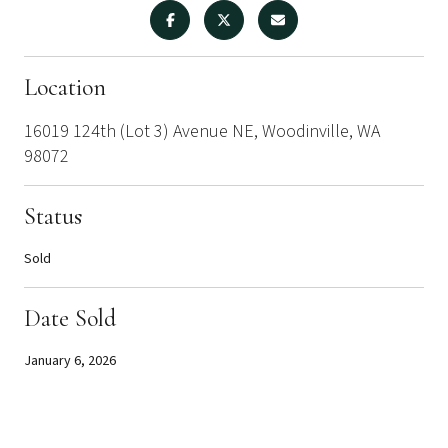
Location
16019 124th (Lot 3) Avenue NE, Woodinville, WA
98072
Status
Sold
Date Sold
January 6, 2026