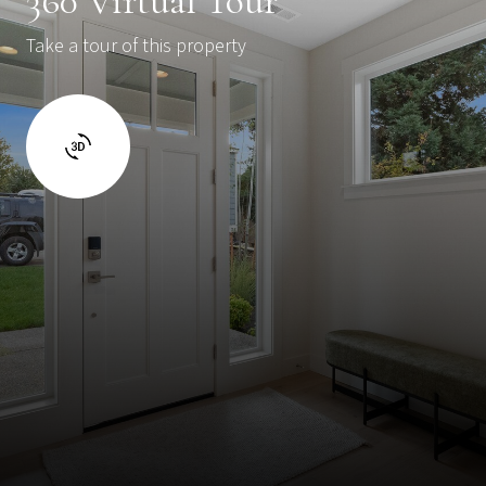
360 Virtual Tour
Take a tour of this property