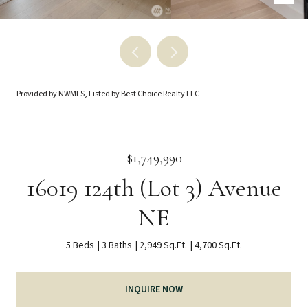
Provided by NWMLS, Listed by Best Choice Realty LLC
$1,749,990
16019 124th (Lot 3) Avenue
NE
5 Beds
3 Baths
2,949 Sq.Ft.
4,700 Sq.Ft.
INQUIRE NOW