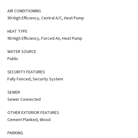
AIR CONDITIONING
90 High Efficiency, Central A/C, Heat Pump
HEAT TYPE
90 High Efficiency, Forced Air, Heat Pump
WATER SOURCE
Public
SECURITY FEATURES
Fully Fenced, Security System
SEWER
Sewer Connected
OTHER EXTERIOR FEATURES
Cement Planked, Wood
PARKING