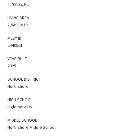
4,700 Sq.Ft.
LIVING AREA
2,949 Sq.Ft.
MLS® ID
2440561
YEAR BUILT
2025
SCHOOL DISTRICT
Northshore
HIGH SCHOOL
Inglemoor Hs
MIDDLE SCHOOL
Northshore Middle School