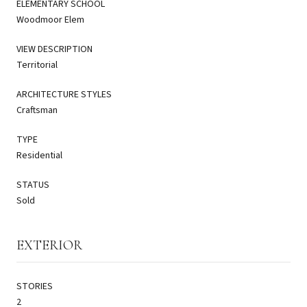
ELEMENTARY SCHOOL
Woodmoor Elem
VIEW DESCRIPTION
Territorial
ARCHITECTURE STYLES
Craftsman
TYPE
Residential
STATUS
Sold
EXTERIOR
STORIES
2