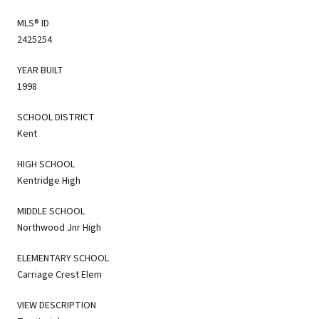
MLS® ID
2425254
YEAR BUILT
1998
SCHOOL DISTRICT
Kent
HIGH SCHOOL
Kentridge High
MIDDLE SCHOOL
Northwood Jnr High
ELEMENTARY SCHOOL
Carriage Crest Elem
VIEW DESCRIPTION