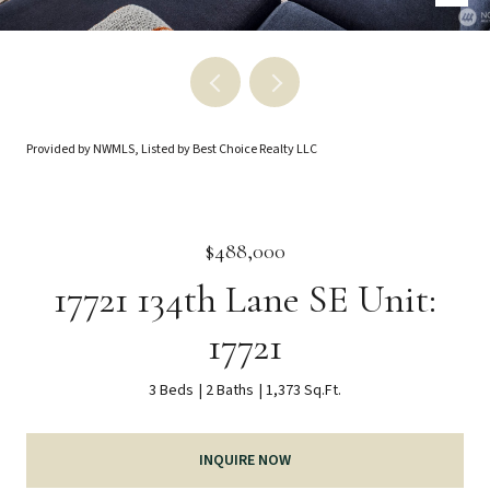
Provided by NWMLS, Listed by Best Choice Realty LLC
$488,000
17721 134th Lane SE Unit:
17721
3 Beds
2 Baths
1,373 Sq.Ft.
INQUIRE NOW