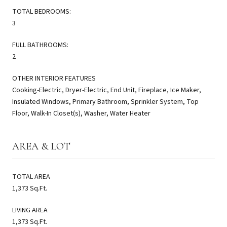
TOTAL BEDROOMS:
3
FULL BATHROOMS:
2
OTHER INTERIOR FEATURES
Cooking-Electric, Dryer-Electric, End Unit, Fireplace, Ice Maker,
Insulated Windows, Primary Bathroom, Sprinkler System, Top
Floor, Walk-In Closet(s), Washer, Water Heater
AREA & LOT
TOTAL AREA
1,373 Sq.Ft.
LIVING AREA
1,373 Sq.Ft.