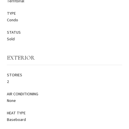
Territorial
TYPE
Condo
STATUS
Sold
EXTERIOR
STORIES
2
AIR CONDITIONING
None
HEAT TYPE
Baseboard