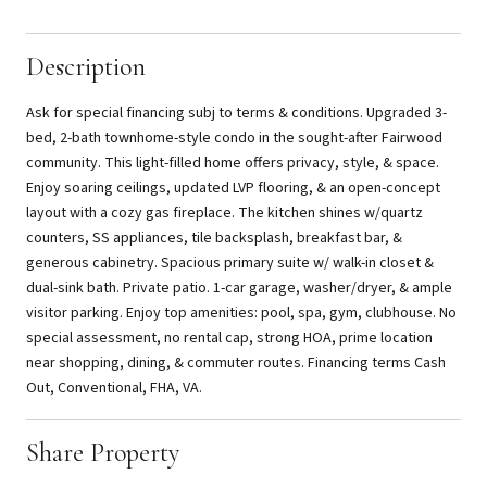
Description
Ask for special financing subj to terms & conditions. Upgraded 3-
bed, 2-bath townhome-style condo in the sought-after Fairwood
community. This light-filled home offers privacy, style, & space.
Enjoy soaring ceilings, updated LVP flooring, & an open-concept
layout with a cozy gas fireplace. The kitchen shines w/quartz
counters, SS appliances, tile backsplash, breakfast bar, &
generous cabinetry. Spacious primary suite w/ walk-in closet &
dual-sink bath. Private patio. 1-car garage, washer/dryer, & ample
visitor parking. Enjoy top amenities: pool, spa, gym, clubhouse. No
special assessment, no rental cap, strong HOA, prime location
near shopping, dining, & commuter routes. Financing terms Cash
Out, Conventional, FHA, VA.
Share Property