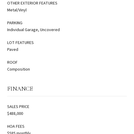
OTHER EXTERIOR FEATURES
Metal/Vinyl
PARKING
Individual Garage, Uncovered
LOT FEATURES
Paved
ROOF
Composition
FINANCE
SALES PRICE
$488,000
HOA FEES
$585 monthly