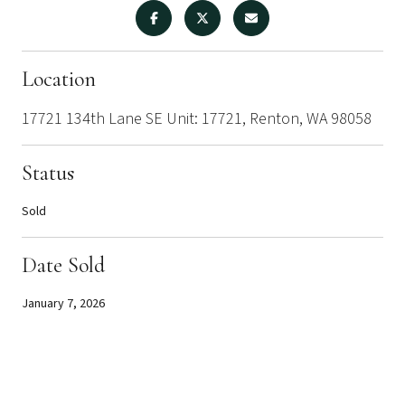
Location
17721 134th Lane SE Unit: 17721, Renton, WA 98058
Status
Sold
Date Sold
January 7, 2026