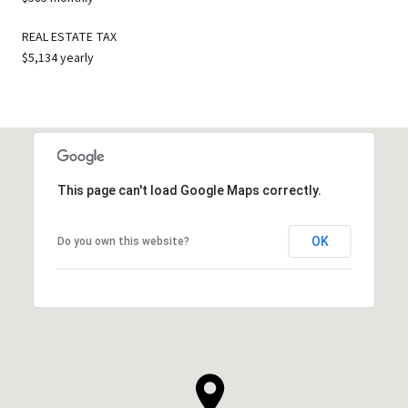
REAL ESTATE TAX
$5,134 yearly
This page can't load Google Maps correctly.
OK
Do you own this website?