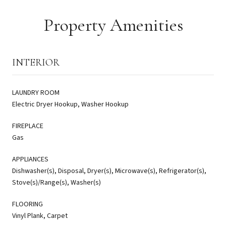
Property Amenities
INTERIOR
LAUNDRY ROOM
Electric Dryer Hookup, Washer Hookup
FIREPLACE
Gas
APPLIANCES
Dishwasher(s), Disposal, Dryer(s), Microwave(s), Refrigerator(s),
Stove(s)/Range(s), Washer(s)
FLOORING
Vinyl Plank, Carpet