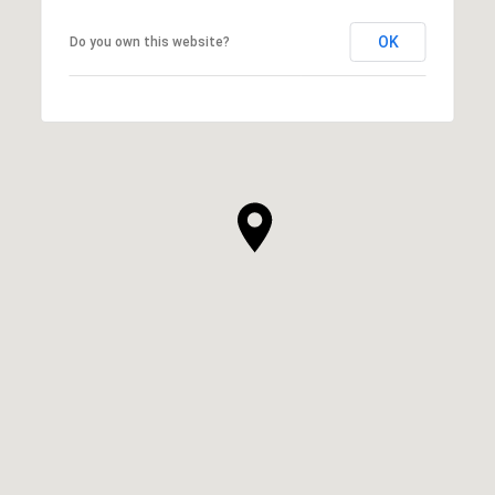
OK
Do you own this website?