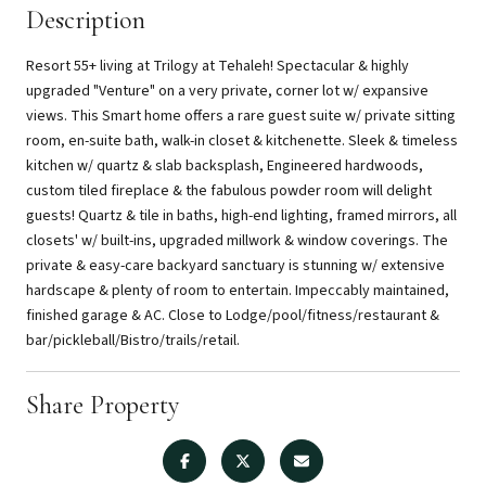
Description
Resort 55+ living at Trilogy at Tehaleh! Spectacular & highly
upgraded "Venture" on a very private, corner lot w/ expansive
views. This Smart home offers a rare guest suite w/ private sitting
room, en-suite bath, walk-in closet & kitchenette. Sleek & timeless
kitchen w/ quartz & slab backsplash, Engineered hardwoods,
custom tiled fireplace & the fabulous powder room will delight
guests! Quartz & tile in baths, high-end lighting, framed mirrors, all
closets' w/ built-ins, upgraded millwork & window coverings. The
private & easy-care backyard sanctuary is stunning w/ extensive
hardscape & plenty of room to entertain. Impeccably maintained,
finished garage & AC. Close to Lodge/pool/fitness/restaurant &
bar/pickleball/Bistro/trails/retail.
Share Property