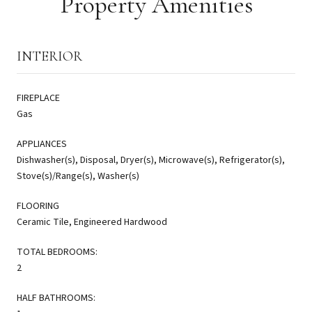
Property Amenities
INTERIOR
FIREPLACE
Gas
APPLIANCES
Dishwasher(s), Disposal, Dryer(s), Microwave(s), Refrigerator(s),
Stove(s)/Range(s), Washer(s)
FLOORING
Ceramic Tile, Engineered Hardwood
TOTAL BEDROOMS:
2
HALF BATHROOMS: