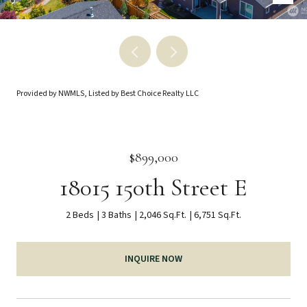
Provided by NWMLS, Listed by Best Choice Realty LLC
$899,000
18015 150th Street E
2 Beds
3 Baths
2,046 Sq.Ft.
6,751 Sq.Ft.
INQUIRE NOW