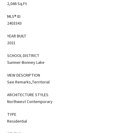
2,046 Sq.Ft.
MLS® ID
2403343
YEAR BUILT
2021
SCHOOL DISTRICT
Sumner-Bonney Lake
VIEW DESCRIPTION
See Remarks,Territorial
ARCHITECTURE STYLES
Northwest Contemporary
TYPE
Residential