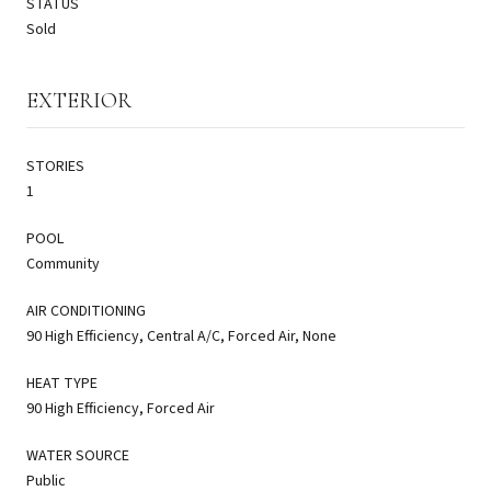
STATUS
Sold
EXTERIOR
STORIES
1
POOL
Community
AIR CONDITIONING
90 High Efficiency, Central A/C, Forced Air, None
HEAT TYPE
90 High Efficiency, Forced Air
WATER SOURCE
Public