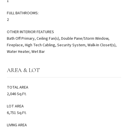
1
FULL BATHROOMS:
2
OTHER INTERIOR FEATURES
Bath Off Primary, Ceiling Fan(s), Double Pane/Storm Window,
Fireplace, High Tech Cabling, Security System, Walk-In Closet(s),
Water Heater, Wet Bar
AREA & LOT
TOTAL AREA
2,046 Sq.Ft.
LOT AREA
6,751 Sq.Ft.
LIVING AREA