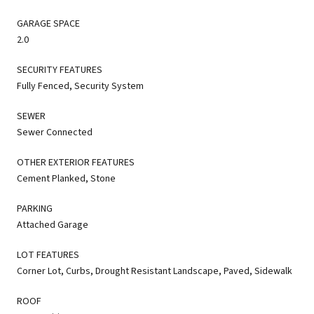
GARAGE SPACE
2.0
SECURITY FEATURES
Fully Fenced, Security System
SEWER
Sewer Connected
OTHER EXTERIOR FEATURES
Cement Planked, Stone
PARKING
Attached Garage
LOT FEATURES
Corner Lot, Curbs, Drought Resistant Landscape, Paved, Sidewalk
ROOF