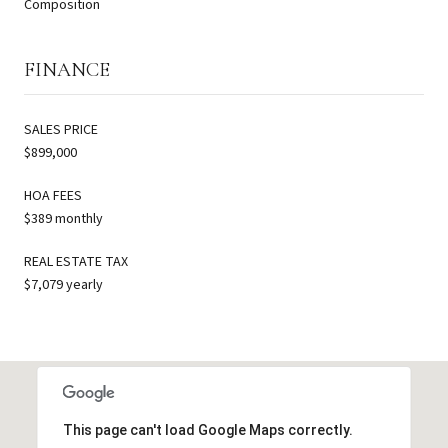
Composition
FINANCE
SALES PRICE
$899,000
HOA FEES
$389 monthly
REAL ESTATE TAX
$7,079 yearly
This page can't load Google Maps correctly.