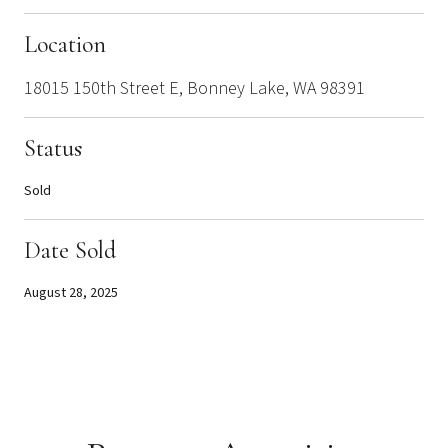
Location
18015 150th Street E, Bonney Lake, WA 98391
Status
Sold
Date Sold
August 28, 2025