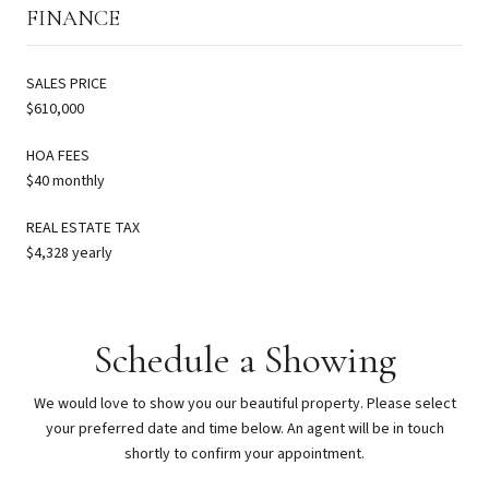
FINANCE
SALES PRICE
$610,000
HOA FEES
$40 monthly
REAL ESTATE TAX
$4,328 yearly
Schedule a Showing
We would love to show you our beautiful property. Please select
your preferred date and time below. An agent will be in touch
shortly to confirm your appointment.