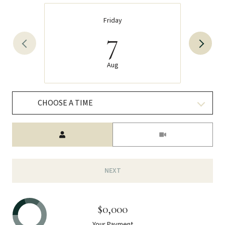
Friday
7
Aug
CHOOSE A TIME
Meeting Type
NEXT
$0,000
Your Payment