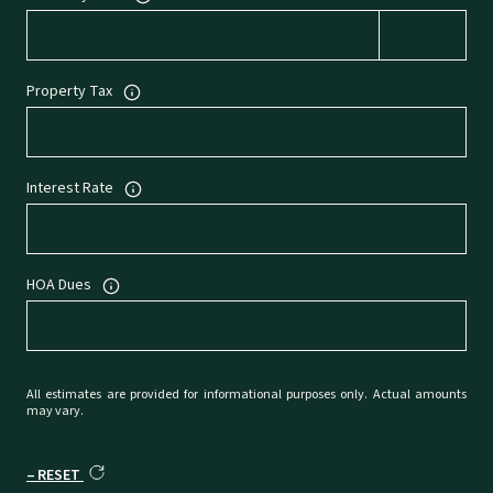
Property Tax
Interest Rate
HOA Dues
All estimates are provided for informational purposes only. Actual amounts
may vary.
RESET