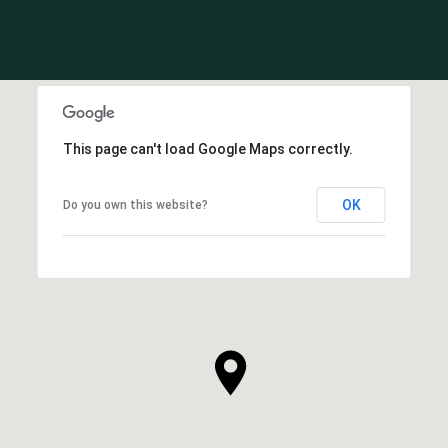
This page can't load Google Maps correctly.
OK
Do you own this website?