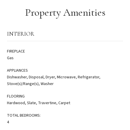
Property Amenities
INTERIOR
FIREPLACE
Gas
APPLIANCES
Dishwasher, Disposal, Dryer, Microwave, Refrigerator,
Stove(s)/Range(s), Washer
FLOORING
Hardwood, Slate, Travertine, Carpet
TOTAL BEDROOMS:
4