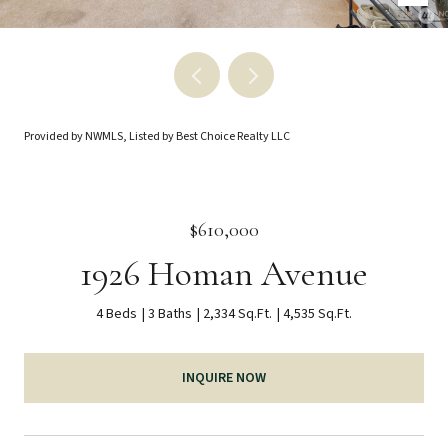
Provided by NWMLS, Listed by Best Choice Realty LLC
$610,000
1926 Homan Avenue
4 Beds
3 Baths
2,334 Sq.Ft.
4,535 Sq.Ft.
INQUIRE NOW