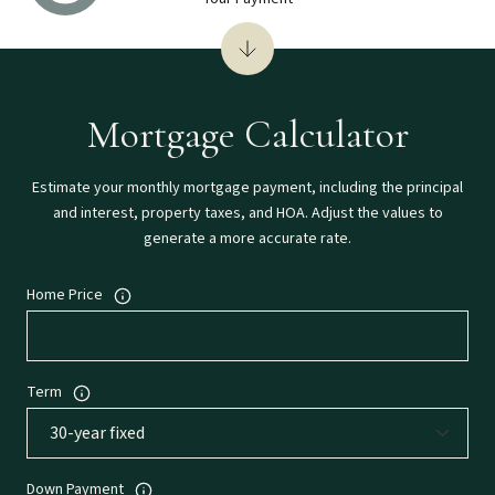
Mortgage Calculator
Estimate your monthly mortgage payment, including the principal
and interest, property taxes, and HOA. Adjust the values to
generate a more accurate rate.
Home Price
Term
Down Payment