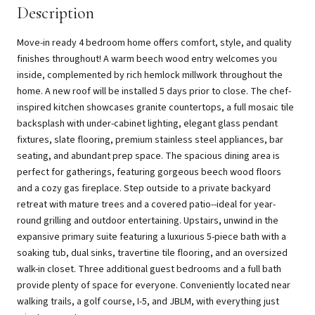
Description
Move-in ready 4 bedroom home offers comfort, style, and quality
finishes throughout! A warm beech wood entry welcomes you
inside, complemented by rich hemlock millwork throughout the
home. A new roof will be installed 5 days prior to close. The chef-
inspired kitchen showcases granite countertops, a full mosaic tile
backsplash with under-cabinet lighting, elegant glass pendant
fixtures, slate flooring, premium stainless steel appliances, bar
seating, and abundant prep space. The spacious dining area is
perfect for gatherings, featuring gorgeous beech wood floors
and a cozy gas fireplace. Step outside to a private backyard
retreat with mature trees and a covered patio--ideal for year-
round grilling and outdoor entertaining. Upstairs, unwind in the
expansive primary suite featuring a luxurious 5-piece bath with a
soaking tub, dual sinks, travertine tile flooring, and an oversized
walk-in closet. Three additional guest bedrooms and a full bath
provide plenty of space for everyone. Conveniently located near
walking trails, a golf course, I-5, and JBLM, with everything just