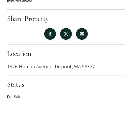
minutes away!
Share Property
Location
1926 Homan Avenue, Dupont, WA 98327
Status
For Sale