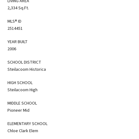
LIVING AREA
2,334 Sq.Ft.
MLS® ID
2514451
YEAR BUILT
2006
SCHOOL DISTRICT
Steilacoom Historica
HIGH SCHOOL
Steilacoom High
MIDDLE SCHOOL
Pioneer Mid
ELEMENTARY SCHOOL
Chloe Clark Elem