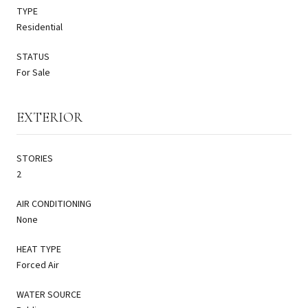
TYPE
Residential
STATUS
For Sale
EXTERIOR
STORIES
2
AIR CONDITIONING
None
HEAT TYPE
Forced Air
WATER SOURCE