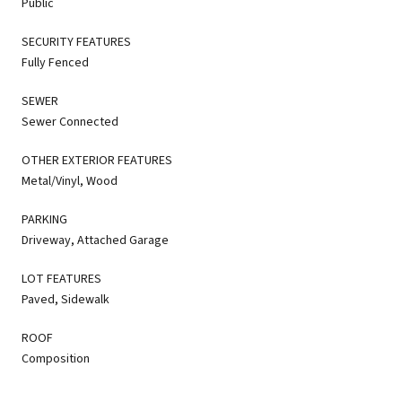
Public
SECURITY FEATURES
Fully Fenced
SEWER
Sewer Connected
OTHER EXTERIOR FEATURES
Metal/Vinyl, Wood
PARKING
Driveway, Attached Garage
LOT FEATURES
Paved, Sidewalk
ROOF
Composition