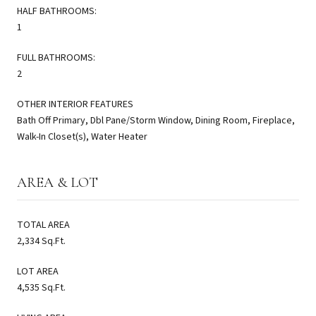
HALF BATHROOMS:
1
FULL BATHROOMS:
2
OTHER INTERIOR FEATURES
Bath Off Primary, Dbl Pane/Storm Window, Dining Room, Fireplace,
Walk-In Closet(s), Water Heater
AREA & LOT
TOTAL AREA
2,334 Sq.Ft.
LOT AREA
4,535 Sq.Ft.