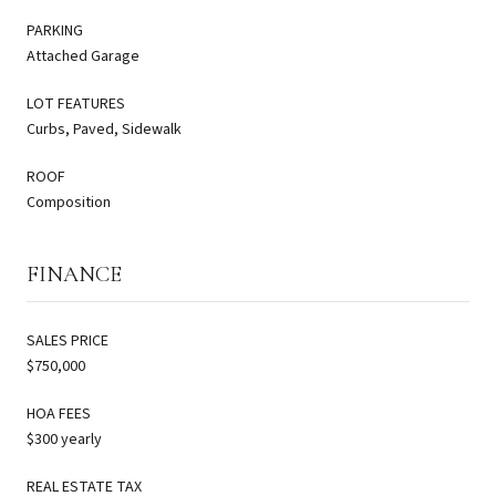
PARKING
Attached Garage
LOT FEATURES
Curbs, Paved, Sidewalk
ROOF
Composition
FINANCE
SALES PRICE
$750,000
HOA FEES
$300 yearly
REAL ESTATE TAX