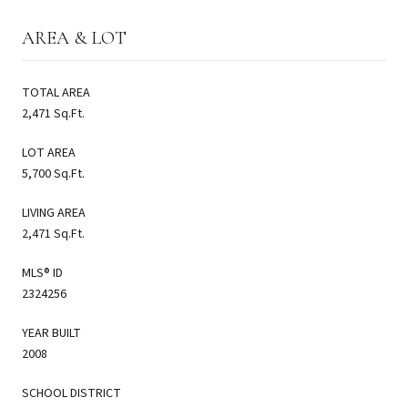
AREA & LOT
TOTAL AREA
2,471 Sq.Ft.
LOT AREA
5,700 Sq.Ft.
LIVING AREA
2,471 Sq.Ft.
MLS® ID
2324256
YEAR BUILT
2008
SCHOOL DISTRICT