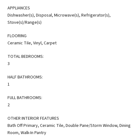
APPLIANCES
Dishwasher(s), Disposal, Microwave(s), Refrigerator(s),
Stove(s)/Range(s)
FLOORING
Ceramic Tile, Vinyl, Carpet
TOTAL BEDROOMS:
3
HALF BATHROOMS:
1
FULL BATHROOMS:
2
OTHER INTERIOR FEATURES
Bath Off Primary, Ceramic Tile, Double Pane/Storm Window, Dining
Room, Walk-In Pantry