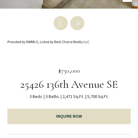
Provided by NWMLS, Listed by Best Choice Realty LLC
$750,000
25426 136th Avenue SE
3 Beds
3 Baths
2,471 Sq.Ft.
5,700 Sq.Ft.
INQUIRE NOW