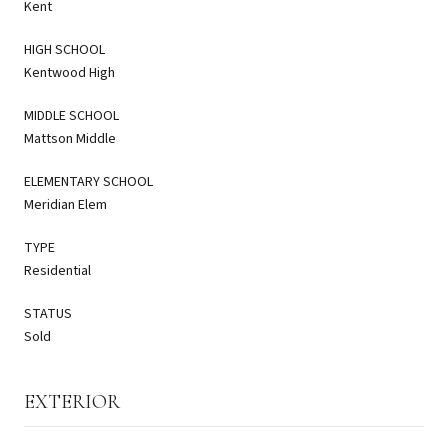
Kent
HIGH SCHOOL
Kentwood High
MIDDLE SCHOOL
Mattson Middle
ELEMENTARY SCHOOL
Meridian Elem
TYPE
Residential
STATUS
Sold
EXTERIOR