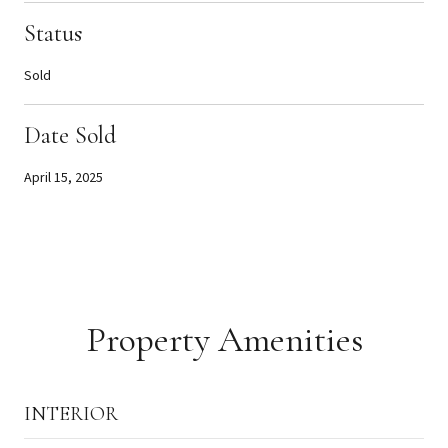
Status
Sold
Date Sold
April 15, 2025
Property Amenities
INTERIOR