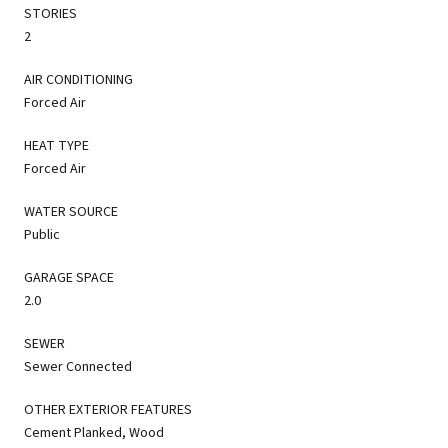
STORIES
2
AIR CONDITIONING
Forced Air
HEAT TYPE
Forced Air
WATER SOURCE
Public
GARAGE SPACE
2.0
SEWER
Sewer Connected
OTHER EXTERIOR FEATURES
Cement Planked, Wood