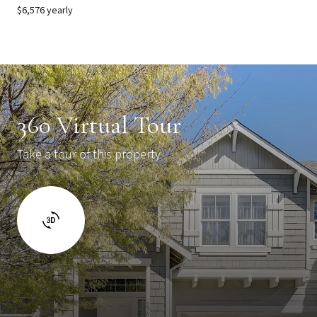
$6,576 yearly
360 Virtual Tour
Take a tour of this property