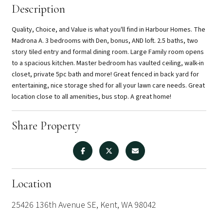
Description
Quality, Choice, and Value is what you'll find in Harbour Homes. The
Madrona A. 3 bedrooms with Den, bonus, AND loft. 2.5 baths, two
story tiled entry and formal dining room. Large Family room opens
to a spacious kitchen. Master bedroom has vaulted ceiling, walk-in
closet, private 5pc bath and more! Great fenced in back yard for
entertaining, nice storage shed for all your lawn care needs. Great
location close to all amenities, bus stop. A great home!
Share Property
Location
25426 136th Avenue SE, Kent, WA 98042