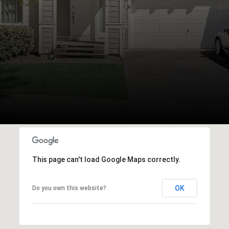
This page can't load Google Maps correctly.
OK
Do you own this website?