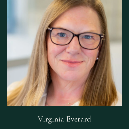
Virginia Everard