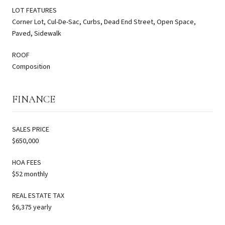
LOT FEATURES
Corner Lot, Cul-De-Sac, Curbs, Dead End Street, Open Space,
Paved, Sidewalk
ROOF
Composition
FINANCE
SALES PRICE
$650,000
HOA FEES
$52 monthly
REAL ESTATE TAX
$6,375 yearly