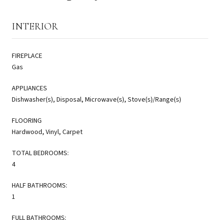
INTERIOR
FIREPLACE
Gas
APPLIANCES
Dishwasher(s), Disposal, Microwave(s), Stove(s)/Range(s)
FLOORING
Hardwood, Vinyl, Carpet
TOTAL BEDROOMS:
4
HALF BATHROOMS:
1
FULL BATHROOMS: