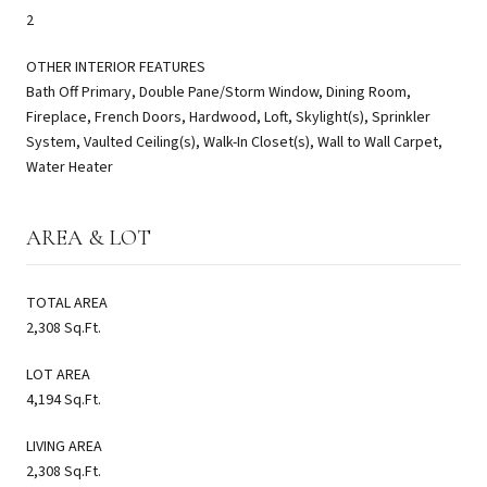
2
OTHER INTERIOR FEATURES
Bath Off Primary, Double Pane/Storm Window, Dining Room,
Fireplace, French Doors, Hardwood, Loft, Skylight(s), Sprinkler
System, Vaulted Ceiling(s), Walk-In Closet(s), Wall to Wall Carpet,
Water Heater
AREA & LOT
TOTAL AREA
2,308 Sq.Ft.
LOT AREA
4,194 Sq.Ft.
LIVING AREA
2,308 Sq.Ft.