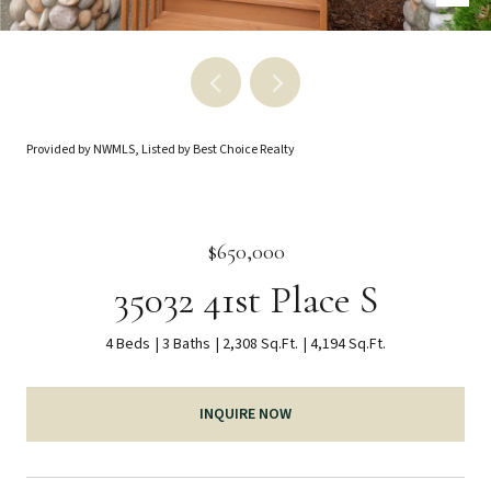
Provided by NWMLS, Listed by Best Choice Realty
$650,000
35032 41st Place S
4 Beds
3 Baths
2,308 Sq.Ft.
4,194 Sq.Ft.
INQUIRE NOW