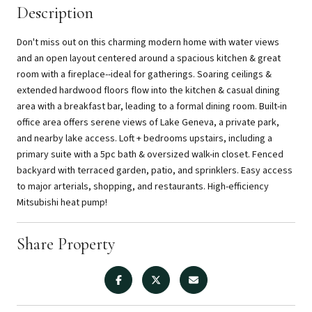
Description
Don't miss out on this charming modern home with water views
and an open layout centered around a spacious kitchen & great
room with a fireplace--ideal for gatherings. Soaring ceilings &
extended hardwood floors flow into the kitchen & casual dining
area with a breakfast bar, leading to a formal dining room. Built-in
office area offers serene views of Lake Geneva, a private park,
and nearby lake access. Loft + bedrooms upstairs, including a
primary suite with a 5pc bath & oversized walk-in closet. Fenced
backyard with terraced garden, patio, and sprinklers. Easy access
to major arterials, shopping, and restaurants. High-efficiency
Mitsubishi heat pump!
Share Property