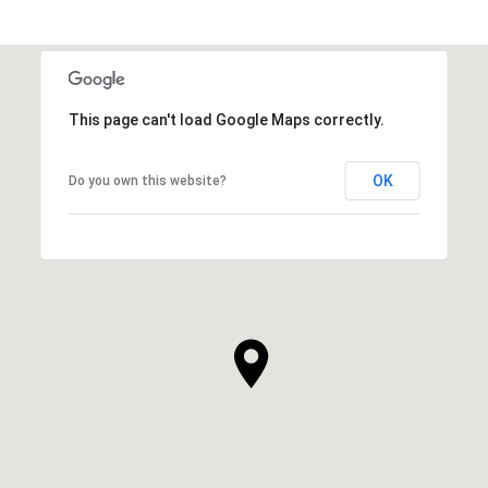
This page can't load Google Maps correctly.
OK
Do you own this website?