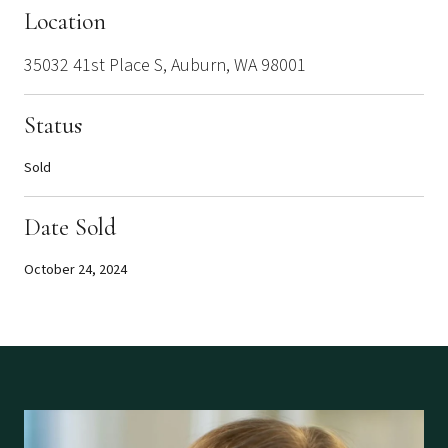
Location
35032 41st Place S, Auburn, WA 98001
Status
Sold
Date Sold
October 24, 2024