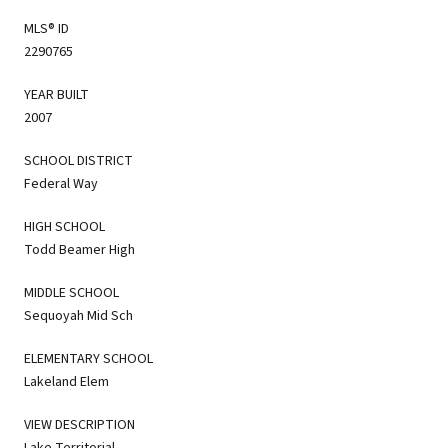
MLS® ID
2290765
YEAR BUILT
2007
SCHOOL DISTRICT
Federal Way
HIGH SCHOOL
Todd Beamer High
MIDDLE SCHOOL
Sequoyah Mid Sch
ELEMENTARY SCHOOL
Lakeland Elem
VIEW DESCRIPTION
Lake,Territorial