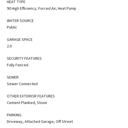
HEAT TYPE
90 High Efficiency, Forced Air, Heat Pump
WATER SOURCE
Public
GARAGE SPACE
2.0
SECURITY FEATURES
Fully Fenced
SEWER
Sewer Connected
OTHER EXTERIOR FEATURES
Cement Planked, Stone
PARKING
Driveway, Attached Garage, Off Street