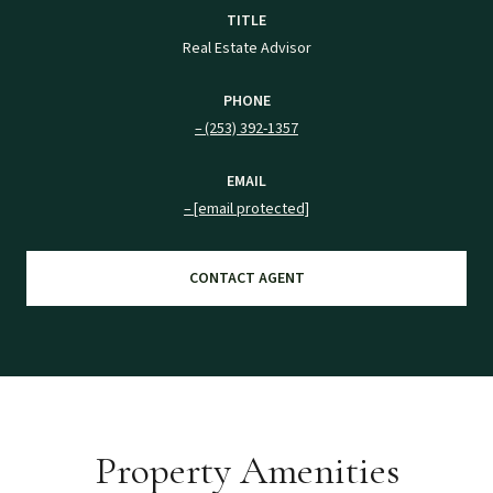
TITLE
Real Estate Advisor
PHONE
(253) 392-1357
EMAIL
[email protected]
CONTACT AGENT
Property Amenities