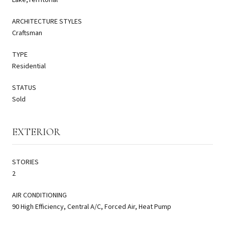
ARCHITECTURE STYLES
Craftsman
TYPE
Residential
STATUS
Sold
EXTERIOR
STORIES
2
AIR CONDITIONING
90 High Efficiency, Central A/C, Forced Air, Heat Pump