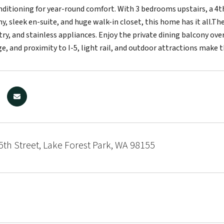
onditioning for year-round comfort. With 3 bedrooms upstairs, a 4th
y, sleek en-suite, and huge walk-in closet, this home has it all.Th
ry, and stainless appliances. Enjoy the private dining balcony ov
e, and proximity to I-5, light rail, and outdoor attractions make 
th Street, Lake Forest Park, WA 98155