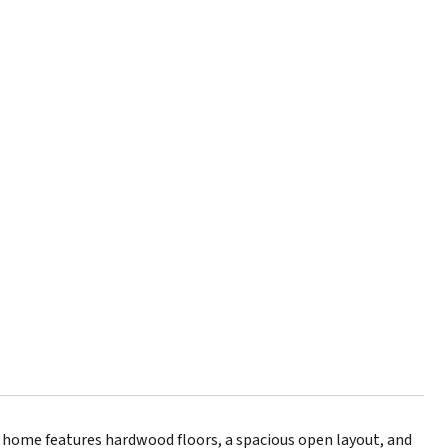
 home features hardwood floors, a spacious open layout, and