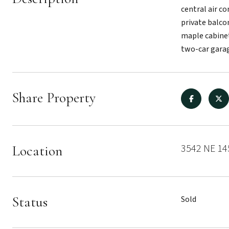
central air c
private balcon
maple cabinet
two-car garag
Share Property
3542 NE 145
Location
Status
Sold