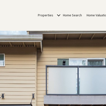
Properties
Home Search
Home Valuati