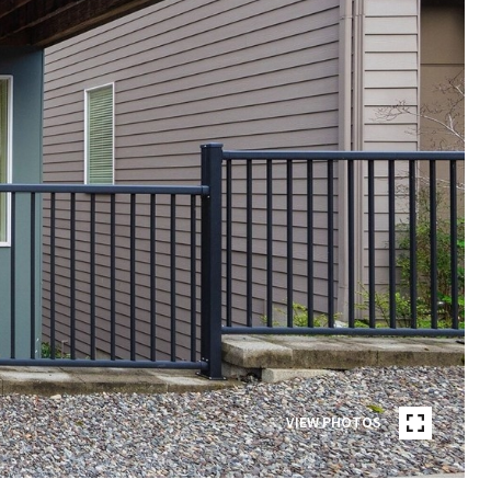
VIEW PHOTOS