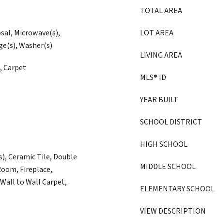
TOTAL AREA
osal, Microwave(s),
LOT AREA
ge(s), Washer(s)
LIVING AREA
, Carpet
MLS® ID
YEAR BUILT
SCHOOL DISTRICT
HIGH SCHOOL
s), Ceramic Tile, Double
MIDDLE SCHOOL
oom, Fireplace,
Wall to Wall Carpet,
ELEMENTARY SCHOOL
VIEW DESCRIPTION