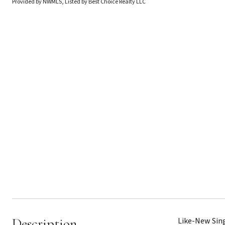
Provided by NWMLS, Listed by Best Choice Realty LLC
Description
Like-New Sing