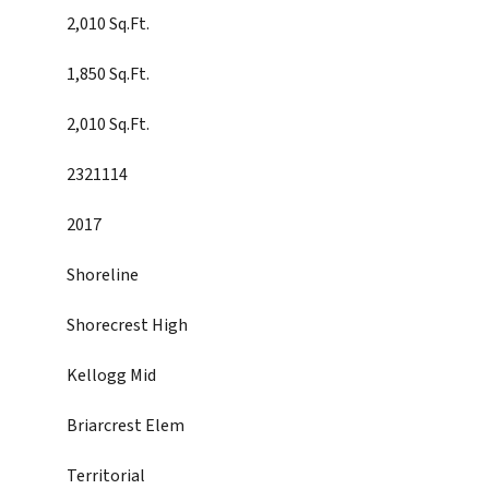
2,010 Sq.Ft.
1,850 Sq.Ft.
2,010 Sq.Ft.
2321114
2017
Shoreline
Shorecrest High
Kellogg Mid
Briarcrest Elem
Territorial