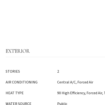
EXTERIOR
STORIES
2
AIR CONDITIONING
Central A/C, Forced Air
HEAT TYPE
90 High Efficiency, Forced Air
WATER SOURCE
Public