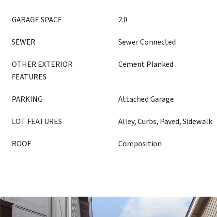
GARAGE SPACE
2.0
SEWER
Sewer Connected
OTHER EXTERIOR
Cement Planked
FEATURES
PARKING
Attached Garage
LOT FEATURES
Alley, Curbs, Paved, Sidewalk
ROOF
Composition