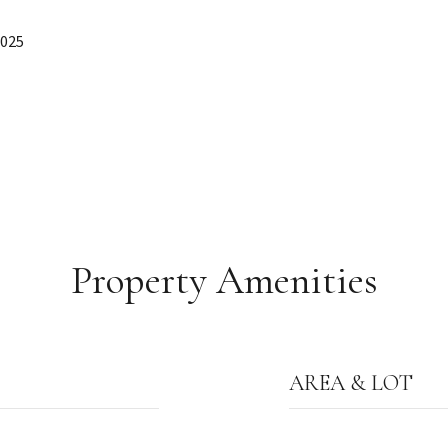
2025
Property Amenities
AREA & LOT