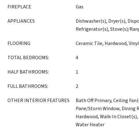
FIREPLACE
Gas
APPLIANCES
Dishwasher(s), Dryer(s), Disp
Refrigerator(s), Stove(s)/Ran
FLOORING
Ceramic Tile, Hardwood, Vinyl
TOTAL BEDROOMS:
4
HALF BATHROOMS:
1
FULL BATHROOMS:
2
OTHER INTERIOR FEATURES
Bath Off Primary, Ceiling Fan(
Pane/Storm Window, Dining R
Hardwood, Walk-In Closet(s), 
Water Heater