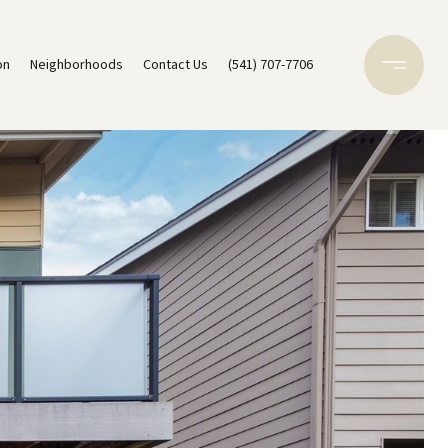
on
Neighborhoods
Contact Us
(541) 707-7706