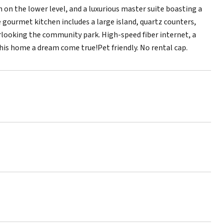
 on the lower level, and a luxurious master suite boasting a
e gourmet kitchen includes a large island, quartz counters,
erlooking the community park. High-speed fiber internet, a
this home a dream come true!Pet friendly. No rental cap.