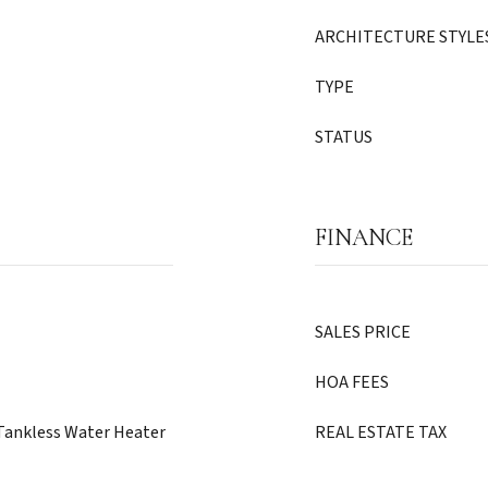
ARCHITECTURE STYLE
TYPE
STATUS
FINANCE
SALES PRICE
HOA FEES
, Tankless Water Heater
REAL ESTATE TAX