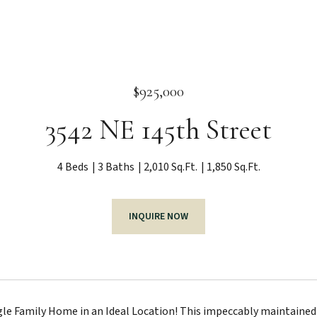
$925,000
3542 NE 145th Street
4 Beds
3 Baths
2,010 Sq.Ft.
1,850 Sq.Ft.
INQUIRE NOW
le Family Home in an Ideal Location! This impeccably maintained