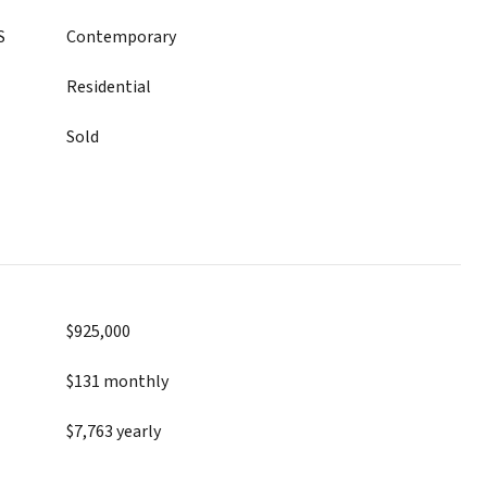
S
Contemporary
Residential
Sold
$925,000
$131 monthly
$7,763 yearly