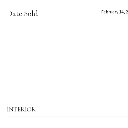
Date Sold
February 14, 
INTERIOR