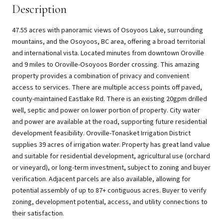
Description
47.55 acres with panoramic views of Osoyoos Lake, surrounding
mountains, and the Osoyoos, BC area, offering a broad territorial
and international vista. Located minutes from downtown Oroville
and 9 miles to Oroville-Osoyoos Border crossing. This amazing
property provides a combination of privacy and convenient
access to services. There are multiple access points off paved,
county-maintained Eastlake Rd. There is an existing 20gpm drilled
well, septic and power on lower portion of property. City water
and power are available at the road, supporting future residential
development feasibility. Oroville-Tonasket Irrigation District
supplies 39 acres of irrigation water. Property has great land value
and suitable for residential development, agricultural use (orchard
or vineyard), or long-term investment, subject to zoning and buyer
verification. Adjacent parcels are also available, allowing for
potential assembly of up to 87+ contiguous acres. Buyer to verify
zoning, development potential, access, and utility connections to
their satisfaction.