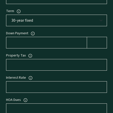
Term
Down Payment
Property Tax
Interest Rate
HOA Dues