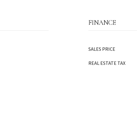
FINANCE
SALES PRICE
REAL ESTATE TAX