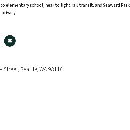
 to elementary school, near to light rail transit, and Seaward Pa
 privacy.
y Street, Seattle, WA 98118