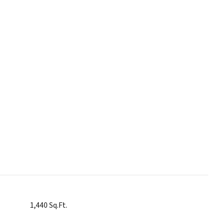
1,440 Sq.Ft.