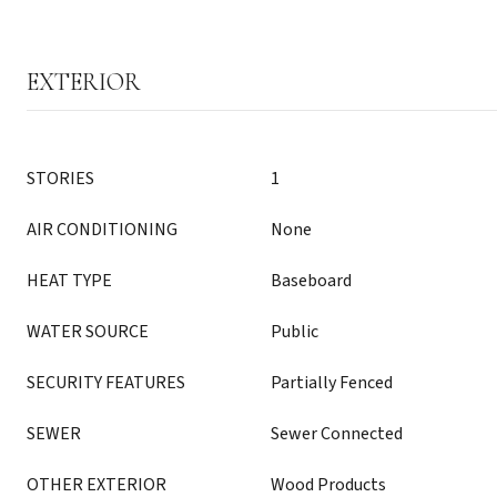
EXTERIOR
STORIES
1
AIR CONDITIONING
None
HEAT TYPE
Baseboard
WATER SOURCE
Public
SECURITY FEATURES
Partially Fenced
SEWER
Sewer Connected
OTHER EXTERIOR
Wood Products