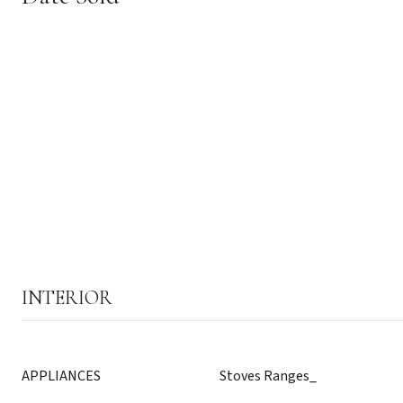
INTERIOR
APPLIANCES
Stoves Ranges_