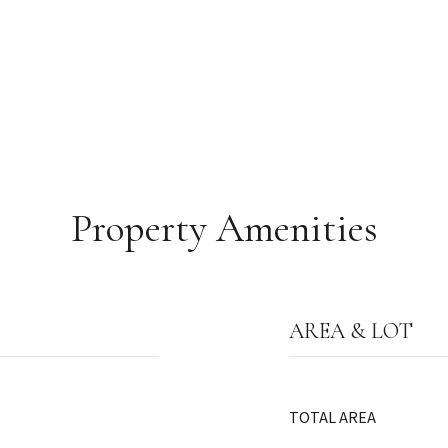
Property Amenities
AREA & LOT
TOTAL AREA