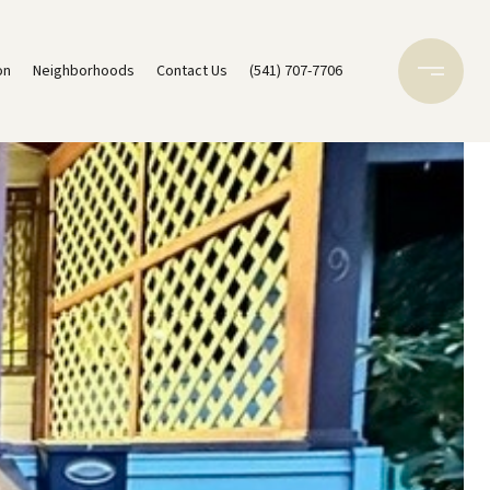
on
Neighborhoods
Contact Us
(541) 707-7706