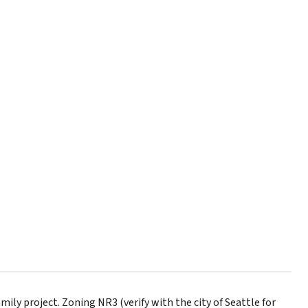
ily project. Zoning NR3 (verify with the city of Seattle for