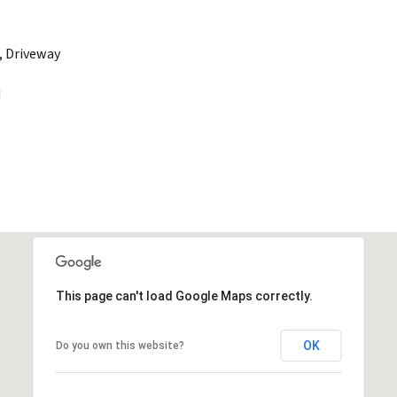
, Driveway
d
This page can't load Google Maps correctly.
OK
Do you own this website?