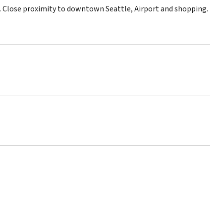
rk. Close proximity to downtown Seattle, Airport and shopping.