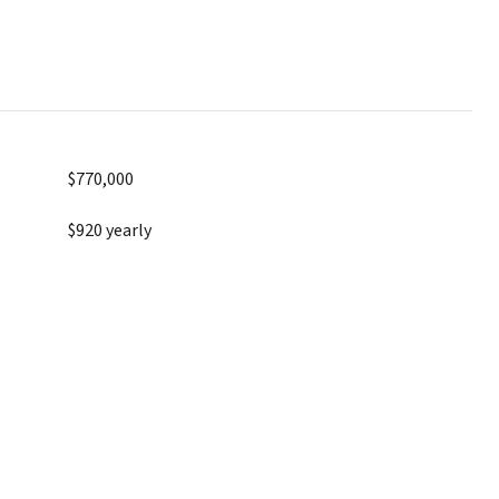
$770,000
$920 yearly