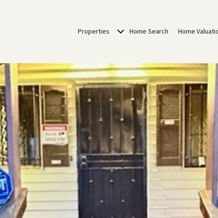
Properties
Home Search
Home Valuati