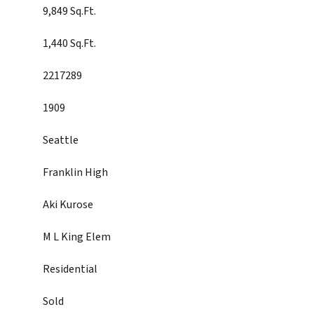
9,849 Sq.Ft.
1,440 Sq.Ft.
2217289
1909
Seattle
Franklin High
Aki Kurose
M L King Elem
Residential
Sold