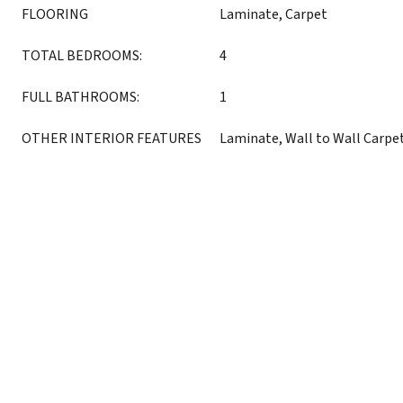
FLOORING
Laminate, Carpet
TOTAL BEDROOMS:
4
FULL BATHROOMS:
1
OTHER INTERIOR FEATURES
Laminate, Wall to Wall Carpe