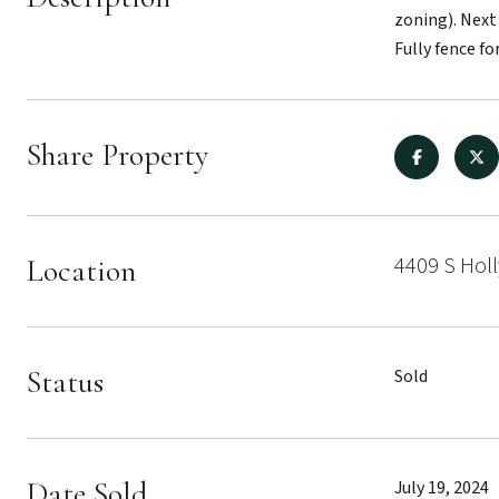
zoning). Next
Fully fence for
Share Property
4409 S Holl
Location
Status
Sold
Date Sold
July 19, 2024