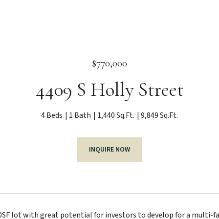
$770,000
4409 S Holly Street
4 Beds
1 Bath
1,440 Sq.Ft.
9,849 Sq.Ft.
INQUIRE NOW
F lot with great potential for investors to develop for a multi-fam