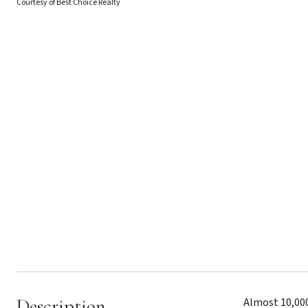
Courtesy of Best Choice Realty
Description
Almost 10,000S