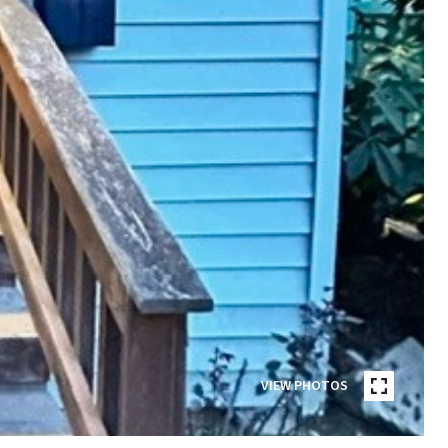
VIEW PHOTOS