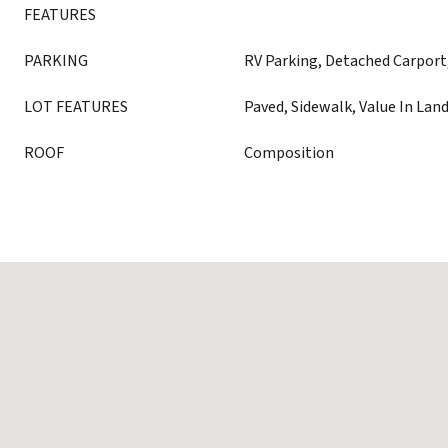
FEATURES
PARKING
RV Parking, Detached Carport
LOT FEATURES
Paved, Sidewalk, Value In Lan
ROOF
Composition