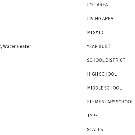
LOT AREA
LIVING AREA
MLS® ID
t, Water Heater
YEAR BUILT
SCHOOL DISTRICT
HIGH SCHOOL
MIDDLE SCHOOL
ELEMENTARY SCHOOL
TYPE
STATUS