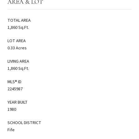
AREA & LOT
TOTAL AREA
1,860 Sq.Ft.
LOT AREA
0.33 Acres
LIVING AREA
1,860 Sq.Ft.
MLS® ID
2245987
YEAR BUILT
1980
SCHOOL DISTRICT
Fife