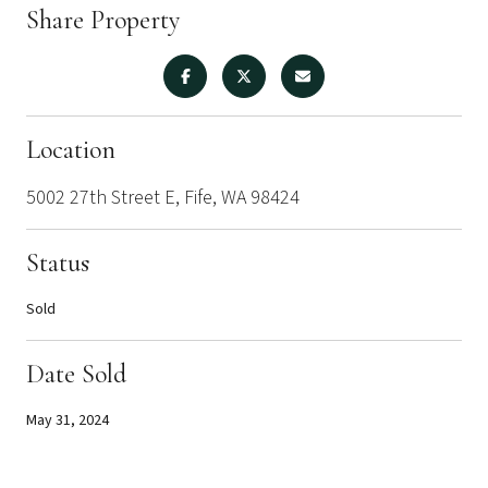
Share Property
Location
5002 27th Street E, Fife, WA 98424
Status
Sold
Date Sold
May 31, 2024