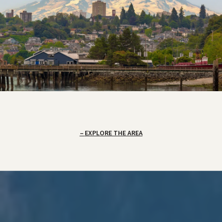
EXPLORE THE AREA