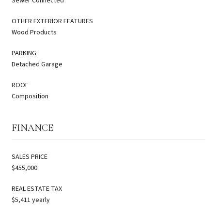
Sewer Connected
OTHER EXTERIOR FEATURES
Wood Products
PARKING
Detached Garage
ROOF
Composition
FINANCE
SALES PRICE
$455,000
REAL ESTATE TAX
$5,411 yearly