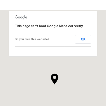
This page can't load Google Maps correctly.
OK
Do you own this website?