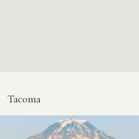
Tacoma