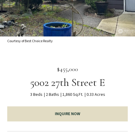
Courtesy of Best Choice Realty
$455,000
5002 27th Street E
3 Beds
2 Baths
1,860 Sq.Ft.
0.33 Acres
INQUIRE NOW