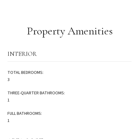
Property Amenities
INTERIOR
TOTAL BEDROOMS:
3
THREE-QUARTER BATHROOMS:
1
FULL BATHROOMS:
1