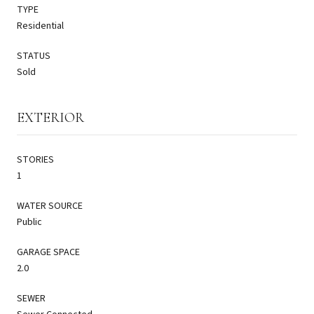
TYPE
Residential
STATUS
Sold
EXTERIOR
STORIES
1
WATER SOURCE
Public
GARAGE SPACE
2.0
SEWER