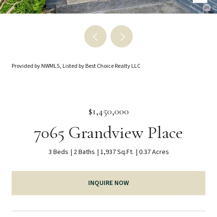
Provided by NWMLS, Listed by Best Choice Realty LLC
$1,450,000
7065 Grandview Place
3 Beds
2 Baths
1,937 Sq.Ft.
0.37 Acres
INQUIRE NOW