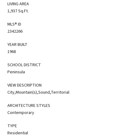
LIVING AREA
1,937 Sq.Ft.
MLS® ID
2342266
YEAR BUILT
1968
SCHOOL DISTRICT
Peninsula
VIEW DESCRIPTION
City,Mountain(s),Sound,Territorial
ARCHITECTURE STYLES
Contemporary
TYPE
Residential