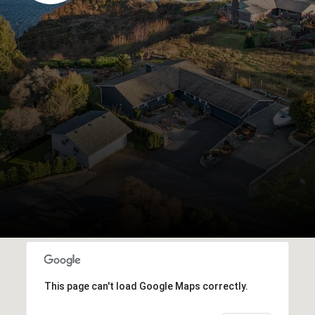
This page can't load Google Maps correctly.