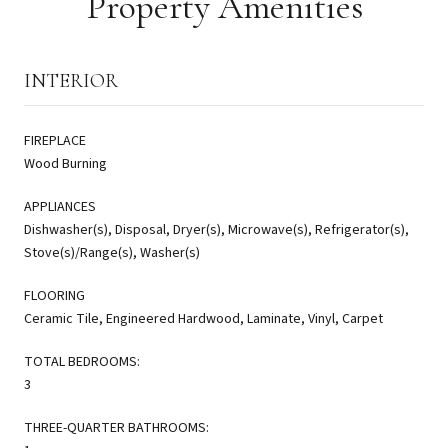
Property Amenities
INTERIOR
FIREPLACE
Wood Burning
APPLIANCES
Dishwasher(s), Disposal, Dryer(s), Microwave(s), Refrigerator(s),
Stove(s)/Range(s), Washer(s)
FLOORING
Ceramic Tile, Engineered Hardwood, Laminate, Vinyl, Carpet
TOTAL BEDROOMS:
3
THREE-QUARTER BATHROOMS: