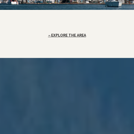
EXPLORE THE AREA