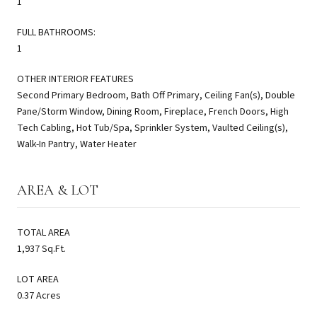
1
FULL BATHROOMS:
1
OTHER INTERIOR FEATURES
Second Primary Bedroom, Bath Off Primary, Ceiling Fan(s), Double
Pane/Storm Window, Dining Room, Fireplace, French Doors, High
Tech Cabling, Hot Tub/Spa, Sprinkler System, Vaulted Ceiling(s),
Walk-In Pantry, Water Heater
AREA & LOT
TOTAL AREA
1,937 Sq.Ft.
LOT AREA
0.37 Acres