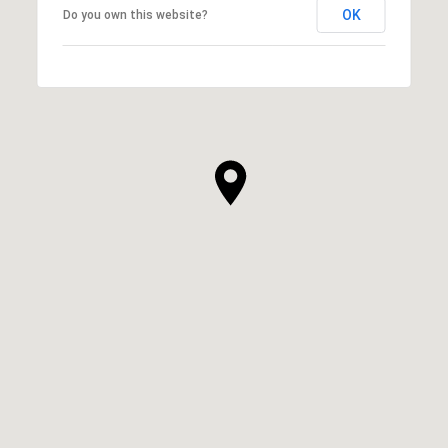
OK
Do you own this website?