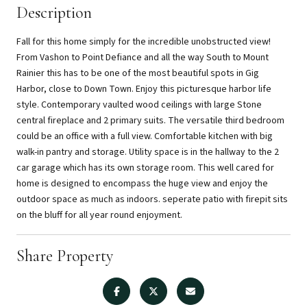
Description
Fall for this home simply for the incredible unobstructed view!
From Vashon to Point Defiance and all the way South to Mount
Rainier this has to be one of the most beautiful spots in Gig
Harbor, close to Down Town. Enjoy this picturesque harbor life
style. Contemporary vaulted wood ceilings with large Stone
central fireplace and 2 primary suits. The versatile third bedroom
could be an office with a full view. Comfortable kitchen with big
walk-in pantry and storage. Utility space is in the hallway to the 2
car garage which has its own storage room. This well cared for
home is designed to encompass the huge view and enjoy the
outdoor space as much as indoors. seperate patio with firepit sits
on the bluff for all year round enjoyment.
Share Property