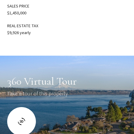
SALES PRICE
$1,450,000
REAL ESTATE TAX
$9,926 yearly
360 Virtual Tour
Take a tour of this property