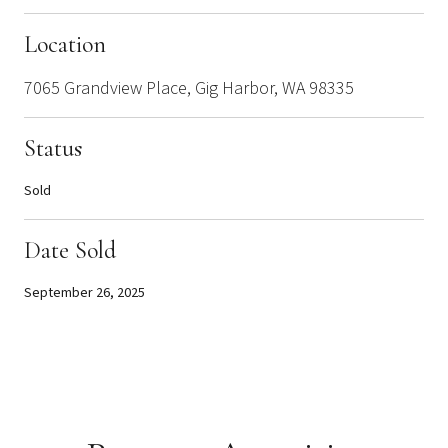
Location
7065 Grandview Place, Gig Harbor, WA 98335
Status
Sold
Date Sold
September 26, 2025