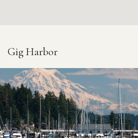
Gig Harbor