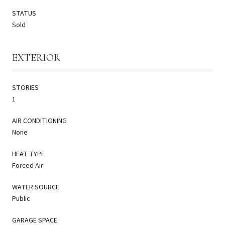
STATUS
Sold
EXTERIOR
STORIES
1
AIR CONDITIONING
None
HEAT TYPE
Forced Air
WATER SOURCE
Public
GARAGE SPACE