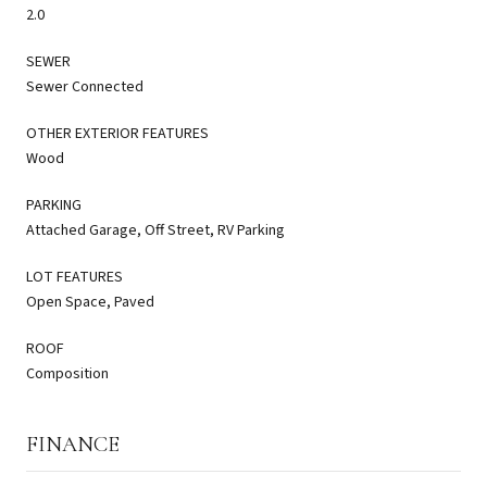
2.0
SEWER
Sewer Connected
OTHER EXTERIOR FEATURES
Wood
PARKING
Attached Garage, Off Street, RV Parking
LOT FEATURES
Open Space, Paved
ROOF
Composition
FINANCE