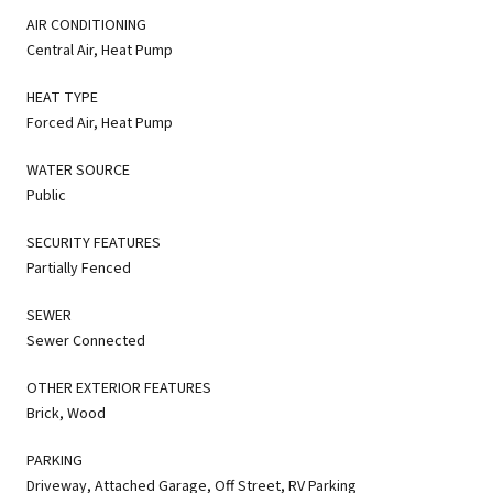
AIR CONDITIONING
Central Air, Heat Pump
HEAT TYPE
Forced Air, Heat Pump
WATER SOURCE
Public
SECURITY FEATURES
Partially Fenced
SEWER
Sewer Connected
OTHER EXTERIOR FEATURES
Brick, Wood
PARKING
Driveway, Attached Garage, Off Street, RV Parking