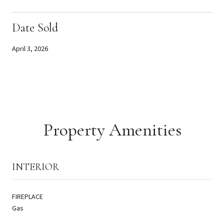
Date Sold
April 3, 2026
Property Amenities
INTERIOR
FIREPLACE
Gas