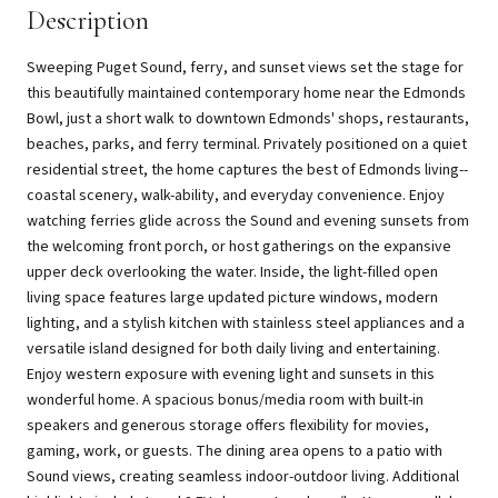
Description
Sweeping Puget Sound, ferry, and sunset views set the stage for
this beautifully maintained contemporary home near the Edmonds
Bowl, just a short walk to downtown Edmonds' shops, restaurants,
beaches, parks, and ferry terminal. Privately positioned on a quiet
residential street, the home captures the best of Edmonds living--
coastal scenery, walk-ability, and everyday convenience. Enjoy
watching ferries glide across the Sound and evening sunsets from
the welcoming front porch, or host gatherings on the expansive
upper deck overlooking the water. Inside, the light-filled open
living space features large updated picture windows, modern
lighting, and a stylish kitchen with stainless steel appliances and a
versatile island designed for both daily living and entertaining.
Enjoy western exposure with evening light and sunsets in this
wonderful home. A spacious bonus/media room with built-in
speakers and generous storage offers flexibility for movies,
gaming, work, or guests. The dining area opens to a patio with
Sound views, creating seamless indoor-outdoor living. Additional