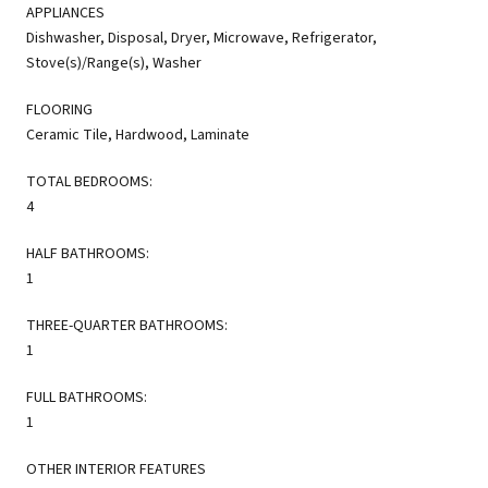
APPLIANCES
Dishwasher, Disposal, Dryer, Microwave, Refrigerator,
Stove(s)/Range(s), Washer
FLOORING
Ceramic Tile, Hardwood, Laminate
TOTAL BEDROOMS:
4
HALF BATHROOMS:
1
THREE-QUARTER BATHROOMS:
1
FULL BATHROOMS:
1
OTHER INTERIOR FEATURES