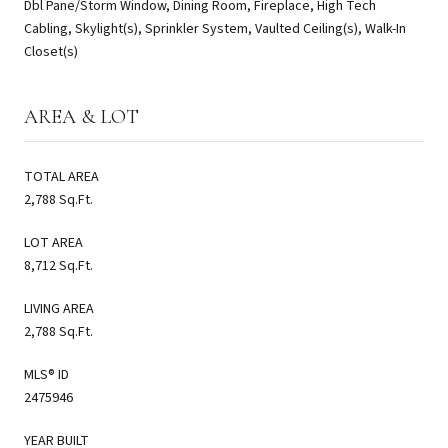
Dbl Pane/Storm Window, Dining Room, Fireplace, High Tech
Cabling, Skylight(s), Sprinkler System, Vaulted Ceiling(s), Walk-In
Closet(s)
AREA & LOT
TOTAL AREA
2,788 Sq.Ft.
LOT AREA
8,712 Sq.Ft.
LIVING AREA
2,788 Sq.Ft.
MLS® ID
2475946
YEAR BUILT