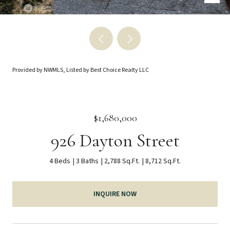
Provided by NWMLS, Listed by Best Choice Realty LLC
$1,680,000
926 Dayton Street
4 Beds
3 Baths
2,788 Sq.Ft.
8,712 Sq.Ft.
INQUIRE NOW