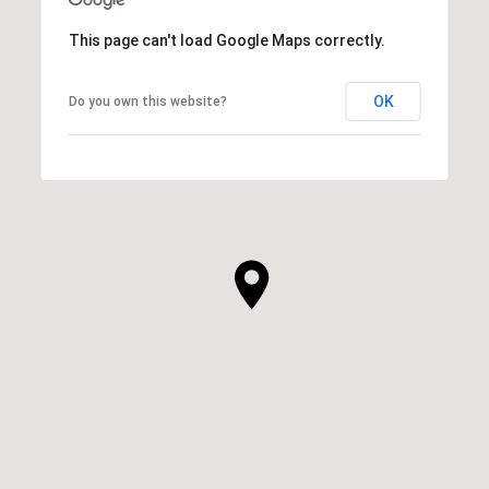
This page can't load Google Maps correctly.
OK
Do you own this website?