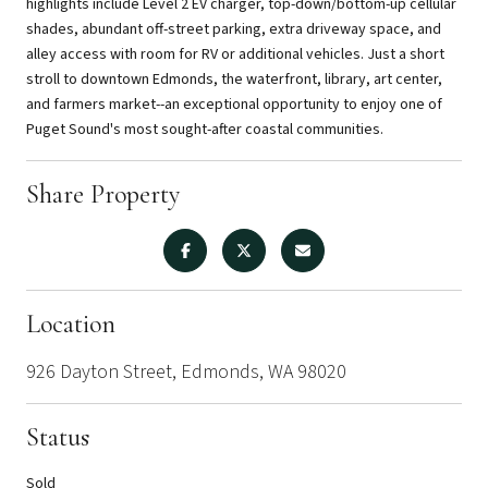
highlights include Level 2 EV charger, top-down/bottom-up cellular
shades, abundant off-street parking, extra driveway space, and
alley access with room for RV or additional vehicles. Just a short
stroll to downtown Edmonds, the waterfront, library, art center,
and farmers market--an exceptional opportunity to enjoy one of
Puget Sound's most sought-after coastal communities.
Share Property
Location
926 Dayton Street, Edmonds, WA 98020
Status
Sold