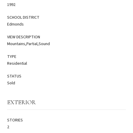
1992
SCHOOL DISTRICT
Edmonds
VIEW DESCRIPTION
Mountains,Partial,Sound
TYPE
Residential
STATUS
Sold
EXTERIOR
STORIES
2