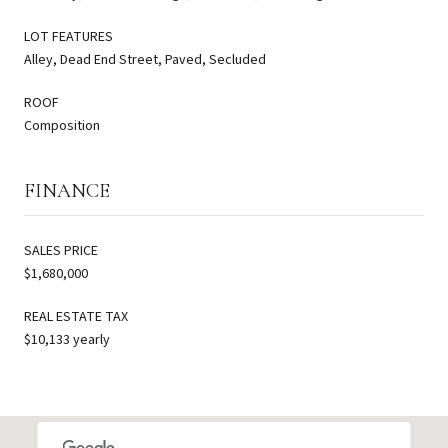
LOT FEATURES
Alley, Dead End Street, Paved, Secluded
ROOF
Composition
FINANCE
SALES PRICE
$1,680,000
REAL ESTATE TAX
$10,133 yearly