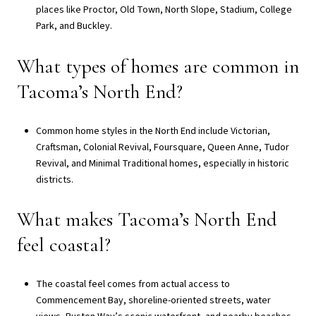
places like Proctor, Old Town, North Slope, Stadium, College
Park, and Buckley.
What types of homes are common in
Tacoma’s North End?
Common home styles in the North End include Victorian,
Craftsman, Colonial Revival, Foursquare, Queen Anne, Tudor
Revival, and Minimal Traditional homes, especially in historic
districts.
What makes Tacoma’s North End
feel coastal?
The coastal feel comes from actual access to
Commencement Bay, shoreline-oriented streets, water