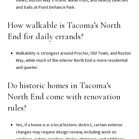
views, Ruston Way’s scenic waterfront, and nearby beaches
and trails at Point Defiance Park.
How walkable is Tacoma’s North
End for daily errands?
Walkability is strongest around Proctor, Old Town, and Ruston
Way, while much of the interior North End is more residential
and quieter.
Do historic homes in Tacoma’s
North End come with renovation
rules?
Yes, if a home is in a local historic district, certain exterior
changes may require design review, including work on