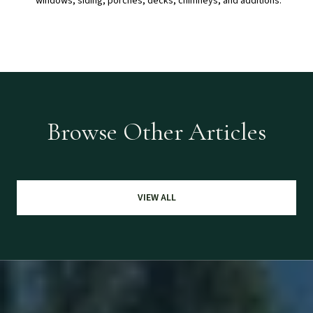
windows, siding, porches, decks, chimneys, and additions.
Browse Other Articles
VIEW ALL