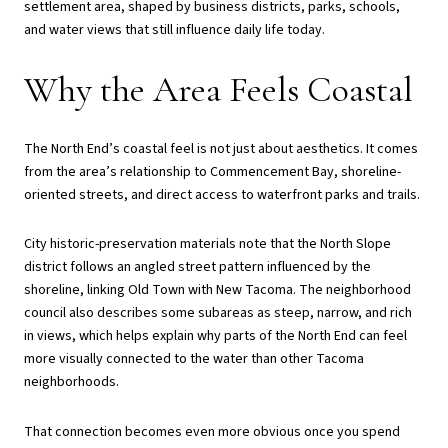
settlement area, shaped by business districts, parks, schools,
and water views that still influence daily life today.
Why the Area Feels Coastal
The North End’s coastal feel is not just about aesthetics. It comes
from the area’s relationship to Commencement Bay, shoreline-
oriented streets, and direct access to waterfront parks and trails.
City historic-preservation materials note that the North Slope
district follows an angled street pattern influenced by the
shoreline, linking Old Town with New Tacoma. The neighborhood
council also describes some subareas as steep, narrow, and rich
in views, which helps explain why parts of the North End can feel
more visually connected to the water than other Tacoma
neighborhoods.
That connection becomes even more obvious once you spend