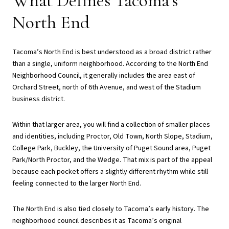
What Defines Tacoma’s
North End
Tacoma’s North End is best understood as a broad district rather
than a single, uniform neighborhood. According to the North End
Neighborhood Council, it generally includes the area east of
Orchard Street, north of 6th Avenue, and west of the Stadium
business district.
Within that larger area, you will find a collection of smaller places
and identities, including Proctor, Old Town, North Slope, Stadium,
College Park, Buckley, the University of Puget Sound area, Puget
Park/North Proctor, and the Wedge. That mix is part of the appeal
because each pocket offers a slightly different rhythm while still
feeling connected to the larger North End.
The North End is also tied closely to Tacoma’s early history. The
neighborhood council describes it as Tacoma’s original