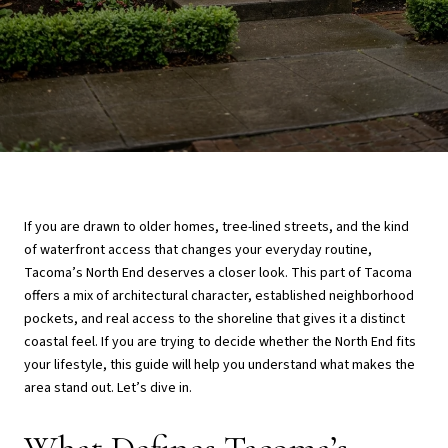
If you are drawn to older homes, tree-lined streets, and the kind
of waterfront access that changes your everyday routine,
Tacoma’s North End deserves a closer look. This part of Tacoma
offers a mix of architectural character, established neighborhood
pockets, and real access to the shoreline that gives it a distinct
coastal feel. If you are trying to decide whether the North End fits
your lifestyle, this guide will help you understand what makes the
area stand out. Let’s dive in.