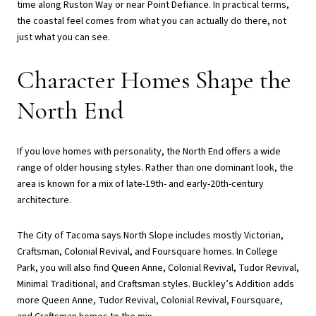
time along Ruston Way or near Point Defiance. In practical terms,
the coastal feel comes from what you can actually do there, not
just what you can see.
Character Homes Shape the
North End
If you love homes with personality, the North End offers a wide
range of older housing styles. Rather than one dominant look, the
area is known for a mix of late-19th- and early-20th-century
architecture.
The City of Tacoma says North Slope includes mostly Victorian,
Craftsman, Colonial Revival, and Foursquare homes. In College
Park, you will also find Queen Anne, Colonial Revival, Tudor Revival,
Minimal Traditional, and Craftsman styles. Buckley’s Addition adds
more Queen Anne, Tudor Revival, Colonial Revival, Foursquare,