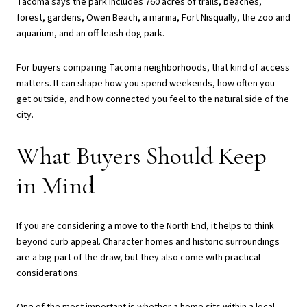
Tacoma says the park includes 760 acres of trails, beaches,
forest, gardens, Owen Beach, a marina, Fort Nisqually, the zoo and
aquarium, and an off-leash dog park.
For buyers comparing Tacoma neighborhoods, that kind of access
matters. It can shape how you spend weekends, how often you
get outside, and how connected you feel to the natural side of the
city.
What Buyers Should Keep
in Mind
If you are considering a move to the North End, it helps to think
beyond curb appeal. Character homes and historic surroundings
are a big part of the draw, but they also come with practical
considerations.