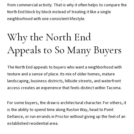
from commercial activity. That is why it often helps to compare the
North End block by block instead of treating it like a single
neighborhood with one consistent lifestyle.
Why the North End
Appeals to So Many Buyers
The North End appeals to buyers who want a neighborhood with
texture and a sense of place. Its mix of older homes, mature
landscaping, business districts, hillside streets, and waterfront
access creates an experience that feels distinct within Tacoma.
For some buyers, the draw is architectural character. For others, it
is the ability to spend time along Ruston Way, head to Point
Defiance, or run errands in Proctor without giving up the feel of an
established residential area.