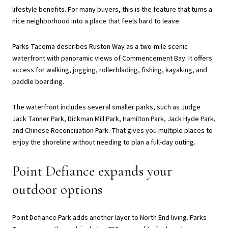
lifestyle benefits. For many buyers, this is the feature that turns a
nice neighborhood into a place that feels hard to leave.
Parks Tacoma describes Ruston Way as a two-mile scenic
waterfront with panoramic views of Commencement Bay. It offers
access for walking, jogging, rollerblading, fishing, kayaking, and
paddle boarding.
The waterfront includes several smaller parks, such as Judge
Jack Tanner Park, Dickman Mill Park, Hamilton Park, Jack Hyde Park,
and Chinese Reconciliation Park. That gives you multiple places to
enjoy the shoreline without needing to plan a full-day outing.
Point Defiance expands your
outdoor options
Point Defiance Park adds another layer to North End living. Parks