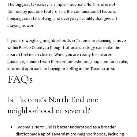
The biggest takeaway is simple: Tacoma’s North End is not
defined by just one feature. It is the combination of historic
housing, coastal setting, and everyday livability that gives it
staying power.
If you are weighing neighborhoods in Tacoma or planning a move
within Pierce County, a thoughtful local strategy can make the
search feel much clearer. When you are ready for tailored
guidance, connect with
theeverhomeshomegroup.com
for a calm,
informed approach to buying or selling in the Tacoma area.
FAQs
Is Tacoma’s North End one
neighborhood or several?
Tacoma’s North End is better understood as a broader
district made up of several micro-neighborhoods, including