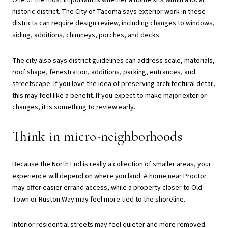
One of the most important is whether a home sits within a local
historic district. The City of Tacoma says exterior work in these
districts can require design review, including changes to windows,
siding, additions, chimneys, porches, and decks.
The city also says district guidelines can address scale, materials,
roof shape, fenestration, additions, parking, entrances, and
streetscape. If you love the idea of preserving architectural detail,
this may feel like a benefit. If you expect to make major exterior
changes, it is something to review early.
Think in micro-neighborhoods
Because the North End is really a collection of smaller areas, your
experience will depend on where you land. A home near Proctor
may offer easier errand access, while a property closer to Old
Town or Ruston Way may feel more tied to the shoreline.
Interior residential streets may feel quieter and more removed