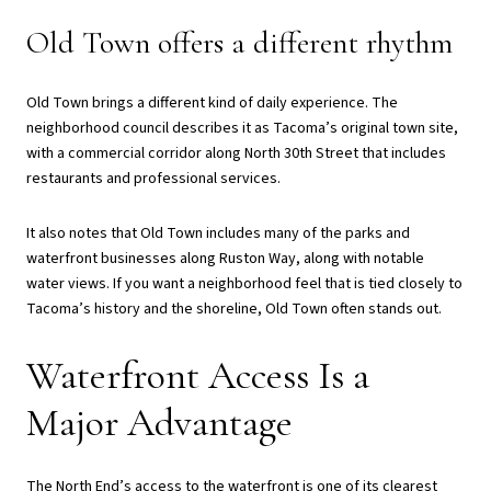
Old Town offers a different rhythm
Old Town brings a different kind of daily experience. The
neighborhood council describes it as Tacoma’s original town site,
with a commercial corridor along North 30th Street that includes
restaurants and professional services.
It also notes that Old Town includes many of the parks and
waterfront businesses along Ruston Way, along with notable
water views. If you want a neighborhood feel that is tied closely to
Tacoma’s history and the shoreline, Old Town often stands out.
Waterfront Access Is a
Major Advantage
The North End’s access to the waterfront is one of its clearest