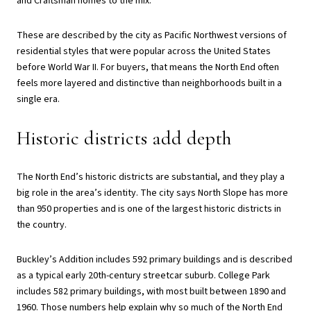
and Craftsman homes to the mix.
These are described by the city as Pacific Northwest versions of
residential styles that were popular across the United States
before World War II. For buyers, that means the North End often
feels more layered and distinctive than neighborhoods built in a
single era.
Historic districts add depth
The North End’s historic districts are substantial, and they play a
big role in the area’s identity. The city says North Slope has more
than 950 properties and is one of the largest historic districts in
the country.
Buckley’s Addition includes 592 primary buildings and is described
as a typical early 20th-century streetcar suburb. College Park
includes 582 primary buildings, with most built between 1890 and
1960. Those numbers help explain why so much of the North End