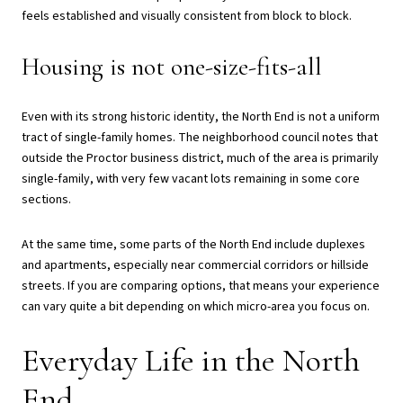
feels established and visually consistent from block to block.
Housing is not one-size-fits-all
Even with its strong historic identity, the North End is not a uniform
tract of single-family homes. The neighborhood council notes that
outside the Proctor business district, much of the area is primarily
single-family, with very few vacant lots remaining in some core
sections.
At the same time, some parts of the North End include duplexes
and apartments, especially near commercial corridors or hillside
streets. If you are comparing options, that means your experience
can vary quite a bit depending on which micro-area you focus on.
Everyday Life in the North
End