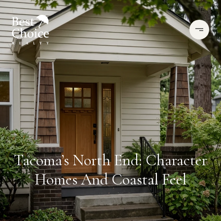
Tacoma’s North End: Character
Homes And Coastal Feel