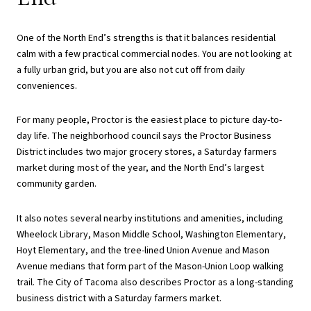
One of the North End’s strengths is that it balances residential
calm with a few practical commercial nodes. You are not looking at
a fully urban grid, but you are also not cut off from daily
conveniences.
For many people, Proctor is the easiest place to picture day-to-
day life. The neighborhood council says the Proctor Business
District includes two major grocery stores, a Saturday farmers
market during most of the year, and the North End’s largest
community garden.
It also notes several nearby institutions and amenities, including
Wheelock Library, Mason Middle School, Washington Elementary,
Hoyt Elementary, and the tree-lined Union Avenue and Mason
Avenue medians that form part of the Mason-Union Loop walking
trail. The City of Tacoma also describes Proctor as a long-standing
business district with a Saturday farmers market.