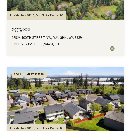
Provided by NWMLS, Best Choice Realty LLC
$575,000
18924 100TH STREET NW, VAUGHN, WA 98394
3 BEDS
2 BATHS
1,944 SQ.FT.
SOLD
MLS® 2372561
Provided by NWMLS, Best Choice Realty LLC