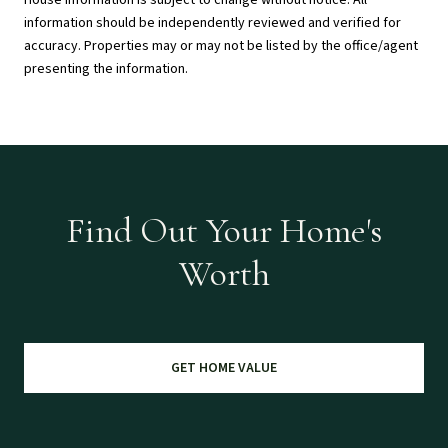
House Information is subject to change without notice. All
information should be independently reviewed and verified for
accuracy. Properties may or may not be listed by the office/agent
presenting the information.
Find Out Your Home's
Worth
GET HOME VALUE