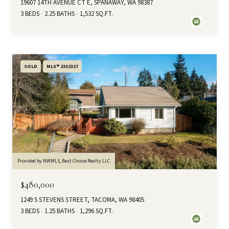
19607 14TH AVENUE CT E, SPANAWAY, WA 98387
3 BEDS
2.25 BATHS
1,532 SQ.FT.
SOLD
MLS® 2332327
Provided by NWMLS, Best Choice Realty LLC
$480,000
1249 S STEVENS STREET, TACOMA, WA 98405
3 BEDS
1.25 BATHS
1,296 SQ.FT.