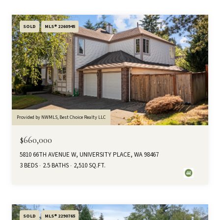
SOLD
MLS® 2260945
Provided by NWMLS, Best Choice Realty LLC
$660,000
5810 66TH AVENUE W, UNIVERSITY PLACE, WA 98467
3 BEDS
2.5 BATHS
2,510 SQ.FT.
SOLD
MLS® 2290765