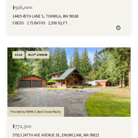
$926,000
14419 45TH LANE S, TUKWILA, WA 98168
5 BEDS
2.75 BATHS
2,930 SQ.FT.
SOLD
MLS® 2290846
Provided by NWMLS, Best Choice Realty
$772,500
37913 247TH AVE AVENUE SE, ENUMCLAW, WA 98022