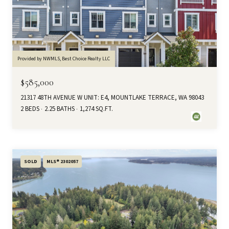
Provided by NWMLS, Best Choice Realty LLC
$585,000
21317 48TH AVENUE W UNIT: E4, MOUNTLAKE TERRACE, WA 98043
2 BEDS
2.25 BATHS
1,274 SQ.FT.
SOLD
MLS® 2302057