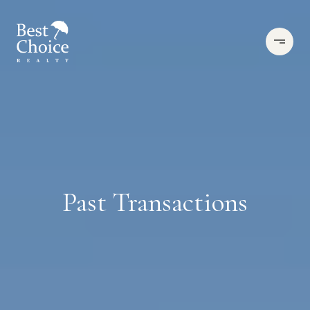
Past Transactions