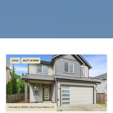
SOLD
MLS® 2376898
Provided by NWMLS, Best Choice Realty LLC