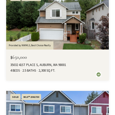
Provided by NWMLS, Best Choice Realty
$650,000
35032 41ST PLACE S, AUBURN, WA 98001
4 BEDS
2.5 BATHS
2,308 SQ.FT.
SOLD
MLS® 2361733