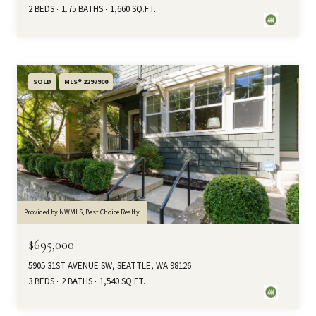
2 BEDS
1.75 BATHS
1,660 SQ.FT.
SOLD
MLS® 2297900
Provided by NWMLS, Best Choice Realty
$695,000
5905 31ST AVENUE SW, SEATTLE, WA 98126
3 BEDS
2 BATHS
1,540 SQ.FT.