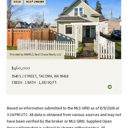
SOLD
MLS® 2468469
Provided by NWMLS, Best Choice Realty LLC
$460,000
3540 S J STREET, TACOMA, WA 98418
3 BEDS
1 BATH
1,182 SQ.FT.
Based on information submitted to the MLS GRID as of
8/9/2026 at
3:24 PM UTC
. All data is obtained from various sources and may not
have been verified by the broker or MLS GRID. Supplied Open