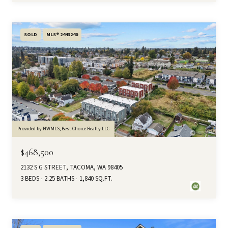
SOLD
MLS® 2443240
Provided by NWMLS, Best Choice Realty LLC
$468,500
2132 S G STREET, TACOMA, WA 98405
3 BEDS
2.25 BATHS
1,840 SQ.FT.