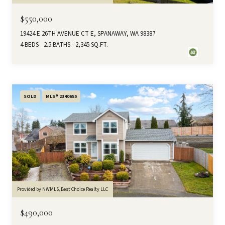
$550,000
19424 E 26TH AVENUE CT E, SPANAWAY, WA 98387
4 BEDS
2.5 BATHS
2,345 SQ.FT.
SOLD
MLS® 2340655
Provided by NWMLS, Best Choice Realty LLC
$490,000