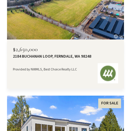
$2,650,000
2184 BUCHANAN LOOP, FERNDALE, WA 98248
Provided by NWMLS, Best Choice Realty LLC
FOR SALE