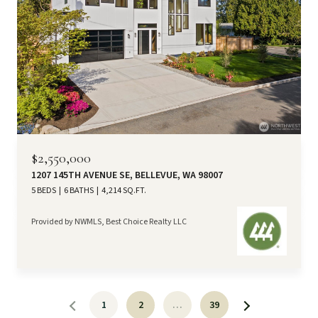
$2,550,000
1207 145TH AVENUE SE, BELLEVUE, WA 98007
5 BEDS
6 BATHS
4,214 SQ.FT.
Provided by NWMLS, Best Choice Realty LLC
1
2
…
39