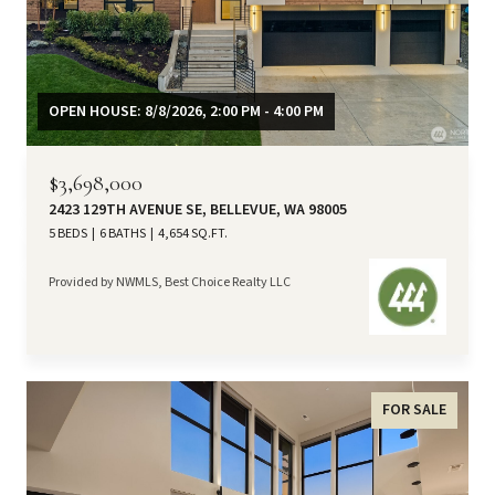
OPEN HOUSE: 8/8/2026, 2:00 PM - 4:00 PM
$3,698,000
2423 129TH AVENUE SE, BELLEVUE, WA 98005
5 BEDS
6 BATHS
4,654 SQ.FT.
Provided by NWMLS, Best Choice Realty LLC
FOR SALE