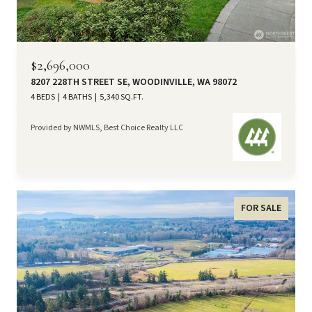
$2,696,000
8207 228TH STREET SE, WOODINVILLE, WA 98072
4 BEDS
4 BATHS
5,340 SQ.FT.
Provided by NWMLS, Best Choice Realty LLC
FOR SALE