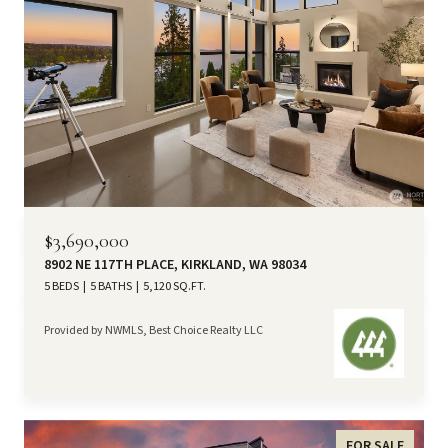
$3,690,000
8902 NE 117TH PLACE, KIRKLAND, WA 98034
5 BEDS
5 BATHS
5,120 SQ.FT.
Provided by NWMLS, Best Choice Realty LLC
FOR SALE