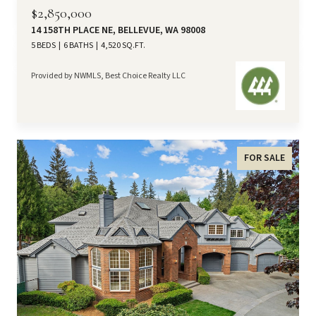
$2,850,000
14 158TH PLACE NE, BELLEVUE, WA 98008
5 BEDS
6 BATHS
4,520 SQ.FT.
Provided by NWMLS, Best Choice Realty LLC
FOR SALE