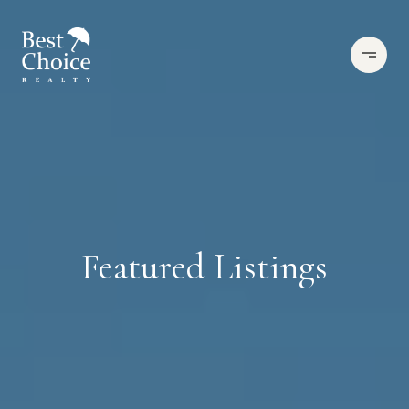
Featured Listings