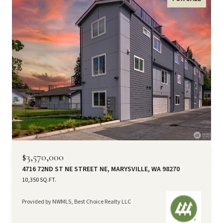
$3,570,000
4716 72ND ST NE STREET NE, MARYSVILLE, WA 98270
10,350 SQ.FT.
Provided by NWMLS, Best Choice Realty LLC