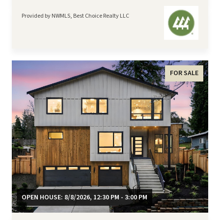
Provided by NWMLS, Best Choice Realty LLC
FOR SALE
OPEN HOUSE: 8/8/2026, 12:30 PM - 3:00 PM