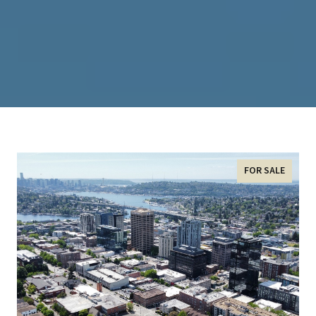
FOR SALE