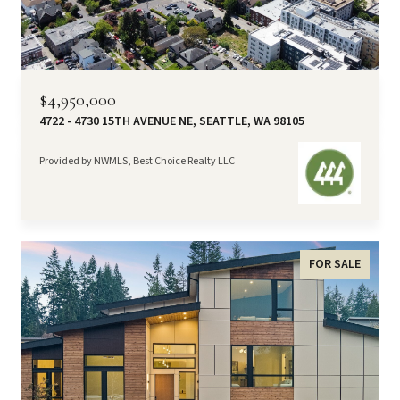
$4,950,000
4722 - 4730 15TH AVENUE NE, SEATTLE, WA 98105
Provided by NWMLS, Best Choice Realty LLC
FOR SALE