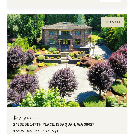
FOR SALE
$2,950,000
24282 SE 147TH PLACE, ISSAQUAH, WA 98027
4 BEDS
6 BATHS
4,760 SQ.FT.