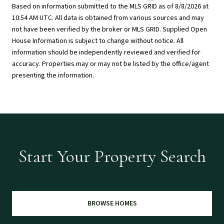
Based on information submitted to the MLS GRID as of
8/8/2026 at
10:54 AM UTC
. All data is obtained from various sources and may
not have been verified by the broker or MLS GRID. Supplied Open
House Information is subject to change without notice. All
information should be independently reviewed and verified for
accuracy. Properties may or may not be listed by the office/agent
presenting the information.
Start Your Property Search
BROWSE HOMES