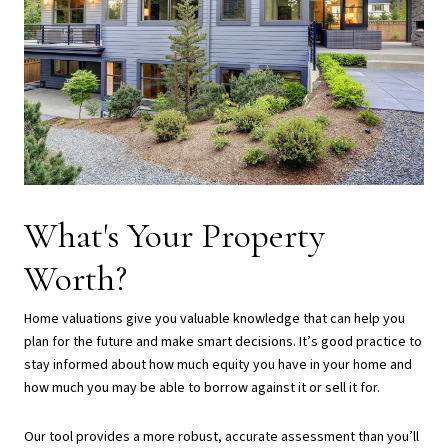
What's Your Property
Worth?
Home valuations give you valuable knowledge that can help you
plan for the future and make smart decisions. It’s good practice to
stay informed about how much equity you have in your home and
how much you may be able to borrow against it or sell it for.
Our tool provides a more robust, accurate assessment than you’ll