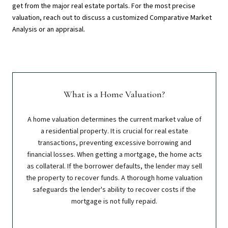
get from the major real estate portals. For the most precise
valuation, reach out to discuss a customized Comparative Market
Analysis or an appraisal.
What is a Home Valuation?
A home valuation determines the current market value of
a residential property. It is crucial for real estate
transactions, preventing excessive borrowing and
financial losses. When getting a mortgage, the home acts
as collateral. If the borrower defaults, the lender may sell
the property to recover funds. A thorough home valuation
safeguards the lender's ability to recover costs if the
mortgage is not fully repaid.