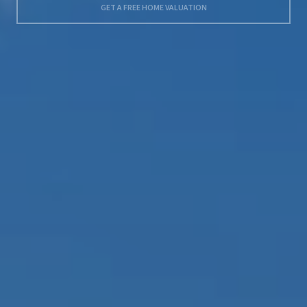
GET A FREE HOME VALUATION