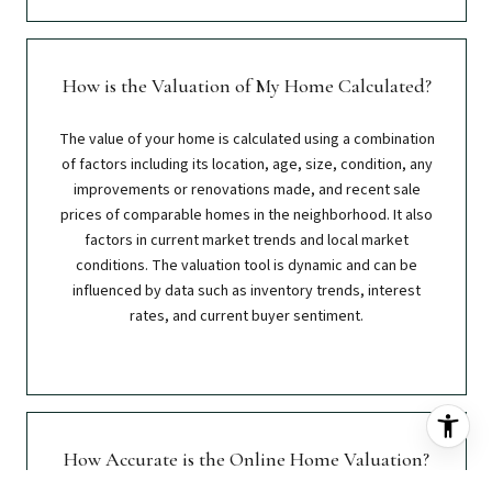
How is the Valuation of My Home Calculated?
The value of your home is calculated using a combination
of factors including its location, age, size, condition, any
improvements or renovations made, and recent sale
prices of comparable homes in the neighborhood. It also
factors in current market trends and local market
conditions. The valuation tool is dynamic and can be
influenced by data such as inventory trends, interest
rates, and current buyer sentiment.
How Accurate is the Online Home Valuation?