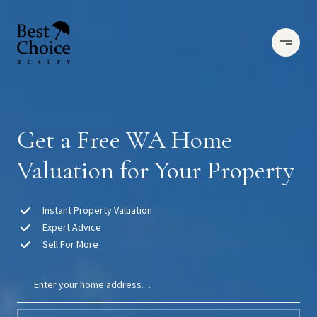
Get a Free WA Home
Valuation for Your Property
Instant Property Valuation
Expert Advice
Sell For More