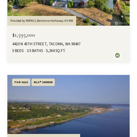
Provided by NWMLS, Berkshire Hathaway HS NW
$1,595,000
4410 N 45TH STREET, TACOMA, WA 98407
5 BEDS
3.5 BATHS
5,264 SQ.FT.
FOR SALE
MLS® 2000505