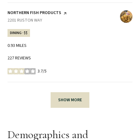
VISIT THE
NORTHERN FISH PRODUCTS
PAGE ON YELP
SEARCH
2201 RUSTON WAY
ON GOOGLE MAPS
DINING · $$
0.93
MILES
227 REVIEWS
3.7/5
STARS
SHOW MORE
Demographics and