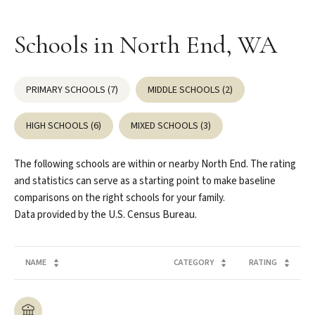
Schools in North End, WA
PRIMARY SCHOOLS (
7
)
MIDDLE SCHOOLS (
2
)
HIGH SCHOOLS (
6
)
MIXED SCHOOLS (
3
)
The following schools are within or nearby North End. The rating
and statistics can serve as a starting point to make baseline
comparisons on the right schools for your family.
NAME
CATEGORY
RATING