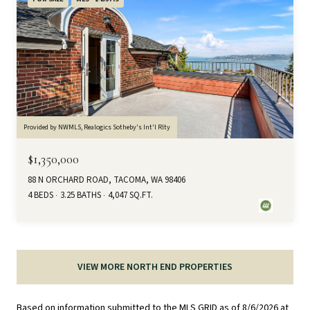
Provided by NWMLS, Realogics Sotheby's Int'l Rlty
$1,350,000
88 N ORCHARD ROAD, TACOMA, WA 98406
4 BEDS
3.25 BATHS
4,047 SQ.FT.
VIEW MORE NORTH END PROPERTIES
Based on information submitted to the MLS GRID as of
8/6/2026 at