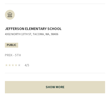
JEFFERSON ELEMENTARY SCHOOL
4302 NORTH 13TH ST, TACOMA, WA, 98406
PUBLIC
PREK - 5TH
4/5
SHOW MORE