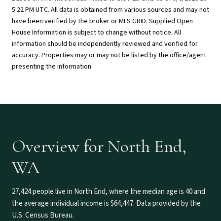
5:22 PM UTC
. All data is obtained from various sources and may not
have been verified by the broker or MLS GRID. Supplied Open
House Information is subject to change without notice. All
information should be independently reviewed and verified for
accuracy. Properties may or may not be listed by the office/agent
presenting the information.
Overview for North End,
WA
27,424 people live in North End, where the median age is 40 and
the average individual income is $64,447. Data provided by the
U.S. Census Bureau.