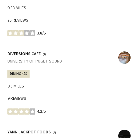
0.33
MILES
75 REVIEWS
3.8/5
STARS
VISIT THE
DIVERSIONS CAFE
PAGE ON YELP
SEARCH
UNIVERSITY OF PUGET SOUND
ON GOOGLE MAPS
DINING · $$
0.5
MILES
9 REVIEWS
4.2/5
STARS
VISIT THE
YANN JACKPOT FOODS
PAGE ON YELP