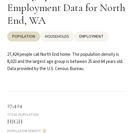
Employment Data for North
End, WA
POPULATION
HOUSEHOLDS
EMPLOYMENT
27,424 people call North End home. The population density is
8,023 and the largest age group is
between 25 and 64 years old.
Data provided by the U.S. Census Bureau.
27,424
TOTAL POPULATION
HIGH
POPULATION DENSITY