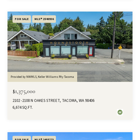
FOR SALE
MLS® 2540936
Provided by NWMLS, Keller Williams Rty Tacoma
$1,375,000
2102 -2108 N OAKES STREET, TACOMA, WA 98406
6,674 SQ.FT.
FOR SALE
MLS® 2435773