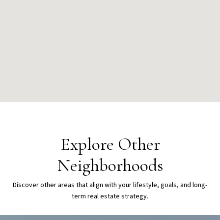
Explore Other
Neighborhoods
Discover other areas that align with your lifestyle, goals, and long-
term real estate strategy.