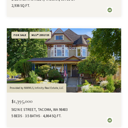
2,936 SQ.FT.
FOR SALE
MLS® 2551725
Provided by NWMLS, Infinity Real Estate, LLC
$1,395,000
502 N E STREET, TACOMA, WA 98403
5 BEDS
3.5 BATHS
4,864 SQ.FT.