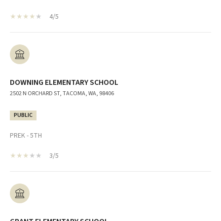
4/5
DOWNING ELEMENTARY SCHOOL
2502 N ORCHARD ST, TACOMA, WA, 98406
PUBLIC
PREK - 5TH
3/5