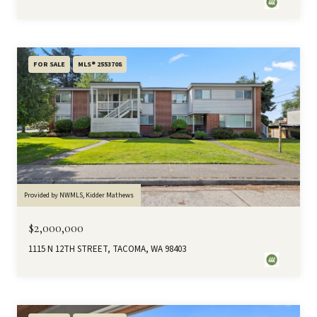
FOR SALE
MLS® 2553708
Provided by NWMLS, Kidder Mathews
$2,000,000
1115 N 12TH STREET, TACOMA, WA 98403