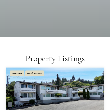
Property Listings
FOR SALE
MLS® 2538805