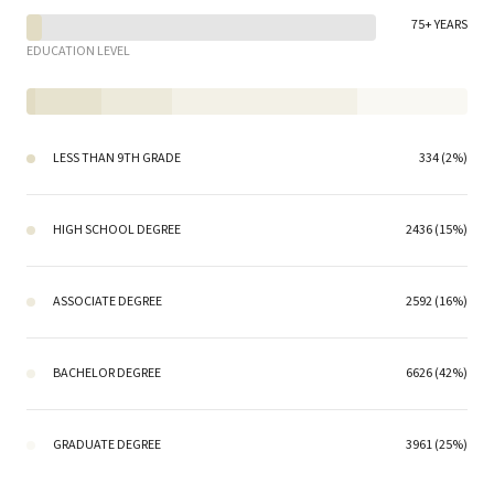
75+ YEARS
EDUCATION LEVEL
LESS THAN 9TH GRADE
334 (2%)
HIGH SCHOOL DEGREE
2436 (15%)
ASSOCIATE DEGREE
2592 (16%)
BACHELOR DEGREE
6626 (42%)
GRADUATE DEGREE
3961 (25%)