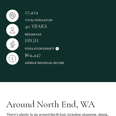
27,424
TOTAL POPULATION
40 YEARS
MEDIAN AGE
HIGH
POPULATION DENSITY
$64,447
AVERAGE INDIVIDUAL INCOME
Around North End, WA
There's plenty to do around North End, including shopping, dining,