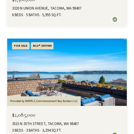
3320 N UNION AVENUE, TACOMA, WA 98407
6 BEDS
5 BATHS
5,955 SQ.FT.
FOR SALE
MLS® 2507969
Provided by NWMLS, Commencement Bay Brokers LLC
$2,085,000
3515 N 35TH STREET, TACOMA, WA 98407
3 BEDS
3 BATHS
3,294 SQ.FT.