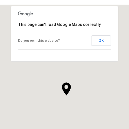
This page can't load Google Maps correctly.
OK
Do you own this website?