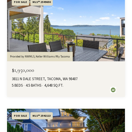
FOR SALE
MLS® 2549650
Provided by NWMLS, Keller Williams Rty Tacoma
$1,950,000
3811 N DALE STREET, TACOMA, WA 98407
5 BEDS
4.5 BATHS
4,648 SQ.FT.
FOR SALE
MLS® 2542113