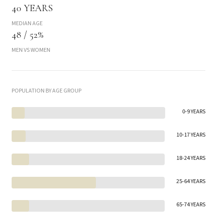
40 YEARS
MEDIAN AGE
48 / 52%
MEN VS WOMEN
POPULATION BY AGE GROUP
0-9 YEARS
10-17 YEARS
18-24 YEARS
25-64 YEARS
65-74 YEARS