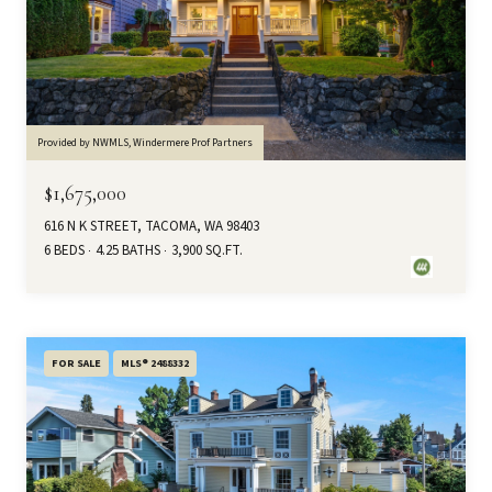
Provided by NWMLS, Windermere Prof Partners
$1,675,000
616 N K STREET, TACOMA, WA 98403
6 BEDS
4.25 BATHS
3,900 SQ.FT.
FOR SALE
MLS® 2488332