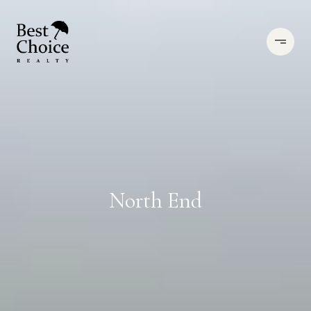
North End