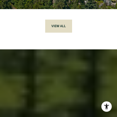
VIEW ALL