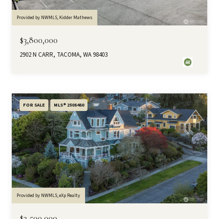
Provided by NWMLS, Kidder Mathews
$3,800,000
2902 N CARR, TACOMA, WA 98403
FOR SALE
MLS® 2508480
Provided by NWMLS, eXp Realty
$2,500,000