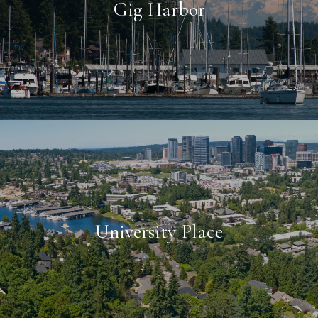
Gig Harbor
University Place