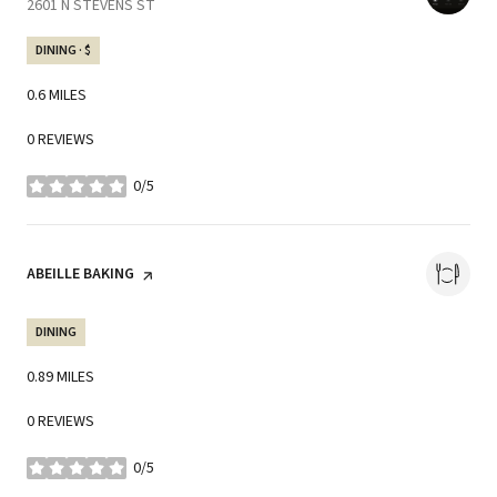
SEARCH
2601 N STEVENS ST
ON GOOGLE MAPS
DINING · $
0.6
MILES
0 REVIEWS
0/5
STARS
VISIT THE
ABEILLE BAKING
PAGE ON YELP
DINING
0.89
MILES
0 REVIEWS
0/5
STARS