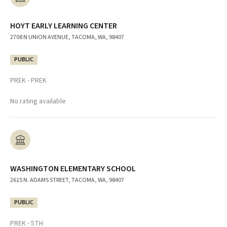
HOYT EARLY LEARNING CENTER
2708 N UNION AVENUE, TACOMA, WA, 98407
PUBLIC
PREK - PREK
No rating available
WASHINGTON ELEMENTARY SCHOOL
2615 N. ADAMS STREET, TACOMA, WA, 98407
PUBLIC
PREK - 5TH