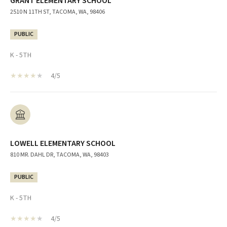
GRANT ELEMENTARY SCHOOL
2510 N 11TH ST, TACOMA, WA, 98406
PUBLIC
K - 5TH
4/5
LOWELL ELEMENTARY SCHOOL
810 MR. DAHL DR, TACOMA, WA, 98403
PUBLIC
K - 5TH
4/5