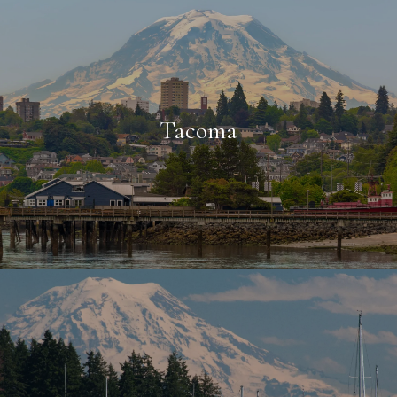
Tacoma