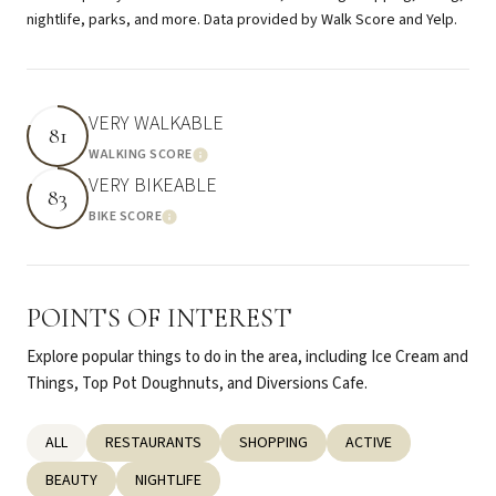
nightlife, parks, and more. Data provided by Walk Score and Yelp.
VERY WALKABLE
81
WALKING SCORE
Learn More
VERY BIKEABLE
83
BIKE SCORE
Learn More
POINTS OF INTEREST
Explore popular things to do in the area, including Ice Cream and
Things, Top Pot Doughnuts, and Diversions Cafe.
SEARCH BUSINESSES RELATED TO
ALL
SEARCH BUSINESSES RELATED TO
RESTAURANTS
SEARCH BUSINESSES RELATED TO
SHOPPING
SEARCH BUSINESSES R
ACTIVE
SEARCH BUSINESSES RELATED TO
BEAUTY
SEARCH BUSINESSES RELATED TO
NIGHTLIFE