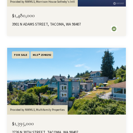
Provided by NWMLS, Morrison House Sotheby's Intl
$1,480,000
3901 N ADAMS STREET, TACOMA, WA 98407
FOR SALE
MLS® 2540292
Provided by NWMLS, Multifamily Properties
$1,395,000
2726 N 30TH STREET, TACOMA, WA 98407