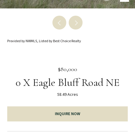
Provided by NWMLS, Listed by Best Choice Realty
$80,000
0 X Eagle Bluff Road NE
58.49 Acres
INQUIRE NOW