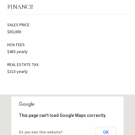
FINANCE
SALES PRICE
$80,000
HOA FEES
$485 yearly
REAL ESTATE TAX
$323 yearly
This page can't load Google Maps correctly.
OK
Do you own this website?