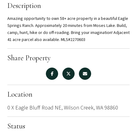
Description
Amazing opportunity to own 58+ acre property in a beautiful Eagle
Springs Ranch. Approximately 20 minutes from Moses Lake. Build,
camp, hunt, hike or do off-roading. Bring your imagination! Adjacent
41 acre parcel also available. MLS#2270603
Share Property
Location
0 X Eagle Bluff Road NE, Wilson Creek, WA 98860
Status