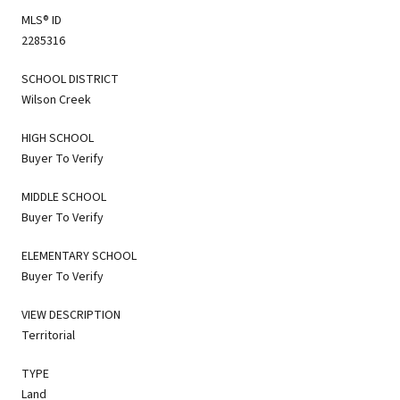
MLS® ID
2285316
SCHOOL DISTRICT
Wilson Creek
HIGH SCHOOL
Buyer To Verify
MIDDLE SCHOOL
Buyer To Verify
ELEMENTARY SCHOOL
Buyer To Verify
VIEW DESCRIPTION
Territorial
TYPE
Land