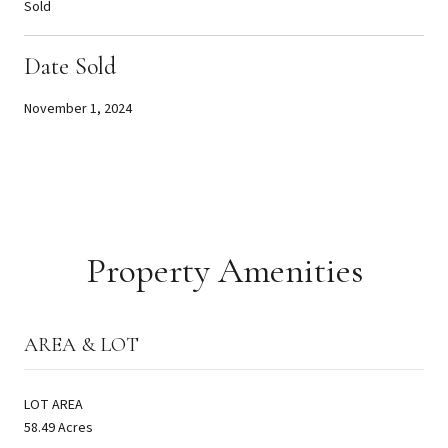
Sold
Date Sold
November 1, 2024
Property Amenities
AREA & LOT
LOT AREA
58.49 Acres