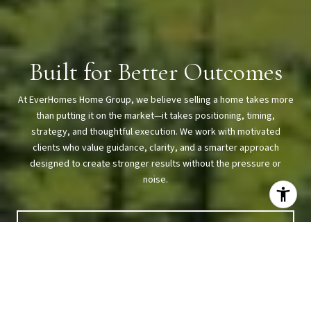
Built for Better Outcomes
At EverHomes Home Group, we believe selling a home takes more
than putting it on the market—it takes positioning, timing,
strategy, and thoughtful execution. We work with motivated
clients who value guidance, clarity, and a smarter approach
designed to create stronger results without the pressure or
noise.
CONTACT US