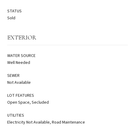
STATUS
Sold
EXTERIOR
WATER SOURCE
Well Needed
SEWER
Not Available
LOT FEATURES
Open Space, Secluded
UTILITIES
Electricity Not Available, Road Maintenance