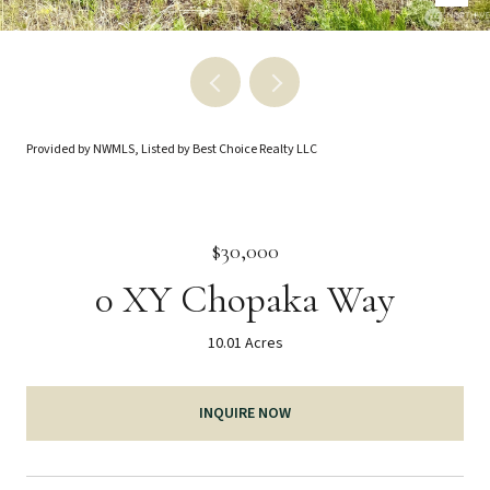
Provided by NWMLS, Listed by Best Choice Realty LLC
$30,000
0 XY Chopaka Way
10.01 Acres
INQUIRE NOW