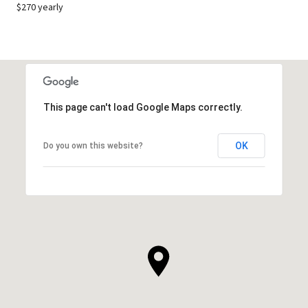
$270 yearly
This page can't load Google Maps correctly.
OK
Do you own this website?