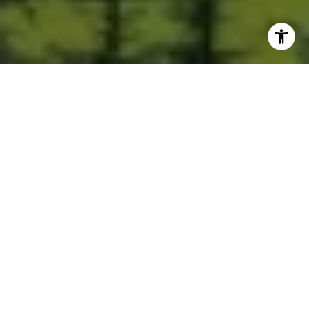
Built for Better Outcomes
At EverHomes Home Group, we believe selling a home takes more
than putting it on the market—it takes positioning, timing,
strategy, and thoughtful execution. We work with motivated
clients who value guidance, clarity, and a smarter approach
designed to create stronger results without the pressure or
noise.
CONTACT US