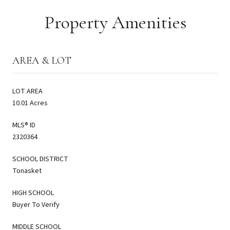
Property Amenities
AREA & LOT
LOT AREA
10.01 Acres
MLS® ID
2320364
SCHOOL DISTRICT
Tonasket
HIGH SCHOOL
Buyer To Verify
MIDDLE SCHOOL