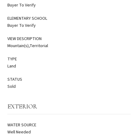
Buyer To Verify
ELEMENTARY SCHOOL
Buyer To Verify
VIEW DESCRIPTION
Mountain(s),Territorial
TYPE
Land
STATUS
Sold
EXTERIOR
WATER SOURCE
Well Needed