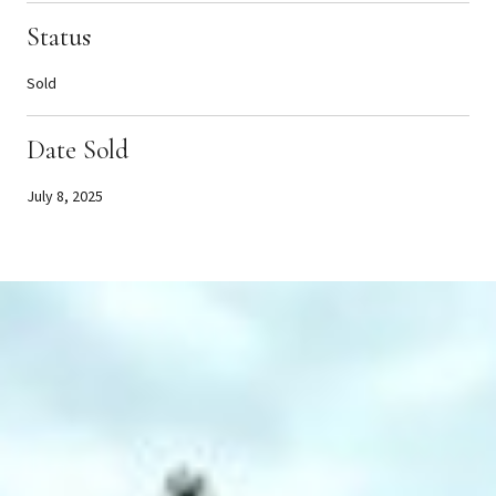
Status
Sold
Date Sold
July 8, 2025