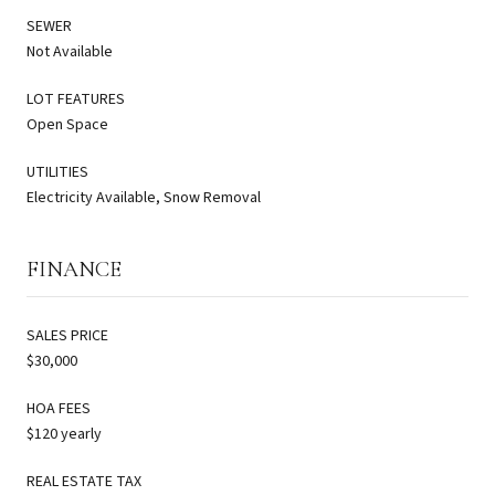
SEWER
Not Available
LOT FEATURES
Open Space
UTILITIES
Electricity Available, Snow Removal
FINANCE
SALES PRICE
$30,000
HOA FEES
$120 yearly
REAL ESTATE TAX