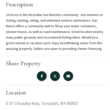
Description
10 Acres in the desirable Sun Ranches community. Just minutes to
fishing, hunting, skiing, and unlimited outdoor adventures. Sun
Ranch offers a community well to fill up your water containers,
shower house, as well as road maintenance. Great location nearby
many public grounds and recreational fishing lakes. Would be a
great retreat or vacation spot. Enjoy breathtaking views from this
amazing property. Sellers are open to providing Owner Financing.
Share Property
Location
0 XY Chopaka Way, Tonasket, WA 98855