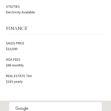
UTILITIES
Electricity Available
FINANCE
SALES PRICE
$10,500
HOA FEES
$68 monthly
REAL ESTATE TAX
$183 yearly