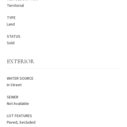
Territorial
TYPE
Land
STATUS
Sold
EXTERIOR
WATER SOURCE
In Street
SEWER
Not Available
LOT FEATURES
Paved, Secluded