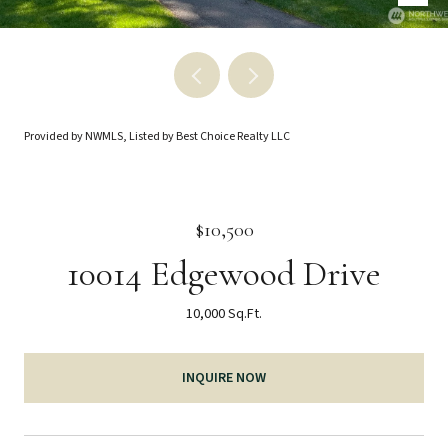
Provided by NWMLS, Listed by Best Choice Realty LLC
$10,500
10014 Edgewood Drive
10,000 Sq.Ft.
INQUIRE NOW