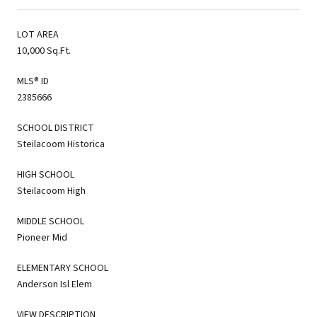
LOT AREA
10,000 Sq.Ft.
MLS® ID
2385666
SCHOOL DISTRICT
Steilacoom Historica
HIGH SCHOOL
Steilacoom High
MIDDLE SCHOOL
Pioneer Mid
ELEMENTARY SCHOOL
Anderson Isl Elem
VIEW DESCRIPTION