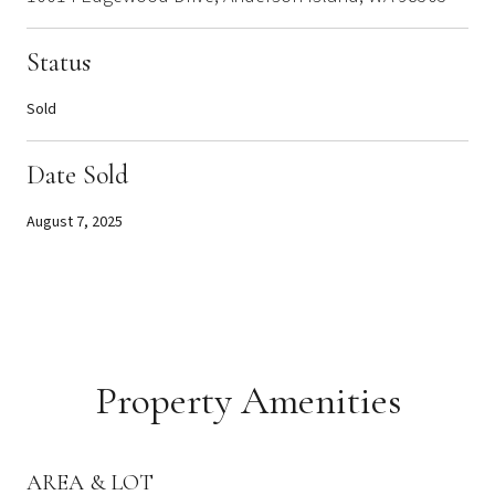
Status
Sold
Date Sold
August 7, 2025
Property Amenities
AREA & LOT