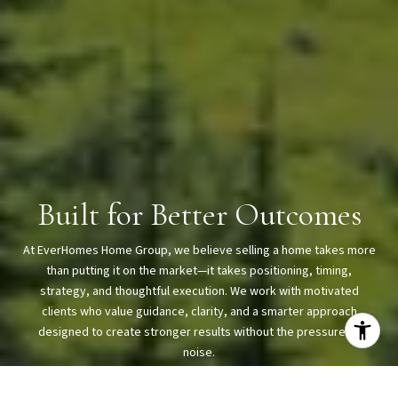
Built for Better Outcomes
At EverHomes Home Group, we believe selling a home takes more
than putting it on the market—it takes positioning, timing,
strategy, and thoughtful execution. We work with motivated
clients who value guidance, clarity, and a smarter approach
designed to create stronger results without the pressure or
noise.