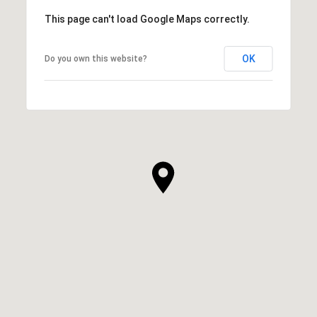
This page can't load Google Maps correctly.
OK
Do you own this website?