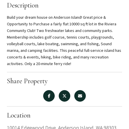
Description
Build your dream house on Anderson Island! Great price &
Opportunity to Purchase a fairly flat 10000 sq ft lot in the Riviera
Community Club! Two freshwater lakes and community parks.
Membership includes golf course, tennis courts, playgrounds,
volleyball courts, lake boating, swimming, and fishing, Sound
marina, and camping facilities. This peaceful full-service island has
concerts & events, hiking, bike riding, and many recreation
activities. Only a 20-minute ferry ride!
Share Property
Location
10014 Edgewood Drive, Anderson Island, WA 98303