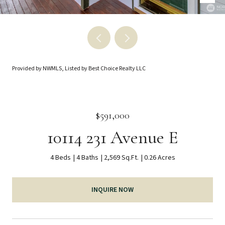
Provided by NWMLS, Listed by Best Choice Realty LLC
$591,000
10114 231 Avenue E
4 Beds
4 Baths
2,569 Sq.Ft.
0.26 Acres
INQUIRE NOW