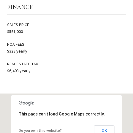
FINANCE
SALES PRICE
$591,000
HOA FEES
$323 yearly
REAL ESTATE TAX
$6,403 yearly
This page can't load Google Maps correctly.
OK
Do you own this website?