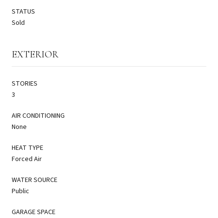
STATUS
Sold
EXTERIOR
STORIES
3
AIR CONDITIONING
None
HEAT TYPE
Forced Air
WATER SOURCE
Public
GARAGE SPACE