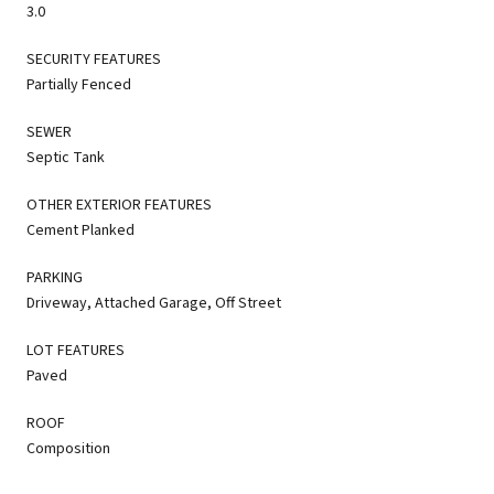
3.0
SECURITY FEATURES
Partially Fenced
SEWER
Septic Tank
OTHER EXTERIOR FEATURES
Cement Planked
PARKING
Driveway, Attached Garage, Off Street
LOT FEATURES
Paved
ROOF
Composition