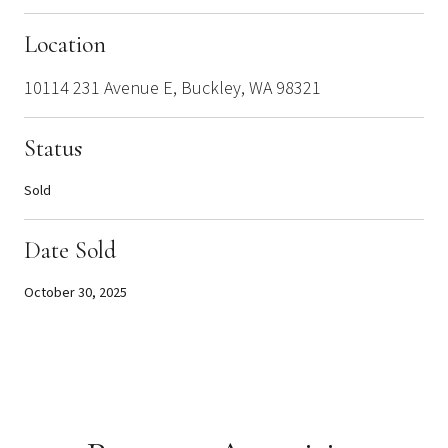
Location
10114 231 Avenue E, Buckley, WA 98321
Status
Sold
Date Sold
October 30, 2025