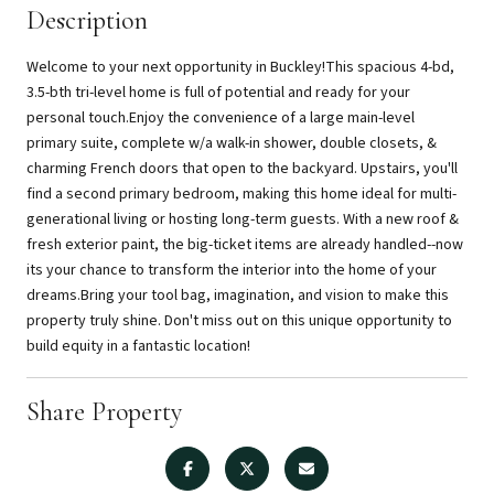
Description
Welcome to your next opportunity in Buckley!This spacious 4-bd,
3.5-bth tri-level home is full of potential and ready for your
personal touch.Enjoy the convenience of a large main-level
primary suite, complete w/a walk-in shower, double closets, &
charming French doors that open to the backyard. Upstairs, you'll
find a second primary bedroom, making this home ideal for multi-
generational living or hosting long-term guests. With a new roof &
fresh exterior paint, the big-ticket items are already handled--now
its your chance to transform the interior into the home of your
dreams.Bring your tool bag, imagination, and vision to make this
property truly shine. Don't miss out on this unique opportunity to
build equity in a fantastic location!
Share Property