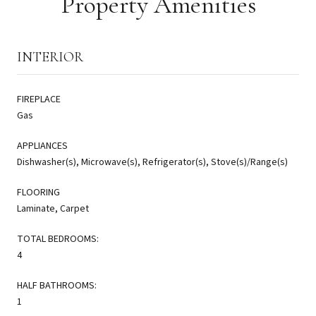
Property Amenities
INTERIOR
FIREPLACE
Gas
APPLIANCES
Dishwasher(s), Microwave(s), Refrigerator(s), Stove(s)/Range(s)
FLOORING
Laminate, Carpet
TOTAL BEDROOMS:
4
HALF BATHROOMS:
1