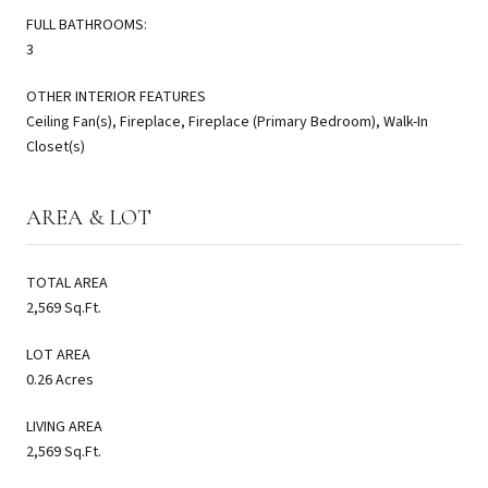
FULL BATHROOMS:
3
OTHER INTERIOR FEATURES
Ceiling Fan(s), Fireplace, Fireplace (Primary Bedroom), Walk-In
Closet(s)
AREA & LOT
TOTAL AREA
2,569 Sq.Ft.
LOT AREA
0.26 Acres
LIVING AREA
2,569 Sq.Ft.