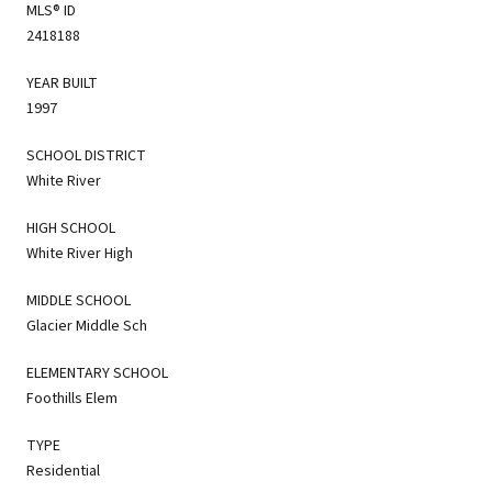
MLS® ID
2418188
YEAR BUILT
1997
SCHOOL DISTRICT
White River
HIGH SCHOOL
White River High
MIDDLE SCHOOL
Glacier Middle Sch
ELEMENTARY SCHOOL
Foothills Elem
TYPE
Residential