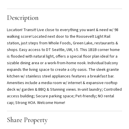
Description
Location! Transit! Live close to everything you want & need w/ 98
walking score! Located next door to the Roosevelt Light Rail
station, just steps from Whole Foods, Green Lake, restaurants &
shops. Easy access to DT Seattle, UW, I-5. This 1B1B corner home
is flooded with natural light, offers a special floor plan ideal for a
sizable dining area or a work-from-home nook. Individual balcony
expands the living space to create a city oasis. The sleek granite
kitchen w/ stainless steel appliances features a breakfast bar.
Amenities include a media room w/ internet & expansive rooftop
deck w/ garden & BBQ & Stunning views. In-unit laundry; Controlled
access building; Secure parking space; Pet-friendly; NO rental
cap; Strong HOA. Welcome Home!
Share Property