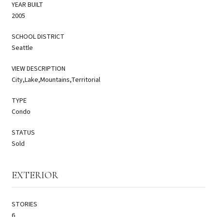
YEAR BUILT
2005
SCHOOL DISTRICT
Seattle
VIEW DESCRIPTION
City,Lake,Mountains,Territorial
TYPE
Condo
STATUS
Sold
EXTERIOR
STORIES
6