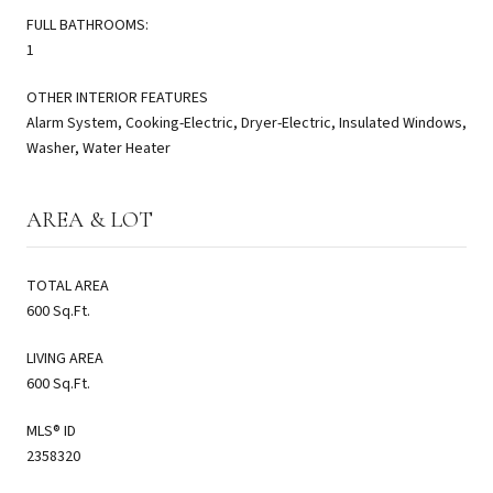
FULL BATHROOMS:
1
OTHER INTERIOR FEATURES
Alarm System, Cooking-Electric, Dryer-Electric, Insulated Windows,
Washer, Water Heater
AREA & LOT
TOTAL AREA
600 Sq.Ft.
LIVING AREA
600 Sq.Ft.
MLS® ID
2358320