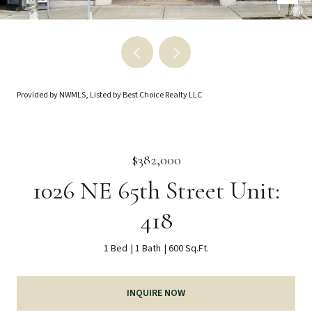
Provided by NWMLS, Listed by Best Choice Realty LLC
$382,000
1026 NE 65th Street Unit:
418
1 Bed
1 Bath
600 Sq.Ft.
INQUIRE NOW