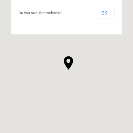
OK
Do you own this website?