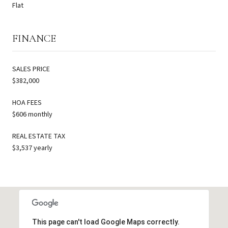
Flat
FINANCE
SALES PRICE
$382,000
HOA FEES
$606 monthly
REAL ESTATE TAX
$3,537 yearly
This page can't load Google Maps correctly.