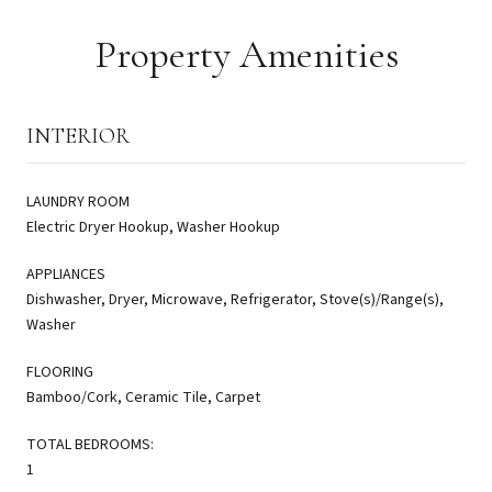
Property Amenities
INTERIOR
LAUNDRY ROOM
Electric Dryer Hookup, Washer Hookup
APPLIANCES
Dishwasher, Dryer, Microwave, Refrigerator, Stove(s)/Range(s),
Washer
FLOORING
Bamboo/Cork, Ceramic Tile, Carpet
TOTAL BEDROOMS:
1