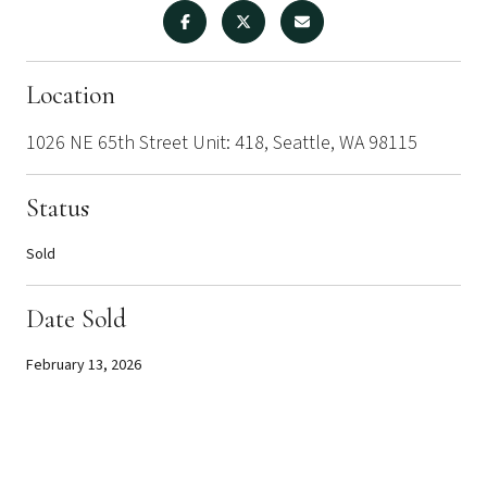
Location
1026 NE 65th Street Unit: 418, Seattle, WA 98115
Status
Sold
Date Sold
February 13, 2026