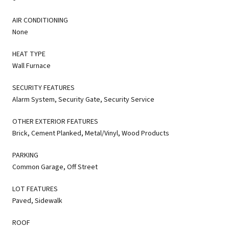
AIR CONDITIONING
None
HEAT TYPE
Wall Furnace
SECURITY FEATURES
Alarm System, Security Gate, Security Service
OTHER EXTERIOR FEATURES
Brick, Cement Planked, Metal/Vinyl, Wood Products
PARKING
Common Garage, Off Street
LOT FEATURES
Paved, Sidewalk
ROOF