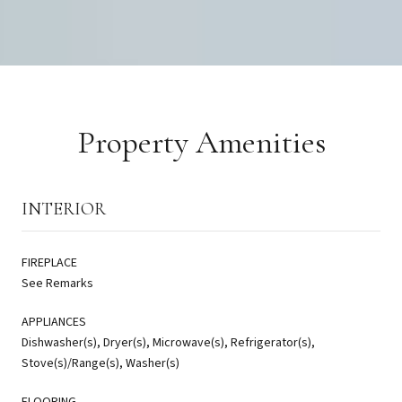
Property Amenities
INTERIOR
FIREPLACE
See Remarks
APPLIANCES
Dishwasher(s), Dryer(s), Microwave(s), Refrigerator(s),
Stove(s)/Range(s), Washer(s)
FLOORING