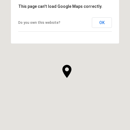
This page can't load Google Maps correctly.
OK
Do you own this website?