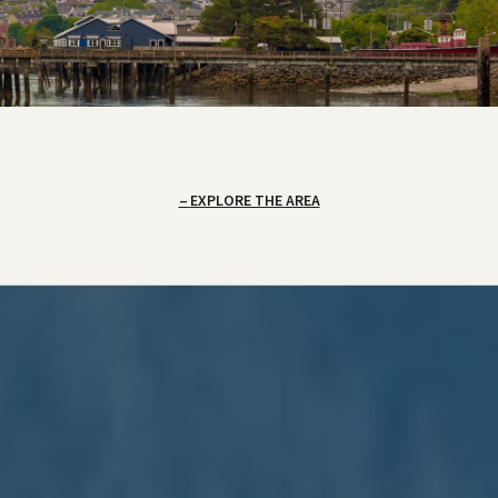
EXPLORE THE AREA