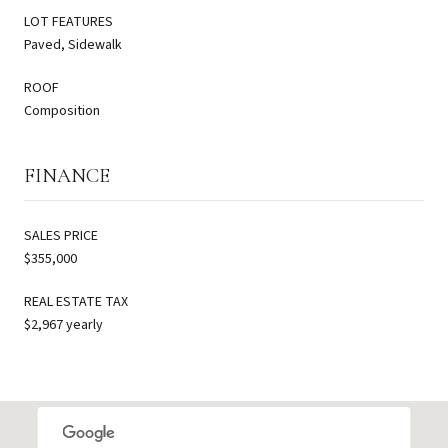
LOT FEATURES
Paved, Sidewalk
ROOF
Composition
FINANCE
SALES PRICE
$355,000
REAL ESTATE TAX
$2,967 yearly