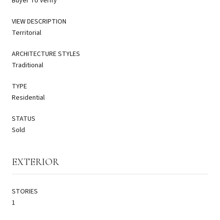
Buyer To Verify
VIEW DESCRIPTION
Territorial
ARCHITECTURE STYLES
Traditional
TYPE
Residential
STATUS
Sold
EXTERIOR
STORIES
1