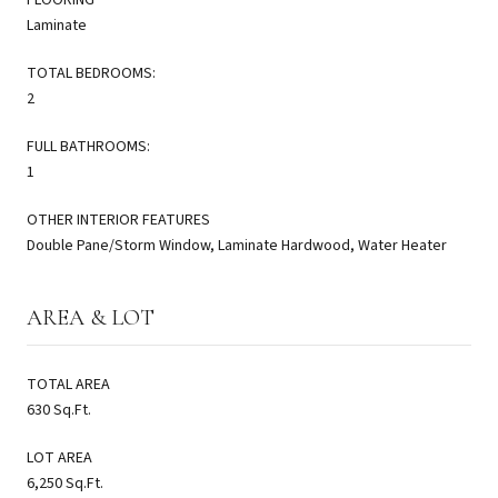
Laminate
TOTAL BEDROOMS:
2
FULL BATHROOMS:
1
OTHER INTERIOR FEATURES
Double Pane/Storm Window, Laminate Hardwood, Water Heater
AREA & LOT
TOTAL AREA
630 Sq.Ft.
LOT AREA
6,250 Sq.Ft.