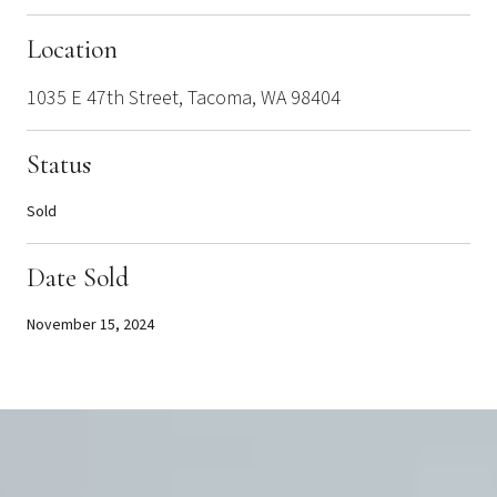
Location
1035 E 47th Street, Tacoma, WA 98404
Status
Sold
Date Sold
November 15, 2024