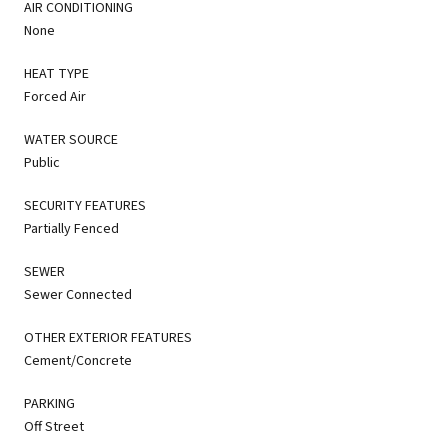
AIR CONDITIONING
None
HEAT TYPE
Forced Air
WATER SOURCE
Public
SECURITY FEATURES
Partially Fenced
SEWER
Sewer Connected
OTHER EXTERIOR FEATURES
Cement/Concrete
PARKING
Off Street