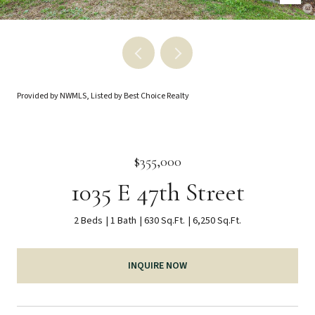
Provided by NWMLS, Listed by Best Choice Realty
$355,000
1035 E 47th Street
2 Beds
1 Bath
630 Sq.Ft.
6,250 Sq.Ft.
INQUIRE NOW