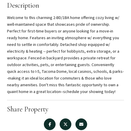
Description
Welcome to this charming 2-BD/1BA home offering cozy living w/
well-maintained space that showcases pride of ownership.
Perfect for first-time buyers or anyone looking for a move-in
ready home. Features an inviting atmosphere w/ everything you
need to settle in comfortably. Detached shop equipped w/
electricity & heating -- perfect for hobbyists, extra storage, or a
workspace. Fenced-in backyard provides a private retreat for
outdoor activities, pets, or entertaining guests. Conveniently
quick access to I-5, Tacoma Dome, local casinos, schools, & parks-
-making it an ideal location for commuters & those who love
nearby amenities. Don't miss this fantastic opportunity to own a
quaint home in a great location--schedule your showing today!
Share Property