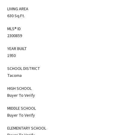
LIVING AREA
630 Sq.Ft.
MLS® ID
2300859
YEAR BUILT
1950
SCHOOL DISTRICT
Tacoma
HIGH SCHOOL
Buyer To Verify
MIDDLE SCHOOL
Buyer To Verify
ELEMENTARY SCHOOL