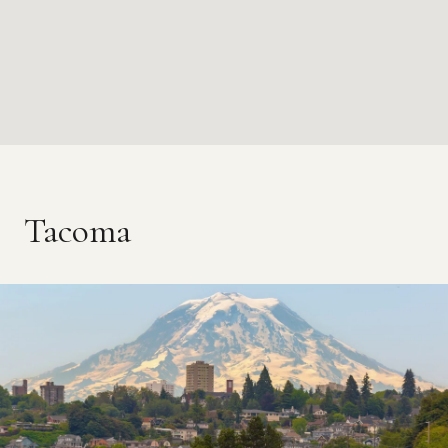
Tacoma