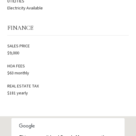
UTILITIES
Electricity Available
FINANCE
SALES PRICE
$9,000
HOA FEES
$63 monthly
REAL ESTATE TAX
$181 yearly