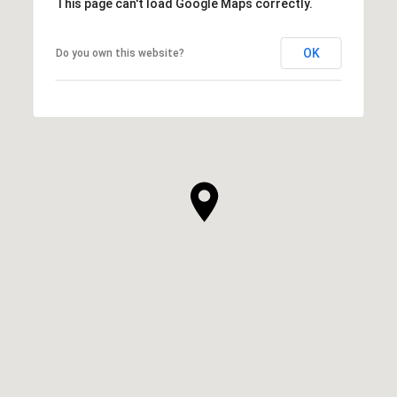
This page can't load Google Maps correctly.
OK
Do you own this website?