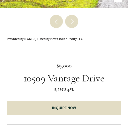
Provided by NWMLS, Listed by Best Choice Realty LLC
$9,000
10509 Vantage Drive
9,297 Sq.Ft.
INQUIRE NOW