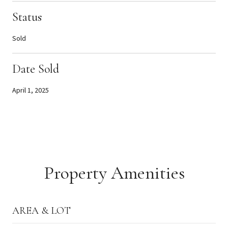
Status
Sold
Date Sold
April 1, 2025
Property Amenities
AREA & LOT