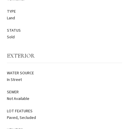
TYPE
Land
STATUS
Sold
EXTERIOR
WATER SOURCE
In Street
SEWER
Not Available
LOT FEATURES
Paved, Secluded