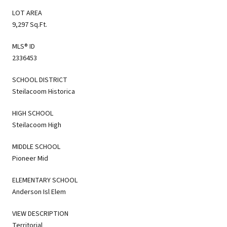
LOT AREA
9,297 Sq.Ft.
MLS® ID
2336453
SCHOOL DISTRICT
Steilacoom Historica
HIGH SCHOOL
Steilacoom High
MIDDLE SCHOOL
Pioneer Mid
ELEMENTARY SCHOOL
Anderson Isl Elem
VIEW DESCRIPTION
Territorial