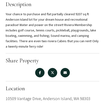
Description
Your chance to purchase and flat partially cleared 9207 sq ft
Anderson Island lot for your dream house and recreational
paradise! Water and power on the street! Riviera Membership
includes golf course, tennis courts, pickleball, playgrounds, lake
boating, swimming, and fishing; Sound marina, and camping
facilities. There are even two riviera Cabins that you can rent! Only
a twenty-minute ferry ride!
Share Property
Location
10509 Vantage Drive, Anderson Island, WA 98303