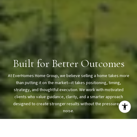
Built for Better Outcomes
At EverHomes Home Group, we believe selling a home takes more
than putting it on the market—it takes positioning, timing,
strategy, and thoughtful execution. We work with motivated
clients who value guidance, clarity, and a smarter approach
designed to create stronger results without the pressure or
noise.
CONTACT US