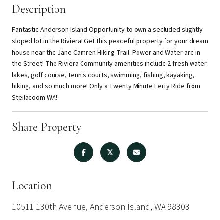
Description
Fantastic Anderson Island Opportunity to own a secluded slightly
sloped lot in the Riviera! Get this peaceful property for your dream
house near the Jane Camren Hiking Trail. Power and Water are in
the Street! The Riviera Community amenities include 2 fresh water
lakes, golf course, tennis courts, swimming, fishing, kayaking,
hiking, and so much more! Only a Twenty Minute Ferry Ride from
Steilacoom WA!
Share Property
Location
10511 130th Avenue, Anderson Island, WA 98303