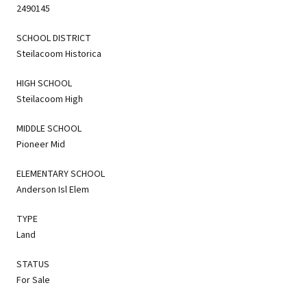
2490145
SCHOOL DISTRICT
Steilacoom Historica
HIGH SCHOOL
Steilacoom High
MIDDLE SCHOOL
Pioneer Mid
ELEMENTARY SCHOOL
Anderson Isl Elem
TYPE
Land
STATUS
For Sale