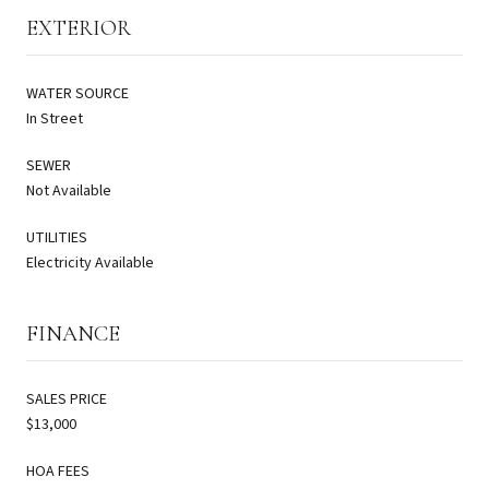
EXTERIOR
WATER SOURCE
In Street
SEWER
Not Available
UTILITIES
Electricity Available
FINANCE
SALES PRICE
$13,000
HOA FEES