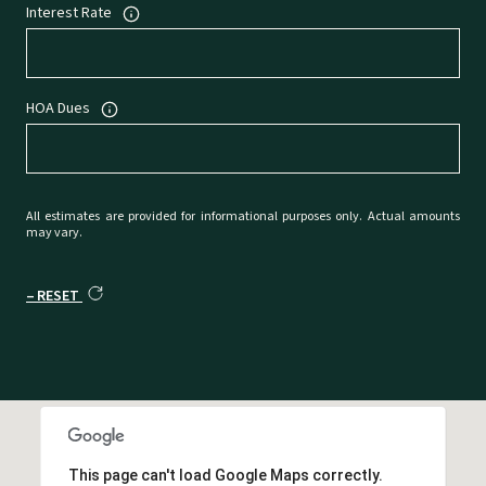
Interest Rate
HOA Dues
All estimates are provided for informational purposes only. Actual amounts
may vary.
RESET
This page can't load Google Maps correctly.