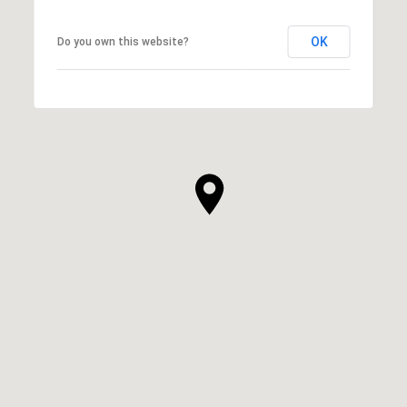
OK
Do you own this website?