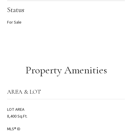
Status
For Sale
Property Amenities
AREA & LOT
LOT AREA
8,400 Sq.Ft.
MLS® ID