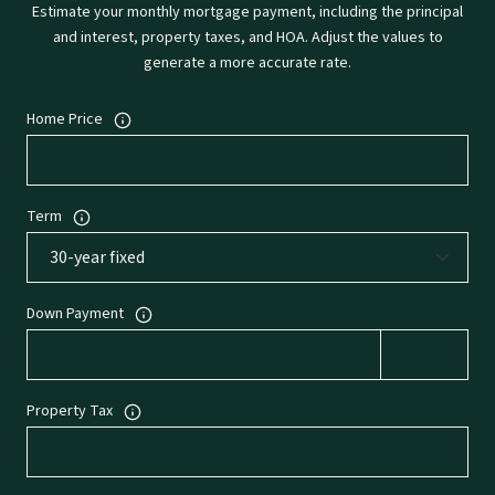
Estimate your monthly mortgage payment, including the principal
and interest, property taxes, and HOA. Adjust the values to
generate a more accurate rate.
Home Price
Term
Down Payment
Property Tax