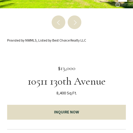
Provided by NWMLS, Listed by Best Choice Realty LLC
$13,000
10511 130th Avenue
8,400 Sq.Ft.
INQUIRE NOW