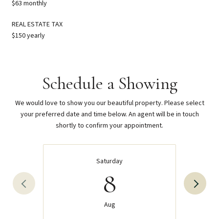
$63 monthly
REAL ESTATE TAX
$150 yearly
Schedule a Showing
We would love to show you our beautiful property. Please select
your preferred date and time below. An agent will be in touch
shortly to confirm your appointment.
Saturday
8
Aug