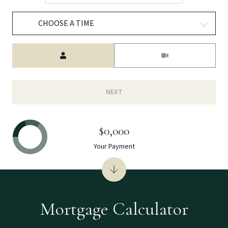
CHOOSE A TIME
Meeting Type
NEXT
$0,000
Your Payment
Mortgage Calculator