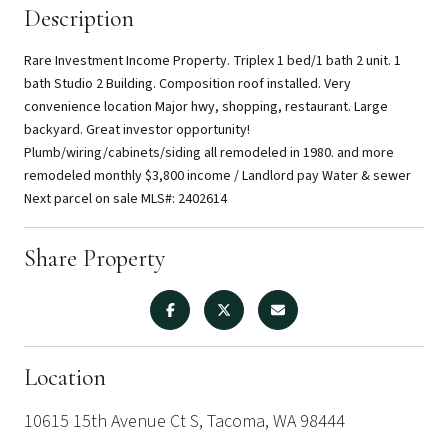
Description
Rare Investment Income Property. Triplex 1 bed/1 bath 2 unit. 1
bath Studio 2 Building. Composition roof installed. Very
convenience location Major hwy, shopping, restaurant. Large
backyard. Great investor opportunity!
Plumb/wiring/cabinets/siding all remodeled in 1980. and more
remodeled monthly $3,800 income / Landlord pay Water & sewer
Next parcel on sale MLS#: 2402614
Share Property
Location
10615 15th Avenue Ct S, Tacoma, WA 98444