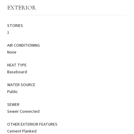
EXTERIOR
STORIES
1
AIR CONDITIONING
None
HEAT TYPE
Baseboard
WATER SOURCE
Public
SEWER
Sewer Connected
OTHER EXTERIOR FEATURES
Cement Planked