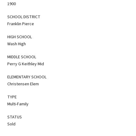
1900
SCHOOL DISTRICT
Franklin Pierce
HIGH SCHOOL
Wash High
MIDDLE SCHOOL
Perry G Keithley Mid
ELEMENTARY SCHOOL
Christensen Elem
TYPE
Multi-Family
STATUS
Sold