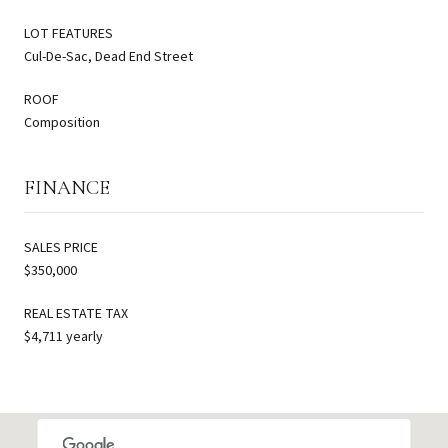
LOT FEATURES
Cul-De-Sac, Dead End Street
ROOF
Composition
FINANCE
SALES PRICE
$350,000
REAL ESTATE TAX
$4,711 yearly