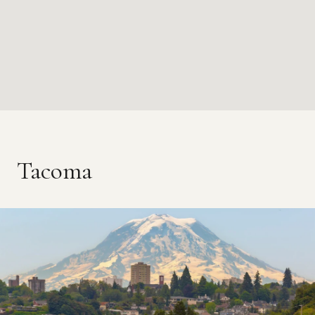
Tacoma