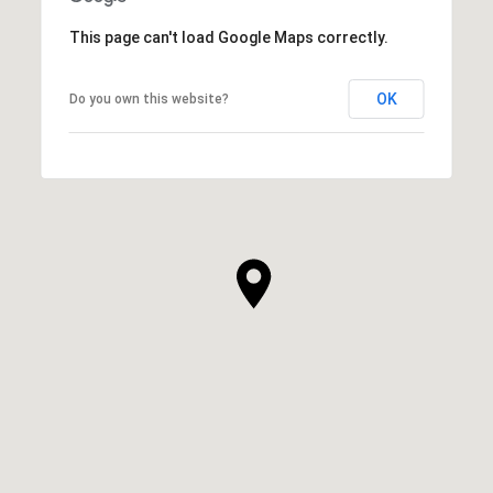
This page can't load Google Maps correctly.
OK
Do you own this website?