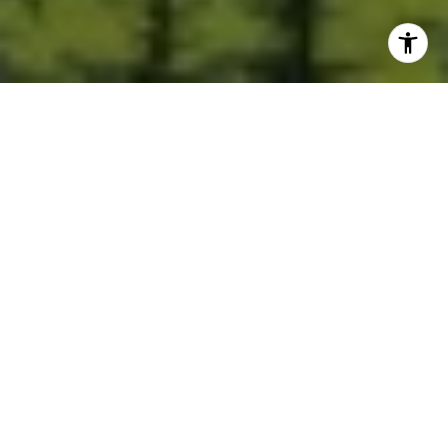
Built for Better Outcomes