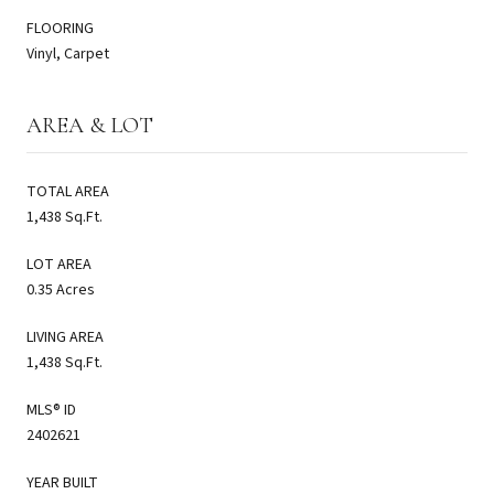
FLOORING
Vinyl, Carpet
AREA & LOT
TOTAL AREA
1,438 Sq.Ft.
LOT AREA
0.35 Acres
LIVING AREA
1,438 Sq.Ft.
MLS® ID
2402621
YEAR BUILT