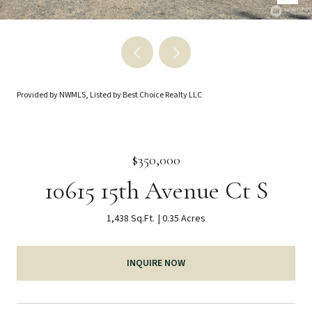
Provided by NWMLS, Listed by Best Choice Realty LLC
$350,000
10615 15th Avenue Ct S
1,438 Sq.Ft.
0.35 Acres
INQUIRE NOW