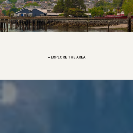
EXPLORE THE AREA