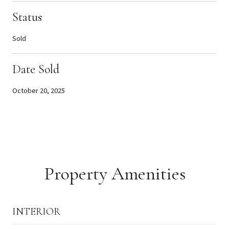
Status
Sold
Date Sold
October 20, 2025
Property Amenities
INTERIOR