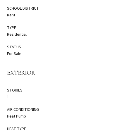
SCHOOL DISTRICT
Kent
TYPE
Residential
STATUS
For Sale
EXTERIOR
STORIES
1
AIR CONDITIONING
Heat Pump
HEAT TYPE