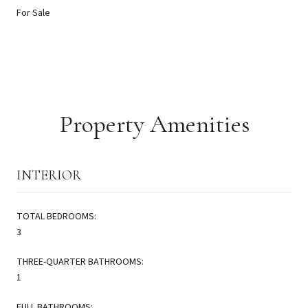
For Sale
Property Amenities
INTERIOR
TOTAL BEDROOMS:
3
THREE-QUARTER BATHROOMS:
1
FULL BATHROOMS: