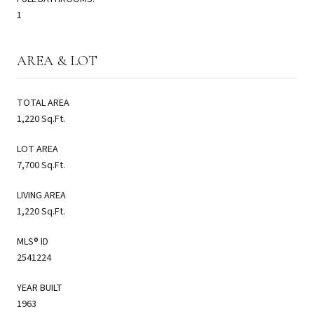
1
AREA & LOT
TOTAL AREA
1,220 Sq.Ft.
LOT AREA
7,700 Sq.Ft.
LIVING AREA
1,220 Sq.Ft.
MLS® ID
2541224
YEAR BUILT
1963