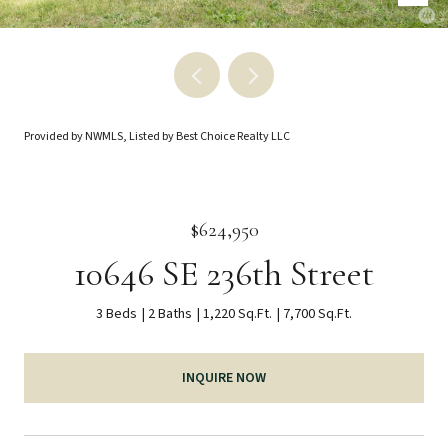
Provided by NWMLS, Listed by Best Choice Realty LLC
$624,950
10646 SE 236th Street
3 Beds
2 Baths
1,220 Sq.Ft.
7,700 Sq.Ft.
INQUIRE NOW