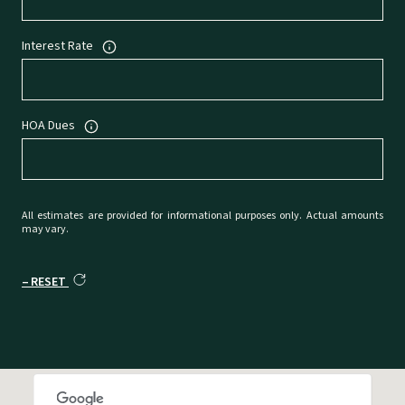
Interest Rate
HOA Dues
All estimates are provided for informational purposes only. Actual amounts
may vary.
RESET