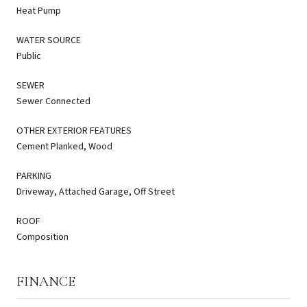
Heat Pump
WATER SOURCE
Public
SEWER
Sewer Connected
OTHER EXTERIOR FEATURES
Cement Planked, Wood
PARKING
Driveway, Attached Garage, Off Street
ROOF
Composition
FINANCE