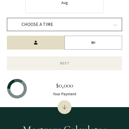
Aug
CHOOSE A TIME
Meeting Type
NEXT
$0,000
Your Payment