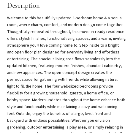
Description
Welcome to this beautifully updated 3-bedroom home & a bonus
room, where charm, comfort, and modern design come together.
Thoughtfully renovated throughout, this move-in-ready residence
offers stylish finishes, functional living spaces, and a warm, inviting
atmosphere you'll love coming home to. Step inside to a bright
and open floor plan designed for everyday living and effortless
entertaining. The spacious living area flows seamlessly into the
updated kitchen, featuring modern finishes, abundant cabinetry,
and new appliances. The open-concept design creates the
perfect space for gathering with friends while allowing natural
light to fill the home. The four well-sized bedrooms provide
flexibility for a growing household, guests, a home office, or
hobby space. Modern updates throughout the home enhance both
style and functionality while maintaining a cozy and welcoming
feel. Outside, enjoy the benefits of a large, level front and
backyard with endless possibilities. Whether you envision
gardening, outdoor entertaining, a play area, or simply relaxing in