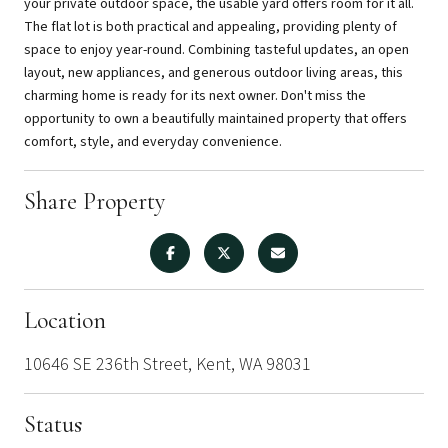
your private outdoor space, the usable yard offers room for it all.
The flat lot is both practical and appealing, providing plenty of
space to enjoy year-round. Combining tasteful updates, an open
layout, new appliances, and generous outdoor living areas, this
charming home is ready for its next owner. Don't miss the
opportunity to own a beautifully maintained property that offers
comfort, style, and everyday convenience.
Share Property
Location
10646 SE 236th Street, Kent, WA 98031
Status