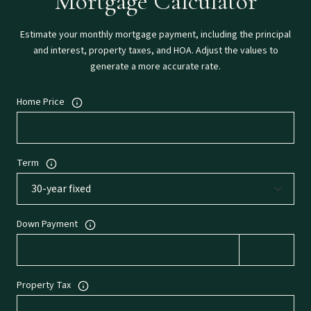
Mortgage Calculator
Estimate your monthly mortgage payment, including the principal
and interest, property taxes, and HOA. Adjust the values to
generate a more accurate rate.
Home Price
Term
Down Payment
Property Tax