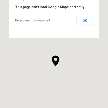
This page can't load Google Maps correctly.
OK
Do you own this website?