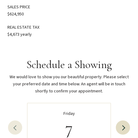
SALES PRICE
$624,950
REAL ESTATE TAX
$4,673 yearly
Schedule a Showing
We would love to show you our beautiful property. Please select
your preferred date and time below. An agent will be in touch
shortly to confirm your appointment.
Friday
7