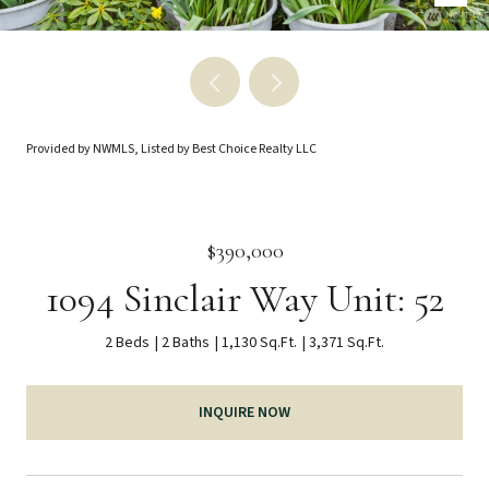
Provided by NWMLS, Listed by Best Choice Realty LLC
$390,000
1094 Sinclair Way Unit: 52
2 Beds
2 Baths
1,130 Sq.Ft.
3,371 Sq.Ft.
INQUIRE NOW