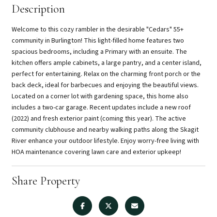
Description
Welcome to this cozy rambler in the desirable "Cedars" 55+
community in Burlington! This light-filled home features two
spacious bedrooms, including a Primary with an ensuite. The
kitchen offers ample cabinets, a large pantry, and a center island,
perfect for entertaining. Relax on the charming front porch or the
back deck, ideal for barbecues and enjoying the beautiful views.
Located on a corner lot with gardening space, this home also
includes a two-car garage. Recent updates include a new roof
(2022) and fresh exterior paint (coming this year). The active
community clubhouse and nearby walking paths along the Skagit
River enhance your outdoor lifestyle. Enjoy worry-free living with
HOA maintenance covering lawn care and exterior upkeep!
Share Property