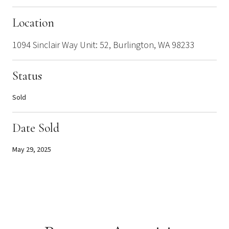
Location
1094 Sinclair Way Unit: 52, Burlington, WA 98233
Status
Sold
Date Sold
May 29, 2025