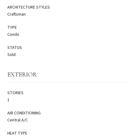
ARCHITECTURE STYLES
Craftsman
TYPE
Condo
STATUS
Sold
EXTERIOR
STORIES
1
AIR CONDITIONING
Central A/C
HEAT TYPE