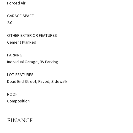
Forced Air
GARAGE SPACE
2.0
OTHER EXTERIOR FEATURES
Cement Planked
PARKING
Individual Garage, RV Parking
LOT FEATURES
Dead End Street, Paved, Sidewalk
ROOF
Composition
FINANCE