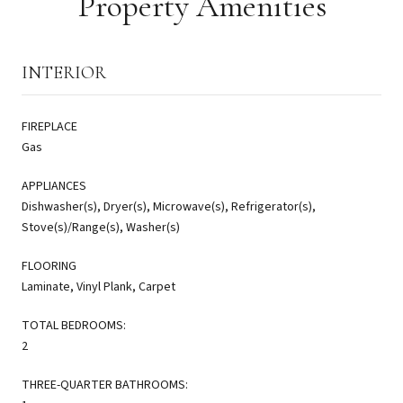
Property Amenities
INTERIOR
FIREPLACE
Gas
APPLIANCES
Dishwasher(s), Dryer(s), Microwave(s), Refrigerator(s),
Stove(s)/Range(s), Washer(s)
FLOORING
Laminate, Vinyl Plank, Carpet
TOTAL BEDROOMS:
2
THREE-QUARTER BATHROOMS: