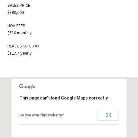
SALES PRICE
$390,000
HOA FEES
$510 monthly
REAL ESTATE TAX
$1,194 yearly
This page can't load Google Maps correctly.
OK
Do you own this website?