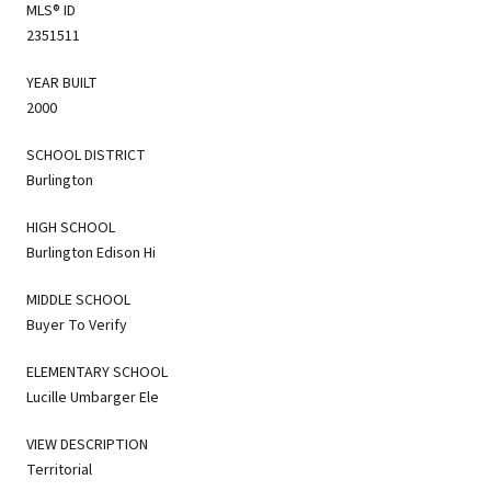
MLS® ID
2351511
YEAR BUILT
2000
SCHOOL DISTRICT
Burlington
HIGH SCHOOL
Burlington Edison Hi
MIDDLE SCHOOL
Buyer To Verify
ELEMENTARY SCHOOL
Lucille Umbarger Ele
VIEW DESCRIPTION
Territorial