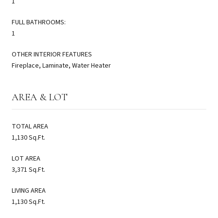
1
FULL BATHROOMS:
1
OTHER INTERIOR FEATURES
Fireplace, Laminate, Water Heater
AREA & LOT
TOTAL AREA
1,130 Sq.Ft.
LOT AREA
3,371 Sq.Ft.
LIVING AREA
1,130 Sq.Ft.