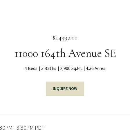
$1,499,000
11000 164th Avenue SE
4 Beds
3 Baths
2,900 Sq.Ft.
4.36 Acres
INQUIRE NOW
:30PM - 3:30PM PDT