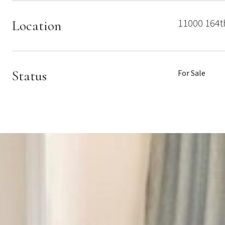
11000 164t
Location
Status
For Sale