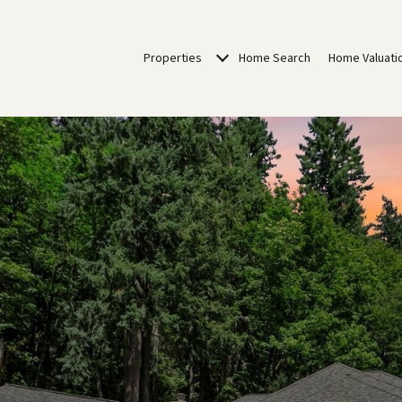
Properties
Home Search
Home Valuati