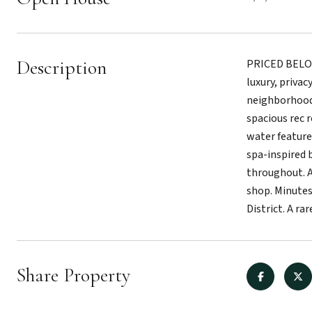
Description
PRICED BELOW 
luxury, priva
neighborhood,
spacious rec 
water feature
spa-inspired 
throughout. A
shop. Minutes
District. A r
Share Property