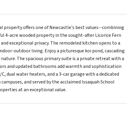
l property offers one of Newcastle's best values--combining
ful 4-acre wooded property in the sought-after Licorice Fern
and exceptional privacy. The remodeled kitchen opens to a
indoor-outdoor living. Enjoy a picturesque koi pond, cascading
ature. The spacious primary suite is a private retreat with a
floors and updated bathrooms add warmth and sophistication
/C, dual water heaters, and a 3-car garage with a dedicated
ch campuses, and served by the acclaimed Issaquah School
operties at an exceptional value.