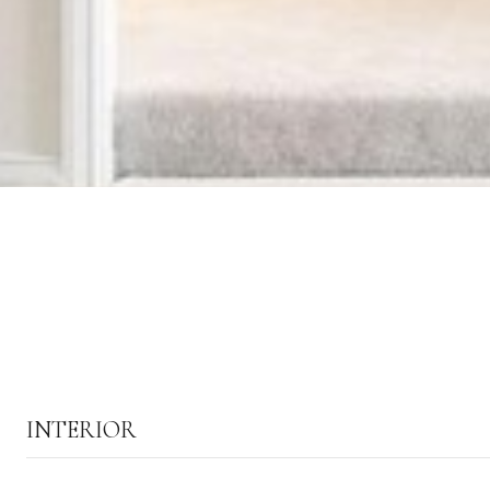
INTERIOR