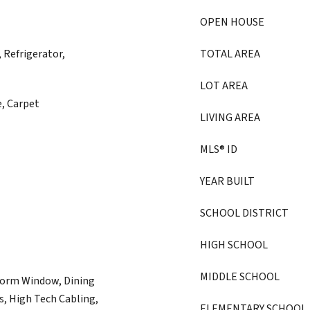
OPEN HOUSE
 Refrigerator,
TOTAL AREA
LOT AREA
e, Carpet
LIVING AREA
MLS® ID
YEAR BUILT
SCHOOL DISTRICT
HIGH SCHOOL
MIDDLE SCHOOL
torm Window, Dining
s, High Tech Cabling,
ELEMENTARY SCHOOL