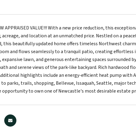
APPRAISED VALUE!!! With a new price reduction, this exceptiona
cy, acreage, and location at an unmatched price. Nestled on a peace
 this beautifully updated home offers timeless Northwest charm 
room and flows seamlessly to a tranquil patio, creating effortless 
, expansive lawn, and generous entertaining spaces surrounded by n
bath and serene views of the park-like backyard. Rich hardwood 
dditional highlights include an energy-efficient heat pump with A
 to parks, trails, shopping, Bellevue, Issaquah, Seattle, major te
are opportunity to own one of Newcastle's most desirable estate pr