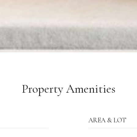
Property Amenities
AREA & LOT