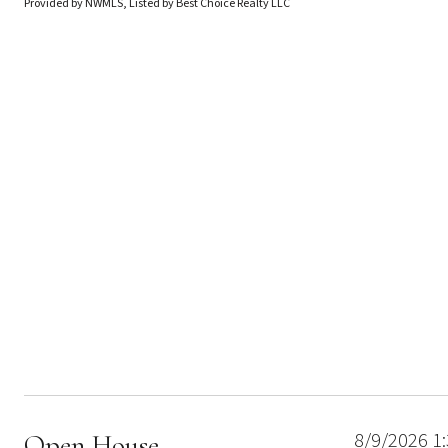
Provided by NWMLS, Listed by Best Choice Realty LLC
8/9/2026 1
Open House