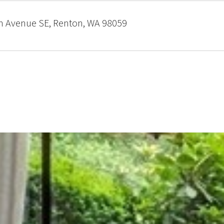
h Avenue SE, Renton, WA 98059