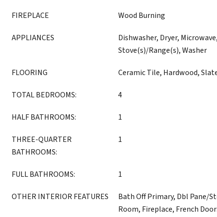
FIREPLACE
Wood Burning
APPLIANCES
Dishwasher, Dryer, Microwave,
Stove(s)/Range(s), Washer
FLOORING
Ceramic Tile, Hardwood, Slat
TOTAL BEDROOMS:
4
HALF BATHROOMS:
1
THREE-QUARTER
1
BATHROOMS:
FULL BATHROOMS:
1
OTHER INTERIOR FEATURES
Bath Off Primary, Dbl Pane/S
Room, Fireplace, French Door