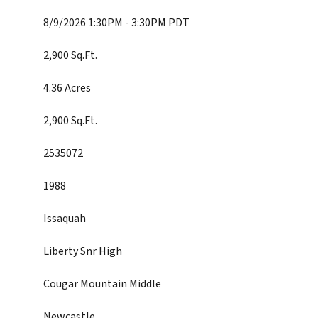
8/9/2026 1:30PM - 3:30PM PDT
2,900 Sq.Ft.
4.36 Acres
2,900 Sq.Ft.
2535072
1988
Issaquah
Liberty Snr High
Cougar Mountain Middle
Newcastle