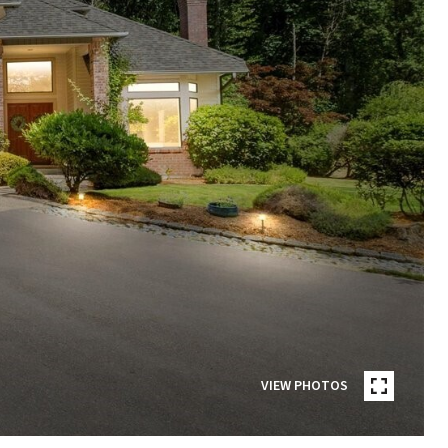
VIEW PHOTOS