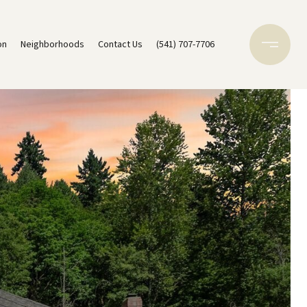
on
Neighborhoods
Contact Us
(541) 707-7706