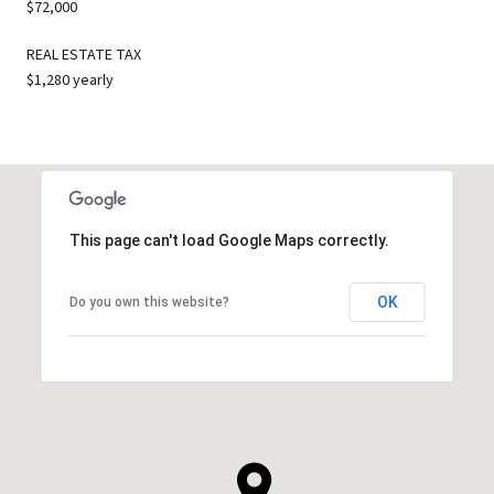
$72,000
REAL ESTATE TAX
$1,280 yearly
This page can't load Google Maps correctly.
OK
Do you own this website?