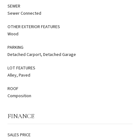
SEWER
Sewer Connected
OTHER EXTERIOR FEATURES
Wood
PARKING
Detached Carport, Detached Garage
LOT FEATURES
Alley, Paved
ROOF
Composition
FINANCE
SALES PRICE