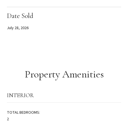
Date Sold
July 28, 2026
Property Amenities
INTERIOR
TOTAL BEDROOMS:
2