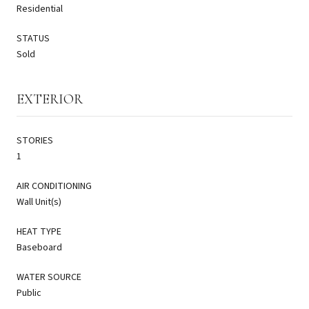
Residential
STATUS
Sold
EXTERIOR
STORIES
1
AIR CONDITIONING
Wall Unit(s)
HEAT TYPE
Baseboard
WATER SOURCE
Public