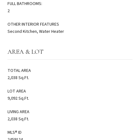
FULL BATHROOMS:
2
OTHER INTERIOR FEATURES
Second Kitchen, Water Heater
AREA & LOT
TOTAL AREA
2,038 Sq.Ft.
LOT AREA
9,092 Sq.Ft.
LIVING AREA
2,038 Sq.Ft.
MLS® ID
2459124