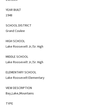
YEAR BUILT
1948
SCHOOL DISTRICT
Grand Coulee
HIGH SCHOOL
Lake Roosevelt Jr./Sr. High
MIDDLE SCHOOL
Lake Roosevelt Jr./Sr. High
ELEMENTARY SCHOOL
Lake Roosevelt Elementary
VIEW DESCRIPTION
Bay,Lake,Mountains
TYPE