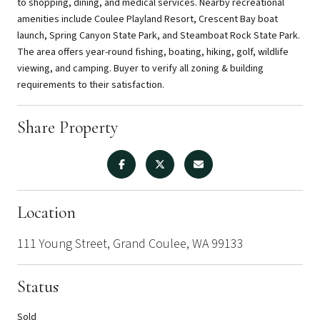
to shopping, dining, and medical services. Nearby recreational
amenities include Coulee Playland Resort, Crescent Bay boat
launch, Spring Canyon State Park, and Steamboat Rock State Park.
The area offers year-round fishing, boating, hiking, golf, wildlife
viewing, and camping. Buyer to verify all zoning & building
requirements to their satisfaction.
Share Property
Location
111 Young Street, Grand Coulee, WA 99133
Status
Sold