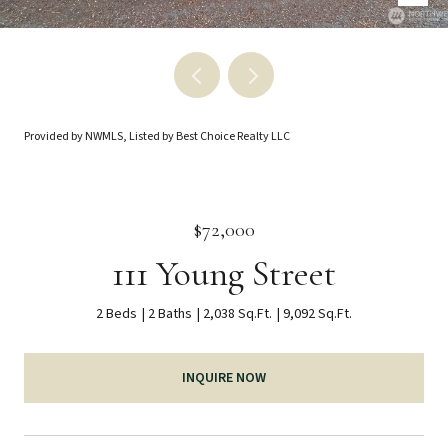
Provided by NWMLS, Listed by Best Choice Realty LLC
$72,000
111 Young Street
2 Beds
2 Baths
2,038 Sq.Ft.
9,092 Sq.Ft.
INQUIRE NOW