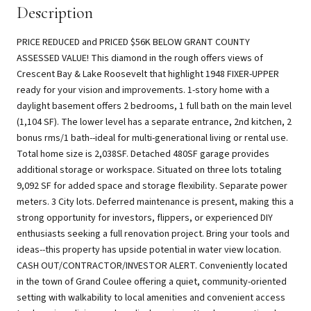
Description
PRICE REDUCED and PRICED $56K BELOW GRANT COUNTY
ASSESSED VALUE! This diamond in the rough offers views of
Crescent Bay & Lake Roosevelt that highlight 1948 FIXER-UPPER
ready for your vision and improvements. 1-story home with a
daylight basement offers 2 bedrooms, 1 full bath on the main level
(1,104 SF). The lower level has a separate entrance, 2nd kitchen, 2
bonus rms/1 bath--ideal for multi-generational living or rental use.
Total home size is 2,038SF. Detached 480SF garage provides
additional storage or workspace. Situated on three lots totaling
9,092 SF for added space and storage flexibility. Separate power
meters. 3 City lots. Deferred maintenance is present, making this a
strong opportunity for investors, flippers, or experienced DIY
enthusiasts seeking a full renovation project. Bring your tools and
ideas--this property has upside potential in water view location.
CASH OUT/CONTRACTOR/INVESTOR ALERT. Conveniently located
in the town of Grand Coulee offering a quiet, community-oriented
setting with walkability to local amenities and convenient access