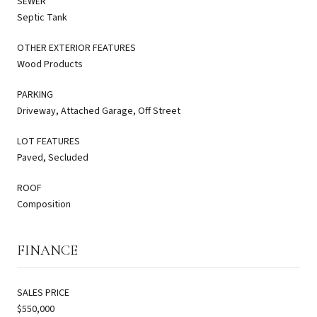
SEWER
Septic Tank
OTHER EXTERIOR FEATURES
Wood Products
PARKING
Driveway, Attached Garage, Off Street
LOT FEATURES
Paved, Secluded
ROOF
Composition
FINANCE
SALES PRICE
$550,000