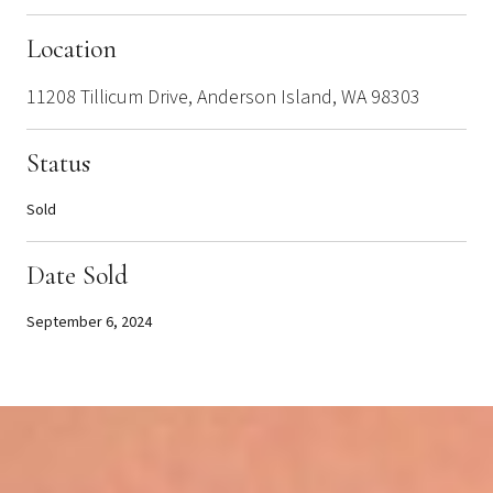
Location
11208 Tillicum Drive, Anderson Island, WA 98303
Status
Sold
Date Sold
September 6, 2024