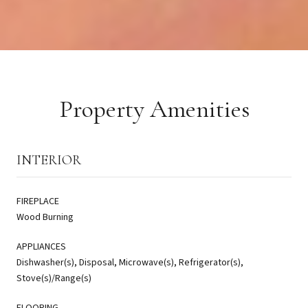
Property Amenities
INTERIOR
FIREPLACE
Wood Burning
APPLIANCES
Dishwasher(s), Disposal, Microwave(s), Refrigerator(s),
Stove(s)/Range(s)
FLOORING