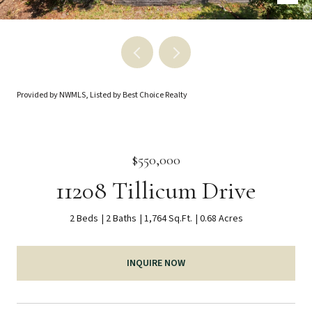
Provided by NWMLS, Listed by Best Choice Realty
$550,000
11208 Tillicum Drive
2 Beds
2 Baths
1,764 Sq.Ft.
0.68 Acres
INQUIRE NOW