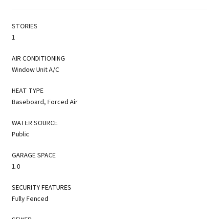
STORIES
1
AIR CONDITIONING
Window Unit A/C
HEAT TYPE
Baseboard, Forced Air
WATER SOURCE
Public
GARAGE SPACE
1.0
SECURITY FEATURES
Fully Fenced