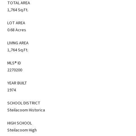
TOTAL AREA
1,764 Sq.Ft.
LOT AREA
0.68 Acres
LIVING AREA
1,764 Sq.Ft.
MLS® ID
2270200
YEAR BUILT
1974
SCHOOL DISTRICT
Steilacoom Historica
HIGH SCHOOL
Steilacoom High