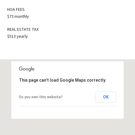
HOA FEES
$73 monthly
REAL ESTATE TAX
$513 yearly
This page can't load Google Maps correctly.
OK
Do you own this website?