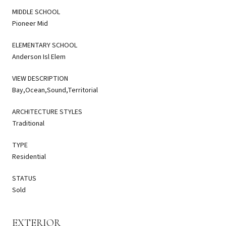
MIDDLE SCHOOL
Pioneer Mid
ELEMENTARY SCHOOL
Anderson Isl Elem
VIEW DESCRIPTION
Bay,Ocean,Sound,Territorial
ARCHITECTURE STYLES
Traditional
TYPE
Residential
STATUS
Sold
EXTERIOR