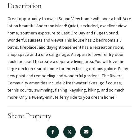
Description
Great opportunity to own a Sound View Home with over a Half-Acre
lot on beautiful Anderson Island! Quiet, secluded, excellent view
home, southern exposure to East Oro Bay and Puget Sound.
Wonderful sunsets and views! This house has 2 bedrooms 1.5
baths. fireplace, and daylight basement has a recreation room,
shop space and a one car garage. A separate lower entry door
could be used to create a separate living area. You will love the
large deck on rear of home for entertaining options galore. Enjoy
new paint and remodeling and wonderful gardens. The Riviera
Community amenities include 2 freshwater lakes, golf course,
tennis courts, swimming, fishing, kayaking, hiking, and so much
more! Only a twenty-minute ferry ride to you dream home!
Share Property