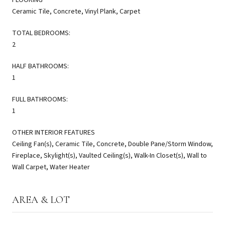
Ceramic Tile, Concrete, Vinyl Plank, Carpet
TOTAL BEDROOMS:
2
HALF BATHROOMS:
1
FULL BATHROOMS:
1
OTHER INTERIOR FEATURES
Ceiling Fan(s), Ceramic Tile, Concrete, Double Pane/Storm Window,
Fireplace, Skylight(s), Vaulted Ceiling(s), Walk-In Closet(s), Wall to
Wall Carpet, Water Heater
AREA & LOT