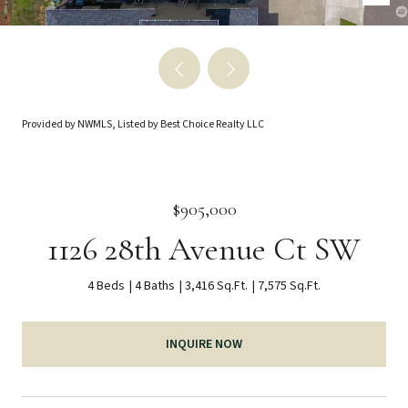
Provided by NWMLS, Listed by Best Choice Realty LLC
$905,000
1126 28th Avenue Ct SW
4 Beds
4 Baths
3,416 Sq.Ft.
7,575 Sq.Ft.
INQUIRE NOW