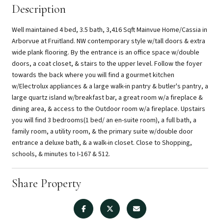
Description
Well maintained 4 bed, 3.5 bath, 3,416 Sqft Mainvue Home/Cassia in
Arborvue at Fruitland. NW contemporary style w/tall doors & extra
wide plank flooring. By the entrance is an office space w/double
doors, a coat closet, & stairs to the upper level. Follow the foyer
towards the back where you will find a gourmet kitchen
w/Electrolux appliances & a large walk-in pantry & butler's pantry, a
large quartz island w/breakfast bar, a great room w/a fireplace &
dining area, & access to the Outdoor room w/a fireplace. Upstairs
you will find 3 bedrooms(1 bed/ an en-suite room), a full bath, a
family room, a utility room, & the primary suite w/double door
entrance a deluxe bath, & a walk-in closet. Close to Shopping,
schools, & minutes to I-167 & 512.
Share Property