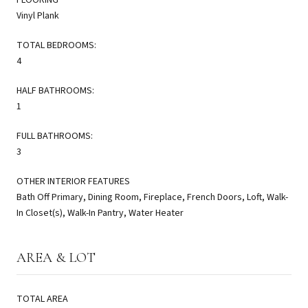
Vinyl Plank
TOTAL BEDROOMS:
4
HALF BATHROOMS:
1
FULL BATHROOMS:
3
OTHER INTERIOR FEATURES
Bath Off Primary, Dining Room, Fireplace, French Doors, Loft, Walk-
In Closet(s), Walk-In Pantry, Water Heater
AREA & LOT
TOTAL AREA