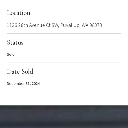
Location
1126 28th Avenue Ct SW, Puyallup, WA 98373
Status
Sold
Date Sold
December 31, 2024