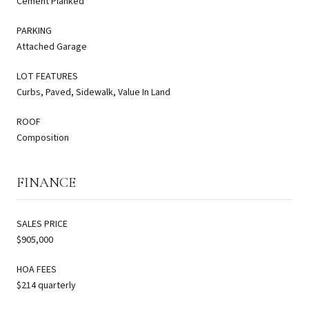
Cement Planked
PARKING
Attached Garage
LOT FEATURES
Curbs, Paved, Sidewalk, Value In Land
ROOF
Composition
FINANCE
SALES PRICE
$905,000
HOA FEES
$214 quarterly