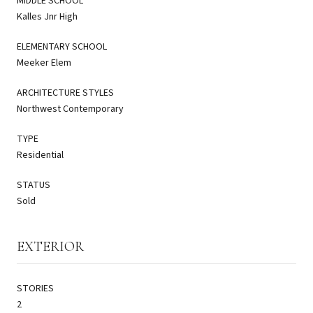
MIDDLE SCHOOL
Kalles Jnr High
ELEMENTARY SCHOOL
Meeker Elem
ARCHITECTURE STYLES
Northwest Contemporary
TYPE
Residential
STATUS
Sold
EXTERIOR
STORIES
2