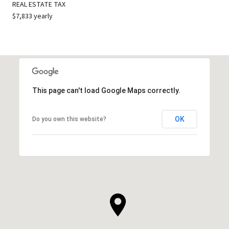
REAL ESTATE TAX
$7,833 yearly
This page can't load Google Maps correctly.
OK
Do you own this website?