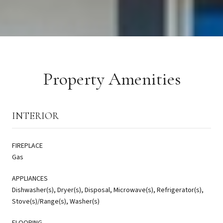
Property Amenities
INTERIOR
FIREPLACE
Gas
APPLIANCES
Dishwasher(s), Dryer(s), Disposal, Microwave(s), Refrigerator(s),
Stove(s)/Range(s), Washer(s)
FLOORING