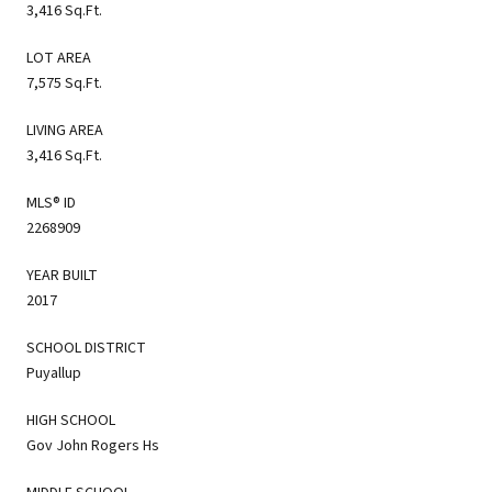
3,416 Sq.Ft.
LOT AREA
7,575 Sq.Ft.
LIVING AREA
3,416 Sq.Ft.
MLS® ID
2268909
YEAR BUILT
2017
SCHOOL DISTRICT
Puyallup
HIGH SCHOOL
Gov John Rogers Hs