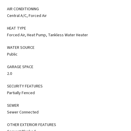
AIR CONDITIONING
Central A/C, Forced Air
HEAT TYPE
Forced Air, Heat Pump, Tankless Water Heater
WATER SOURCE
Public
GARAGE SPACE
2.0
SECURITY FEATURES
Partially Fenced
SEWER
Sewer Connected
OTHER EXTERIOR FEATURES