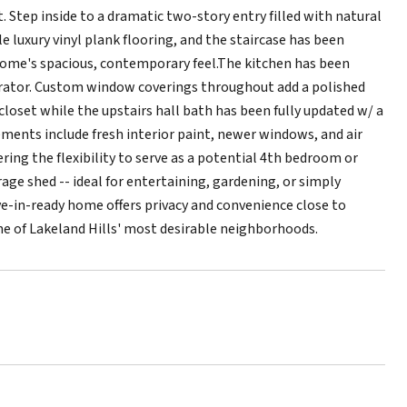
Step inside to a dramatic two-story entry filled with natural
e luxury vinyl plank flooring, and the staircase has been
ome's spacious, contemporary feel.The kitchen has been
gerator. Custom window coverings throughout add a polished
closet while the upstairs hall bath has been fully updated w/ a
ements include fresh interior paint, newer windows, and air
ering the flexibility to serve as a potential 4th bedroom or
ge shed -- ideal for entertaining, gardening, or simply
e-in-ready home offers privacy and convenience close to
ne of Lakeland Hills' most desirable neighborhoods.