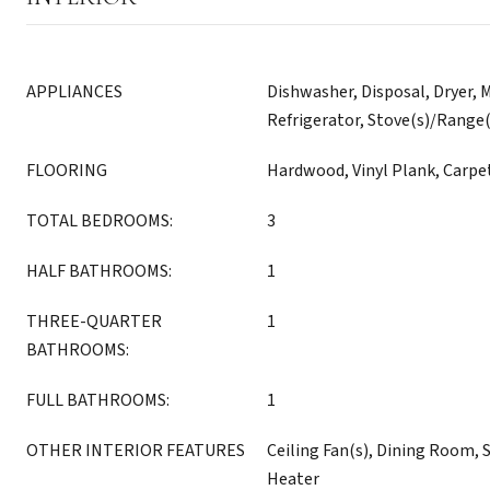
APPLIANCES
Dishwasher, Disposal, Dryer, 
Refrigerator, Stove(s)/Range
FLOORING
Hardwood, Vinyl Plank, Carpe
TOTAL BEDROOMS:
3
HALF BATHROOMS:
1
THREE-QUARTER
1
BATHROOMS:
FULL BATHROOMS:
1
OTHER INTERIOR FEATURES
Ceiling Fan(s), Dining Room, 
Heater