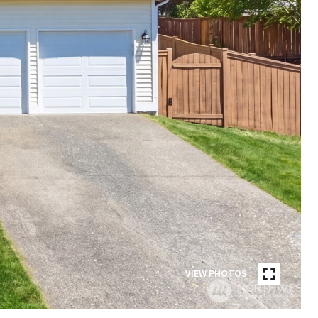
VIEW PHOTOS