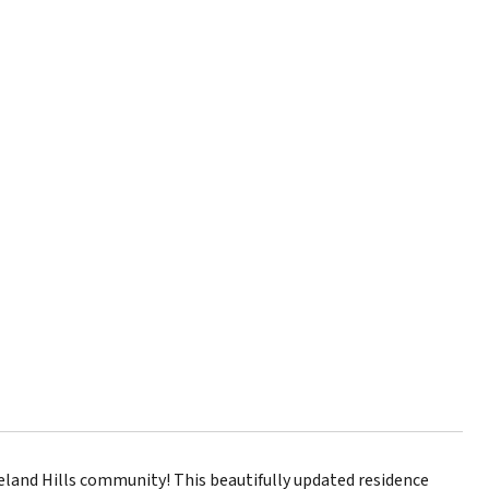
land Hills community! This beautifully updated residence