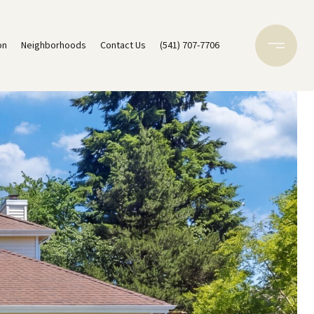
on
Neighborhoods
Contact Us
(541) 707-7706