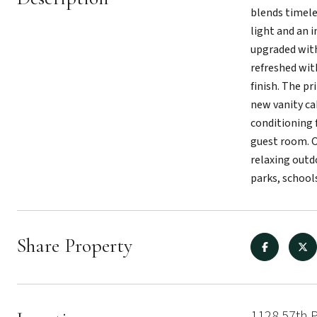
blends timele
light and an 
upgraded with
refreshed wit
finish. The p
new vanity ca
conditioning f
guest room. O
relaxing outd
parks, school
Share Property
1128 57th 