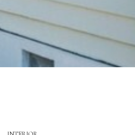
INTERIOR