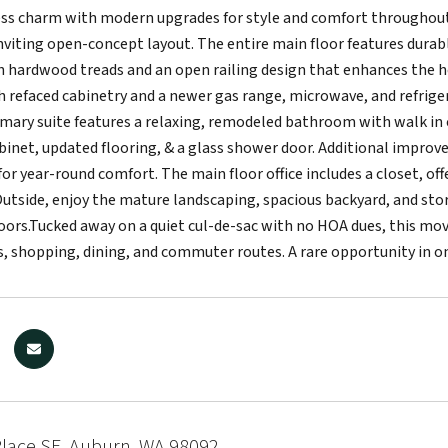
ss charm with modern upgrades for style and comfort throughout. 
inviting open-concept layout. The entire main floor features durabl
 hardwood treads and an open railing design that enhances the h
h refaced cabinetry and a newer gas range, microwave, and refri
rimary suite features a relaxing, remodeled bathroom with walk in 
binet, updated flooring, & a glass shower door. Additional improv
or year-round comfort. The main floor office includes a closet, off
utside, enjoy the mature landscaping, spacious backyard, and stora
oors.Tucked away on a quiet cul-de-sac with no HOA dues, this mov
s, shopping, dining, and commuter routes. A rare opportunity in o
Place SE, Auburn, WA 98092