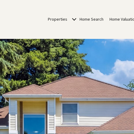
Properties
Home Search
Home Valuati