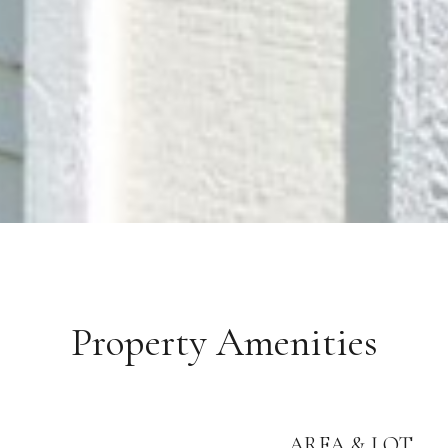
Property Amenities
AREA & LOT