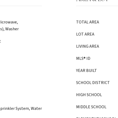
Microwave,
TOTAL AREA
(s), Washer
LOT AREA
t
LIVING AREA
MLS® ID
YEAR BUILT
SCHOOL DISTRICT
HIGH SCHOOL
MIDDLE SCHOOL
Sprinkler System, Water