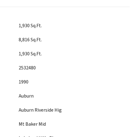
1,930 Sq.Ft.
8,816 Sq.Ft.
1,930 Sq.Ft.
2532480
1990
Auburn
Auburn Riverside Hig
Mt Baker Mid