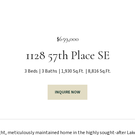
$659,000
1128 57th Place SE
3 Beds
3 Baths
1,930 Sq.Ft.
8,816 Sq.Ft.
INQUIRE NOW
ht, meticulously maintained home in the highly sought-after Lake