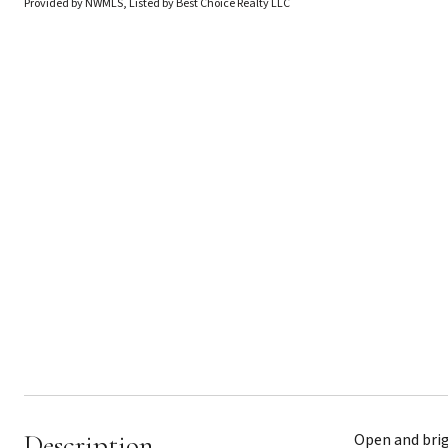
Provided by NWMLS, Listed by Best Choice Realty LLC
Description
Open and brig