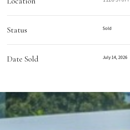
Location
Status
Sold
Date Sold
July 14, 2026