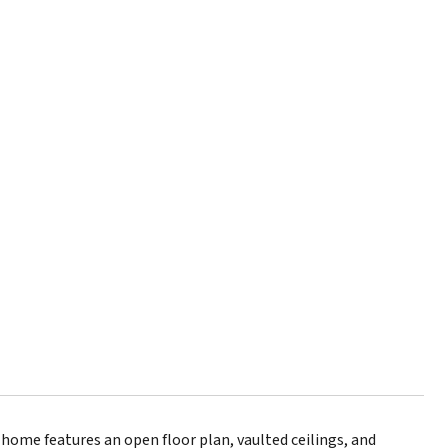
t home features an open floor plan, vaulted ceilings, and