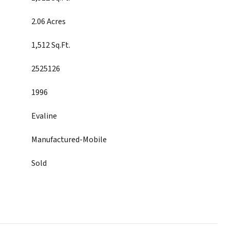
2.06 Acres
1,512 Sq.Ft.
2525126
1996
Evaline
Manufactured-Mobile
Sold