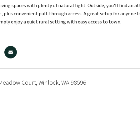
iving spaces with plenty of natural light. Outside, you'll find an 
e, plus convenient pull-through access. A great setup for anyone l
mply enjoy a quiet rural setting with easy access to town.
Meadow Court, Winlock, WA 98596