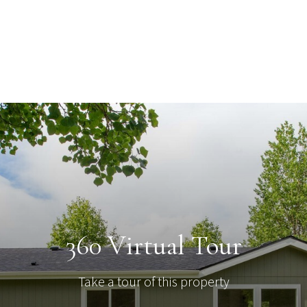
360 Virtual Tour
Take a tour of this property