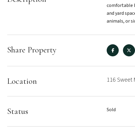
comfortable l
and yard spac
animals, or si
Share Property
116 Sweet 
Location
Status
Sold