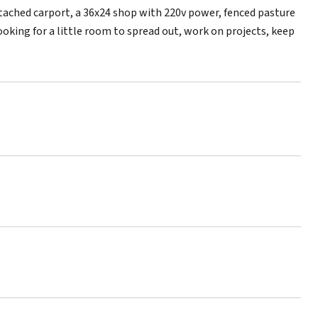
attached carport, a 36x24 shop with 220v power, fenced pasture
ooking for a little room to spread out, work on projects, keep