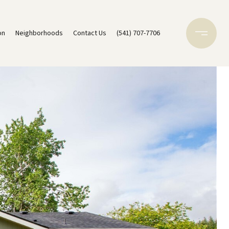
on
Neighborhoods
Contact Us
(541) 707-7706