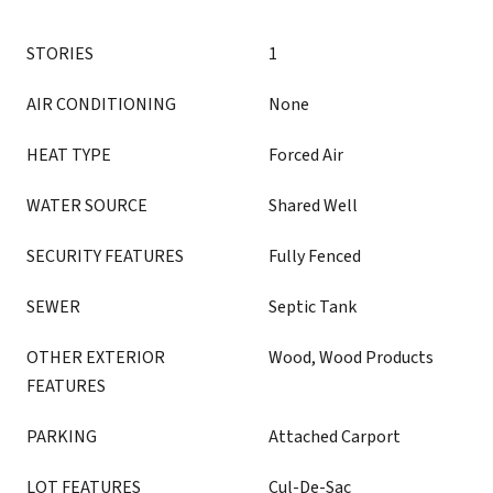
STORIES
1
AIR CONDITIONING
None
HEAT TYPE
Forced Air
WATER SOURCE
Shared Well
SECURITY FEATURES
Fully Fenced
SEWER
Septic Tank
OTHER EXTERIOR
Wood, Wood Products
FEATURES
PARKING
Attached Carport
LOT FEATURES
Cul-De-Sac