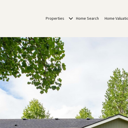
Properties
Home Search
Home Valuati