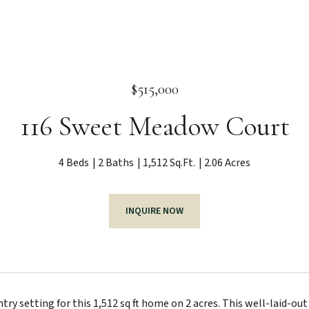
$515,000
116 Sweet Meadow Court
4 Beds
2 Baths
1,512 Sq.Ft.
2.06 Acres
INQUIRE NOW
try setting for this 1,512 sq ft home on 2 acres. This well-laid-ou