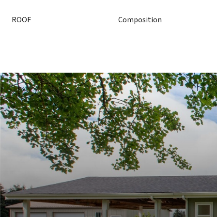
ROOF
Composition