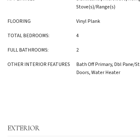
Stove(s)/Range(s)
FLOORING
Vinyl Plank
TOTAL BEDROOMS:
4
FULL BATHROOMS:
2
OTHER INTERIOR FEATURES
Bath Off Primary, Dbl Pane/
Doors, Water Heater
EXTERIOR