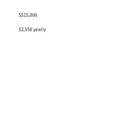
$515,000
$2,556 yearly