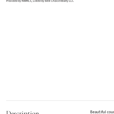
Provided by NWMLS, Listed by Best Choice Realty LLC
Description
Beautiful coun