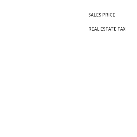
SALES PRICE
REAL ESTATE TAX