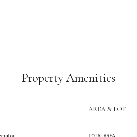
Property Amenities
AREA & LOT
gerator,
TOTAL AREA