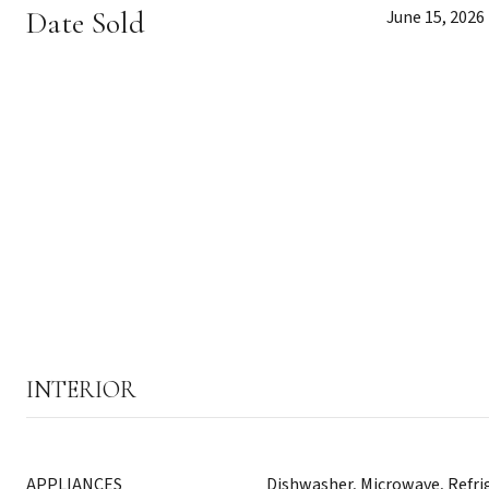
Date Sold
June 15, 2026
INTERIOR
APPLIANCES
Dishwasher, Microwave, Refri