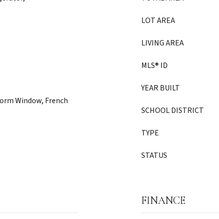
LOT AREA
LIVING AREA
MLS® ID
YEAR BUILT
Storm Window, French
SCHOOL DISTRICT
TYPE
STATUS
FINANCE