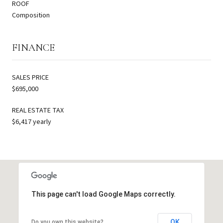
ROOF
Composition
FINANCE
SALES PRICE
$695,000
REAL ESTATE TAX
$6,417 yearly
This page can't load Google Maps correctly.
OK
Do you own this website?