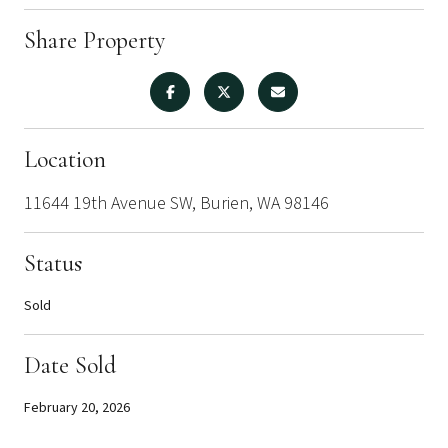
Share Property
Location
11644 19th Avenue SW, Burien, WA 98146
Status
Sold
Date Sold
February 20, 2026