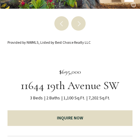
Provided by NWMLS, Listed by Best Choice Realty LLC
$695,000
11644 19th Avenue SW
3 Beds
2 Baths
1,100 Sq.Ft.
7,202 Sq.Ft.
INQUIRE NOW