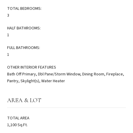
TOTAL BEDROOMS:
3
HALF BATHROOMS:
1
FULL BATHROOMS:
1
OTHER INTERIOR FEATURES
Bath Off Primary, Dbl Pane/Storm Window, Dining Room, Fireplace,
Pantry, Skylight(s), Water Heater
AREA & LOT
TOTAL AREA
1,100 Sq.Ft.