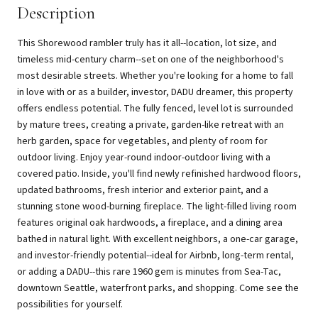
Description
This Shorewood rambler truly has it all--location, lot size, and
timeless mid-century charm--set on one of the neighborhood's
most desirable streets. Whether you're looking for a home to fall
in love with or as a builder, investor, DADU dreamer, this property
offers endless potential. The fully fenced, level lot is surrounded
by mature trees, creating a private, garden-like retreat with an
herb garden, space for vegetables, and plenty of room for
outdoor living. Enjoy year-round indoor-outdoor living with a
covered patio. Inside, you'll find newly refinished hardwood floors,
updated bathrooms, fresh interior and exterior paint, and a
stunning stone wood-burning fireplace. The light-filled living room
features original oak hardwoods, a fireplace, and a dining area
bathed in natural light. With excellent neighbors, a one-car garage,
and investor-friendly potential--ideal for Airbnb, long-term rental,
or adding a DADU--this rare 1960 gem is minutes from Sea-Tac,
downtown Seattle, waterfront parks, and shopping. Come see the
possibilities for yourself.