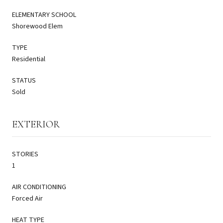
ELEMENTARY SCHOOL
Shorewood Elem
TYPE
Residential
STATUS
Sold
EXTERIOR
STORIES
1
AIR CONDITIONING
Forced Air
HEAT TYPE