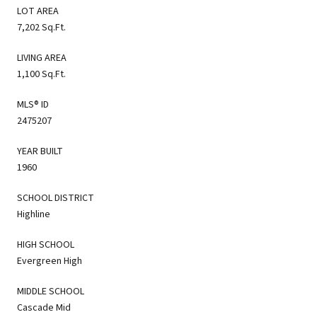
LOT AREA
7,202 Sq.Ft.
LIVING AREA
1,100 Sq.Ft.
MLS® ID
2475207
YEAR BUILT
1960
SCHOOL DISTRICT
Highline
HIGH SCHOOL
Evergreen High
MIDDLE SCHOOL
Cascade Mid