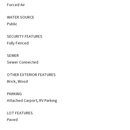
Forced Air
WATER SOURCE
Public
SECURITY FEATURES
Fully Fenced
SEWER
Sewer Connected
OTHER EXTERIOR FEATURES
Brick, Wood
PARKING
Attached Carport, RV Parking
LOT FEATURES
Paved