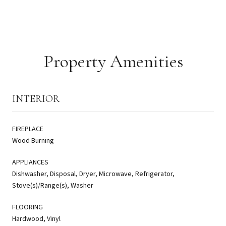
Property Amenities
INTERIOR
FIREPLACE
Wood Burning
APPLIANCES
Dishwasher, Disposal, Dryer, Microwave, Refrigerator,
Stove(s)/Range(s), Washer
FLOORING
Hardwood, Vinyl