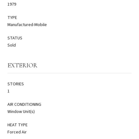
1979
TYPE
Manufactured-Mobile
STATUS
Sold
EXTERIOR
STORIES
1
AIR CONDITIONING
Window Unit(s)
HEAT TYPE
Forced Air