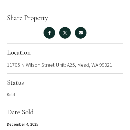
Share Property
Location
11705 N Wilson Street Unit: A25, Mead, WA 99021
Status
Sold
Date Sold
December 4, 2025