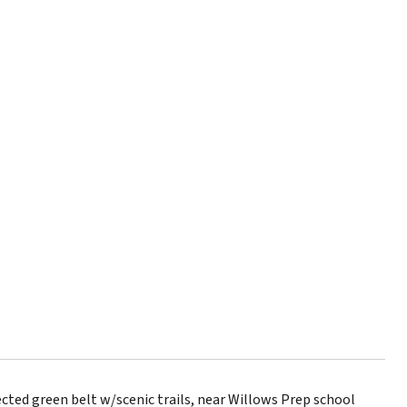
ted green belt w/scenic trails, near Willows Prep school