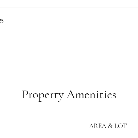
25
Property Amenities
AREA & LOT