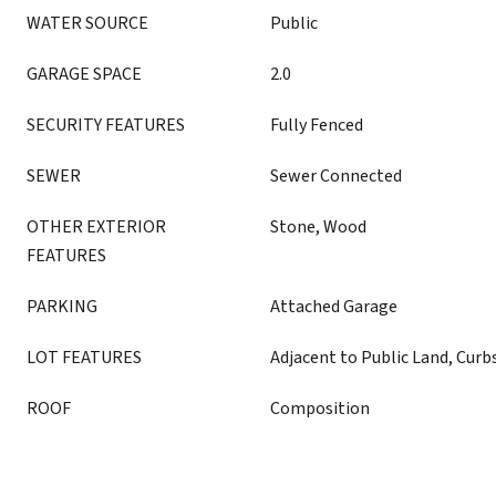
WATER SOURCE
Public
GARAGE SPACE
2.0
SECURITY FEATURES
Fully Fenced
SEWER
Sewer Connected
OTHER EXTERIOR
Stone, Wood
FEATURES
PARKING
Attached Garage
LOT FEATURES
Adjacent to Public Land, Curb
ROOF
Composition