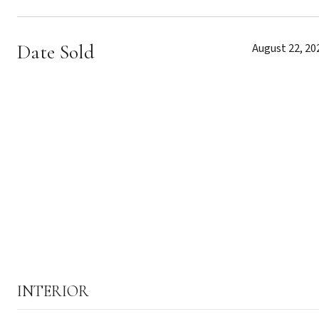
Date Sold
August 22, 20
INTERIOR