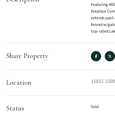
Featuring 4BD
fireplace Com
extends past 
fenced w/gate
top-rated La
Share Property
11832 158t
Location
Status
Sold