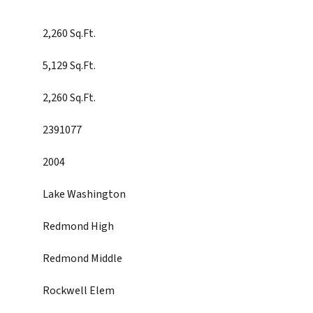
2,260 Sq.Ft.
5,129 Sq.Ft.
2,260 Sq.Ft.
2391077
2004
Lake Washington
Redmond High
Redmond Middle
Rockwell Elem