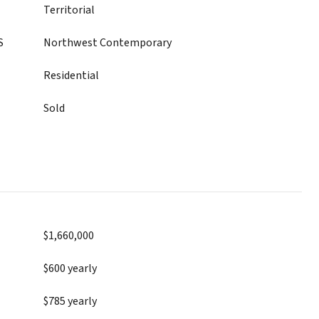
Territorial
S
Northwest Contemporary
Residential
Sold
$1,660,000
$600 yearly
$785 yearly