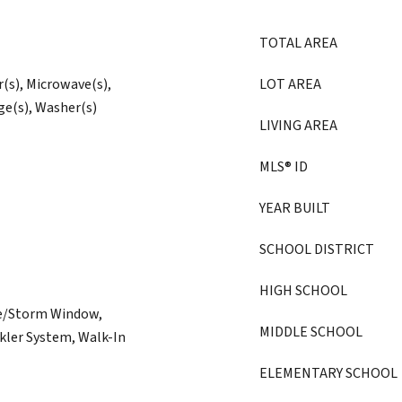
TOTAL AREA
r(s), Microwave(s),
LOT AREA
ge(s), Washer(s)
LIVING AREA
MLS® ID
YEAR BUILT
SCHOOL DISTRICT
HIGH SCHOOL
ne/Storm Window,
MIDDLE SCHOOL
kler System, Walk-In
ELEMENTARY SCHOOL