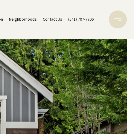
on
Neighborhoods
Contact Us
(541) 707-7706