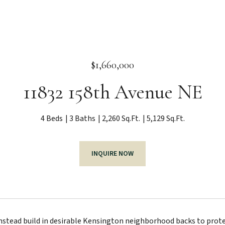
$1,660,000
11832 158th Avenue NE
4 Beds
3 Baths
2,260 Sq.Ft.
5,129 Sq.Ft.
INQUIRE NOW
stead build in desirable Kensington neighborhood backs to protec