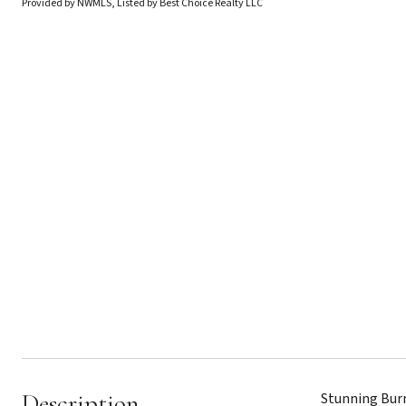
Provided by NWMLS, Listed by Best Choice Realty LLC
Description
Stunning Burn