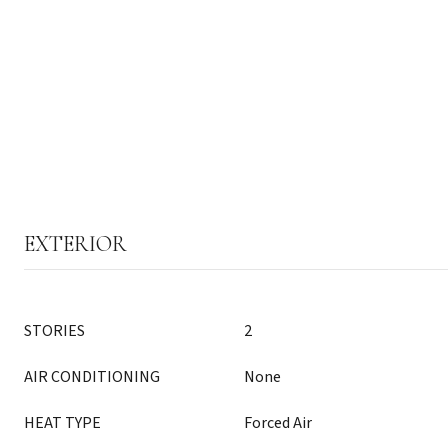
EXTERIOR
STORIES
2
AIR CONDITIONING
None
HEAT TYPE
Forced Air