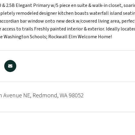
 & 2.5B Elegant Primary w/5 piece en suite & walk-in closet, soari
pletely remodeled designer kitchen boasts waterfall island seatin
accordian bar window onto new deck w/covered living area, perfect 
 access to trails Freshly painted interior & exterior. Ideally l
ke Washington Schools; Rockwall Elm Welcome Home!
h Avenue NE, Redmond, WA 98052