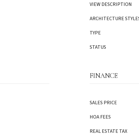
VIEW DESCRIPTION
ARCHITECTURE STYLE
TYPE
STATUS
FINANCE
SALES PRICE
HOA FEES
REAL ESTATE TAX