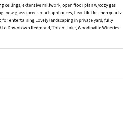
ng ceilings, extensive millwork, open floor plan w/cozy gas
g, new glass faced smart appliances, beautiful kitchen quartz
for entertaining Lovely landscaping in private yard, fully
ocated to Downtown Redmond, Totem Lake, Woodinville Wineries