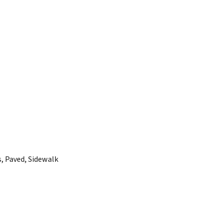
s, Paved, Sidewalk