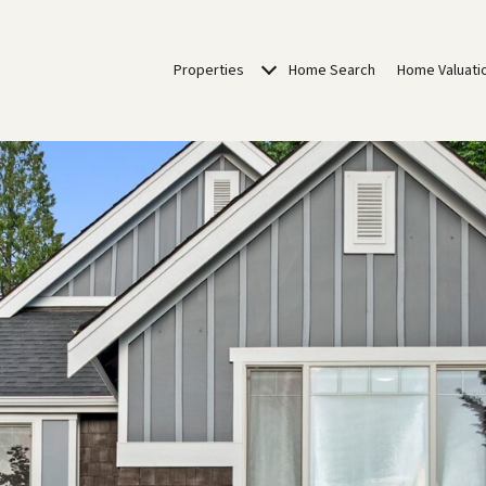
Properties
Home Search
Home Valuati