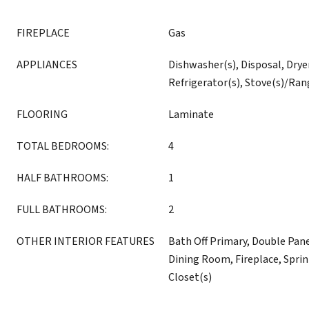
FIREPLACE
Gas
APPLIANCES
Dishwasher(s), Disposal, Drye
Refrigerator(s), Stove(s)/Ran
FLOORING
Laminate
TOTAL BEDROOMS:
4
HALF BATHROOMS:
1
FULL BATHROOMS:
2
OTHER INTERIOR FEATURES
Bath Off Primary, Double Pa
Dining Room, Fireplace, Sprin
Closet(s)