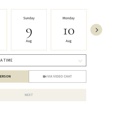
Sunday
Monday
Tuesda
9
10
11
Aug
Aug
Aug
A TIME
Meeting Type
PERSON
VIA VIDEO CHAT
NEXT