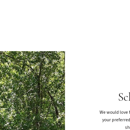
Sc
We would love t
your preferred
sh