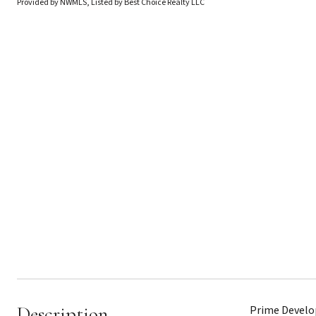
Provided by NWMLS, Listed by Best Choice Realty LLC
Description
Prime Develop