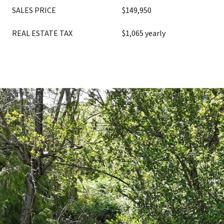
SALES PRICE
$149,950
REAL ESTATE TAX
$1,065 yearly