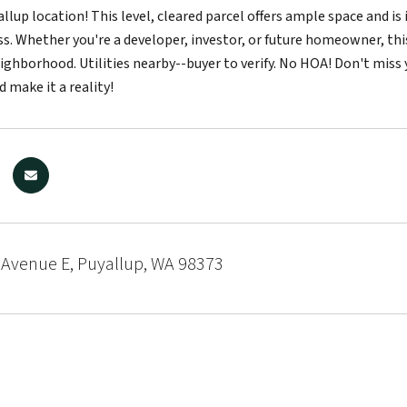
llup location! This level, cleared parcel offers ample space and is
s. Whether you're a developer, investor, or future homeowner, this
eighborhood. Utilities nearby--buyer to verify. No HOA! Don't mis
d make it a reality!
 Avenue E, Puyallup, WA 98373