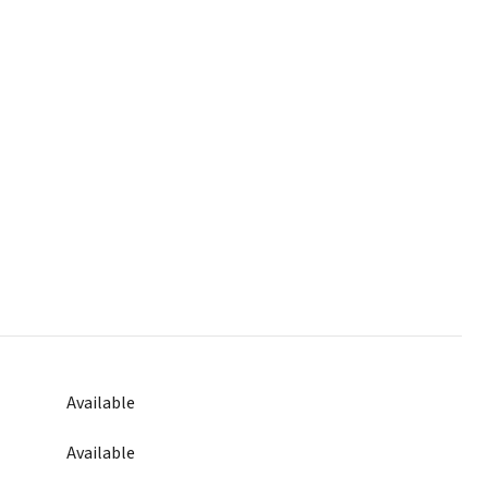
Available
Available