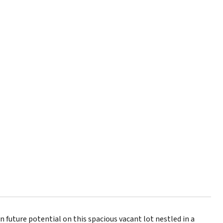
future potential on this spacious vacant lot nestled in a