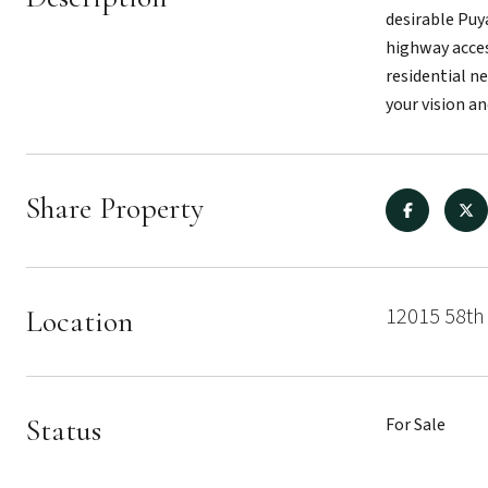
desirable Puya
highway acces
residential n
your vision an
Share Property
12015 58th
Location
Status
For Sale