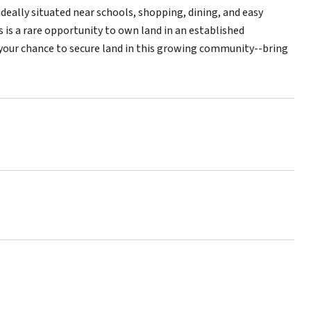
 ideally situated near schools, shopping, dining, and easy
 is a rare opportunity to own land in an established
s your chance to secure land in this growing community--bring