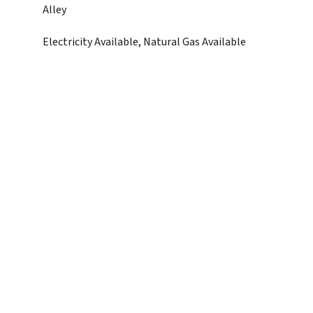
Alley
Electricity Available, Natural Gas Available