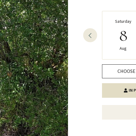
Saturday
8
Aug
CHOOSE 
IN 