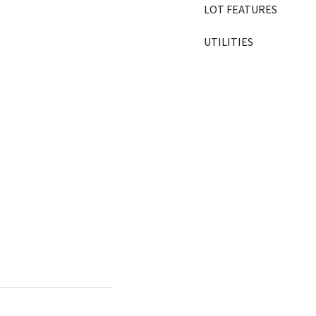
LOT FEATURES
UTILITIES