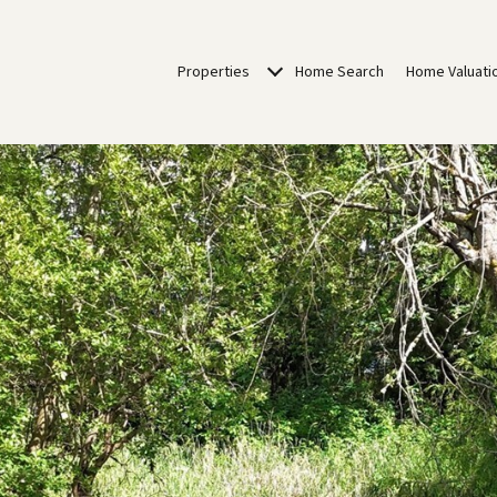
Properties
Home Search
Home Valuati