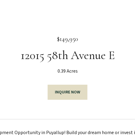
$149,950
12015 58th Avenue E
0.39 Acres
INQUIRE NOW
ment Opportunity in Puyallup! Build your dream home or invest in 