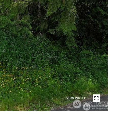
VIEW PHOTOS