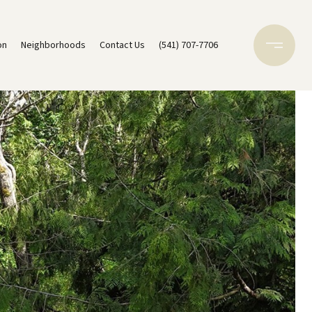
on
Neighborhoods
Contact Us
(541) 707-7706