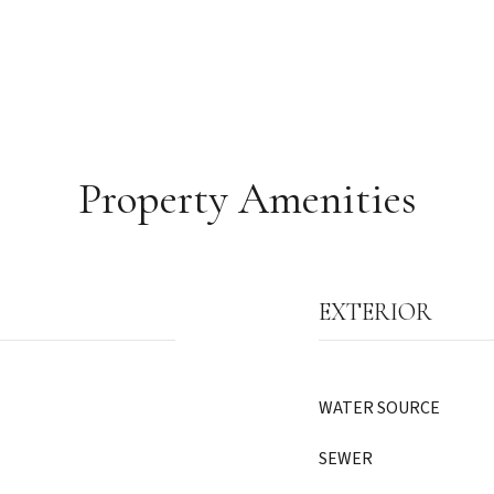
Property Amenities
EXTERIOR
WATER SOURCE
SEWER