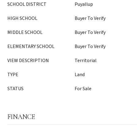
SCHOOL DISTRICT
Puyallup
HIGH SCHOOL
Buyer To Verify
MIDDLE SCHOOL
Buyer To Verify
ELEMENTARY SCHOOL
Buyer To Verify
VIEW DESCRIPTION
Territorial
TYPE
Land
STATUS
For Sale
FINANCE