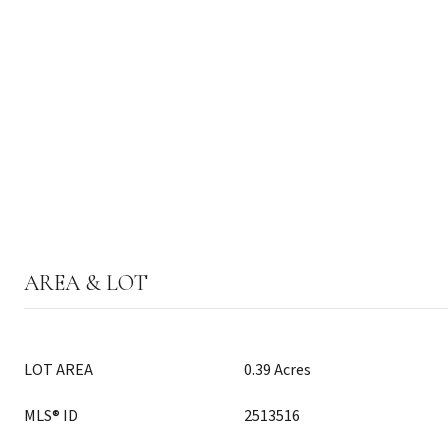
AREA & LOT
LOT AREA
0.39 Acres
MLS® ID
2513516