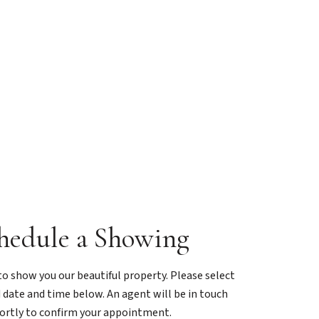
hedule a Showing
o show you our beautiful property. Please select
 date and time below. An agent will be in touch
ortly to confirm your appointment.