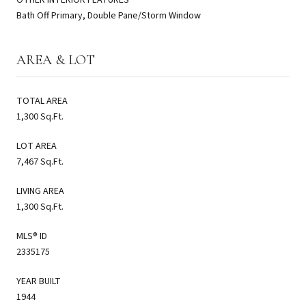
Bath Off Primary, Double Pane/Storm Window
AREA & LOT
TOTAL AREA
1,300 Sq.Ft.
LOT AREA
7,467 Sq.Ft.
LIVING AREA
1,300 Sq.Ft.
MLS® ID
2335175
YEAR BUILT
1944