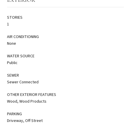
STORIES
1
AIR CONDITIONING
None
WATER SOURCE
Public
SEWER
Sewer Connected
OTHER EXTERIOR FEATURES
Wood, Wood Products
PARKING
Driveway, Off Street