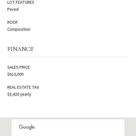
LOT FEATURES
Paved
ROOF
Composition
FINANCE
SALES PRICE
$610,000
REAL ESTATE TAX
$5,420 yearly