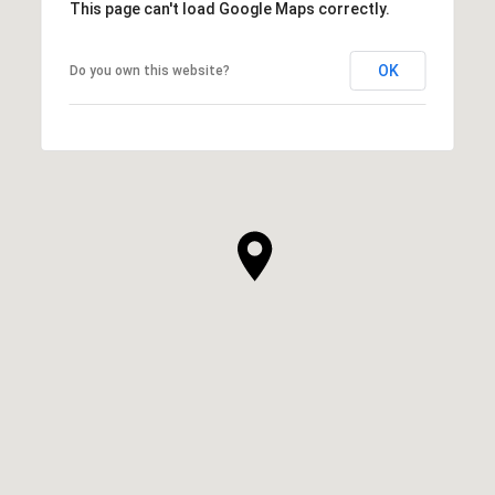
This page can't load Google Maps correctly.
OK
Do you own this website?