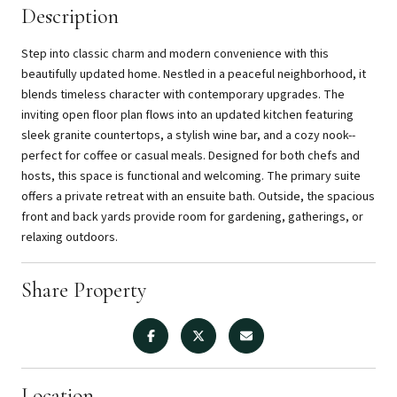
Description
Step into classic charm and modern convenience with this
beautifully updated home. Nestled in a peaceful neighborhood, it
blends timeless character with contemporary upgrades. The
inviting open floor plan flows into an updated kitchen featuring
sleek granite countertops, a stylish wine bar, and a cozy nook--
perfect for coffee or casual meals. Designed for both chefs and
hosts, this space is functional and welcoming. The primary suite
offers a private retreat with an ensuite bath. Outside, the spacious
front and back yards provide room for gardening, gatherings, or
relaxing outdoors.
Share Property
Location