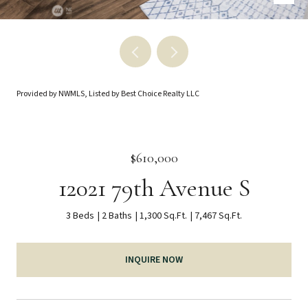
Provided by NWMLS, Listed by Best Choice Realty LLC
$610,000
12021 79th Avenue S
3 Beds
2 Baths
1,300 Sq.Ft.
7,467 Sq.Ft.
INQUIRE NOW