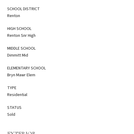
SCHOOL DISTRICT
Renton
HIGH SCHOOL
Renton Snr High
MIDDLE SCHOOL
Dimmitt Mid
ELEMENTARY SCHOOL
Bryn Mawr Elem
TYPE
Residential
STATUS
Sold
EXTERIOR