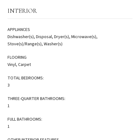
INTERIOR
APPLIANCES
Dishwasher(s), Disposal, Dryer(s), Microwave(s),
Stove(s)/Range(s), Washer(s)
FLOORING
Vinyl, Carpet
TOTAL BEDROOMS:
3
THREE-QUARTER BATHROOMS:
1
FULL BATHROOMS:
1
OTHER INTERIOR FEATURES