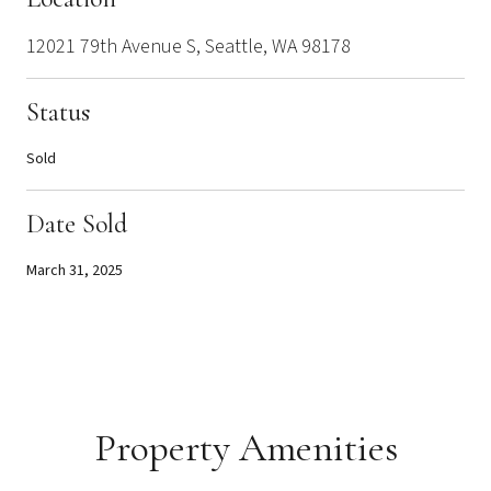
12021 79th Avenue S, Seattle, WA 98178
Status
Sold
Date Sold
March 31, 2025
Property Amenities