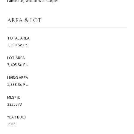
Laminate, Wall to Wall Carpet
AREA & LOT
TOTAL AREA
1,338 Sq.Ft.
LOT AREA
7,405 Sq.Ft.
LIVING AREA
1,338 Sq.Ft.
MLS® ID
2235373
YEAR BUILT
1985