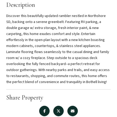
Description
Discover this beautifully updated rambler nestled in Northshore
SD, backing onto a serene greenbelt. Featuring RV parking, a
double garage w/ extra storage, fresh interior paint, & new
carpeting, this home exudes comfort and style. Entertain
effortlessly in the open-plan layout with a new kitchen boasting
modern cabinets, countertops, & stainless steel appliances.
Laminate flooring flows seamlessly to the casual dining and family
room w/ a cozy fireplace. Step outside to a spacious deck
overlooking the fully fenced backyard--a perfect retreat for
outdoor gatherings. With nearby parks and trails, and easy access
to restaurants, shopping, and commute routes, this home offers
the perfect blend of convenience and tranquility in Bothell living!
Share Property