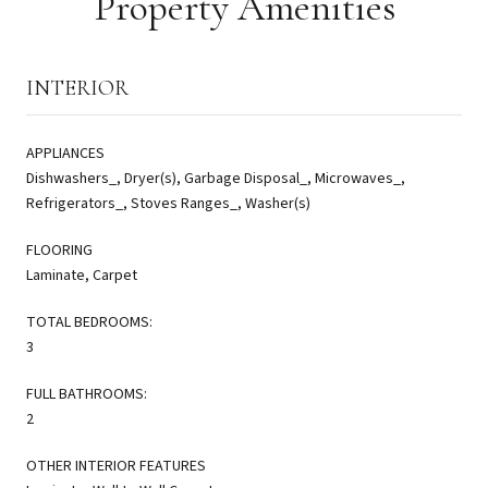
Property Amenities
INTERIOR
APPLIANCES
Dishwashers_, Dryer(s), Garbage Disposal_, Microwaves_,
Refrigerators_, Stoves Ranges_, Washer(s)
FLOORING
Laminate, Carpet
TOTAL BEDROOMS:
3
FULL BATHROOMS:
2
OTHER INTERIOR FEATURES