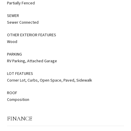
Partially Fenced
SEWER
Sewer Connected
OTHER EXTERIOR FEATURES
Wood
PARKING
RV Parking, Attached Garage
LOT FEATURES
Corner Lot, Curbs, Open Space, Paved, Sidewalk
ROOF
Composition
FINANCE