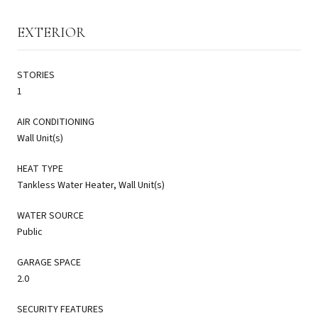
EXTERIOR
STORIES
1
AIR CONDITIONING
Wall Unit(s)
HEAT TYPE
Tankless Water Heater, Wall Unit(s)
WATER SOURCE
Public
GARAGE SPACE
2.0
SECURITY FEATURES