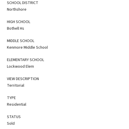
SCHOOL DISTRICT
Northshore
HIGH SCHOOL
Bothell Hs
MIDDLE SCHOOL
Kenmore Middle School
ELEMENTARY SCHOOL
Lockwood Elem
VIEW DESCRIPTION
Territorial
TYPE
Residential
STATUS
Sold