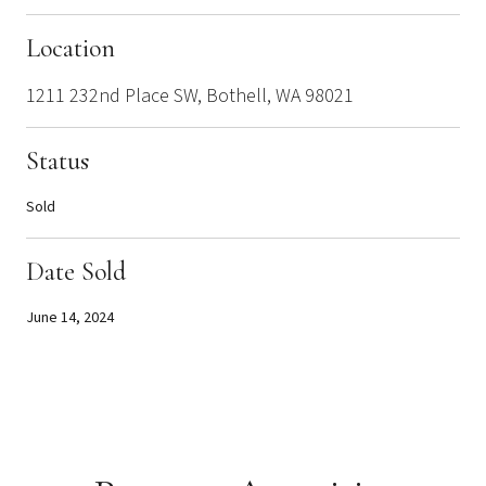
Location
1211 232nd Place SW, Bothell, WA 98021
Status
Sold
Date Sold
June 14, 2024