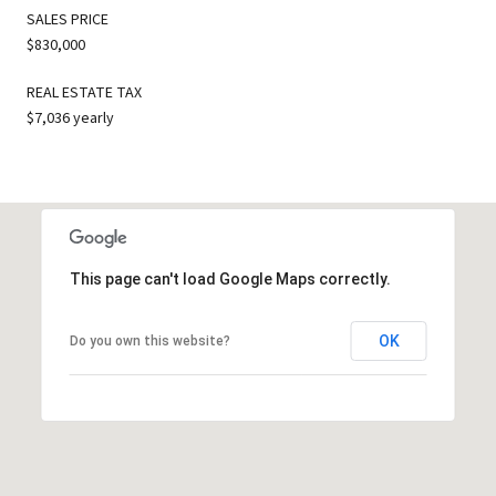
SALES PRICE
$830,000
REAL ESTATE TAX
$7,036 yearly
This page can't load Google Maps correctly.
OK
Do you own this website?