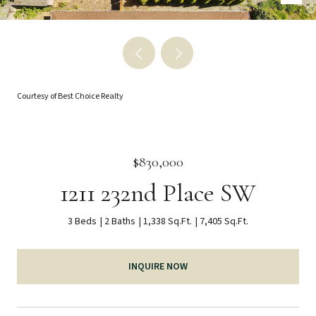
Courtesy of Best Choice Realty
$830,000
1211 232nd Place SW
3 Beds
2 Baths
1,338 Sq.Ft.
7,405 Sq.Ft.
INQUIRE NOW