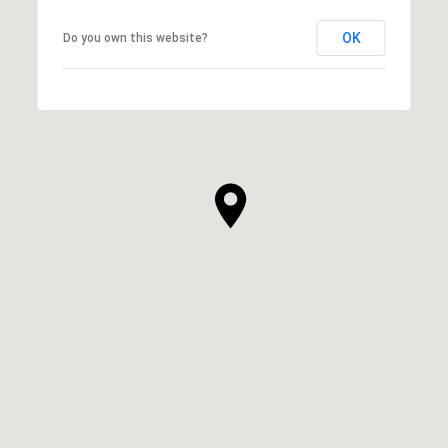
OK
Do you own this website?