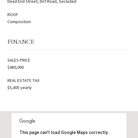
Dead End Street, Dirt Road, Secluded
ROOF
Composition
FINANCE
SALES PRICE
$480,000
REAL ESTATE TAX
$5,405 yearly
This page can't load Google Maps correctly.