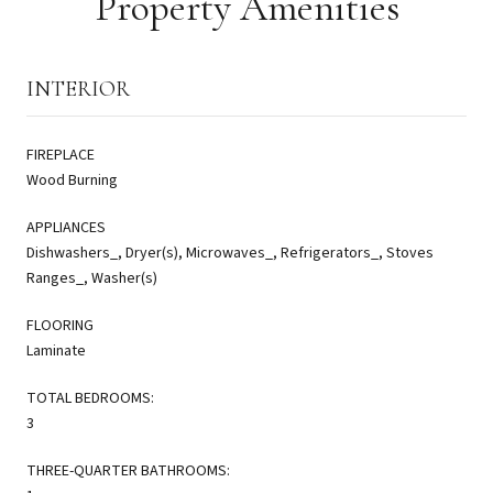
Property Amenities
INTERIOR
FIREPLACE
Wood Burning
APPLIANCES
Dishwashers_, Dryer(s), Microwaves_, Refrigerators_, Stoves
Ranges_, Washer(s)
FLOORING
Laminate
TOTAL BEDROOMS:
3
THREE-QUARTER BATHROOMS: