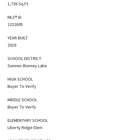
1,736 Sq.Ft.
MLS® ID
2232695
YEAR BUILT
2016
SCHOOL DISTRICT
Sumner-Bonney Lake
HIGH SCHOOL
Buyer To Verify
MIDDLE SCHOOL
Buyer To Verify
ELEMENTARY SCHOOL
Liberty Ridge Elem