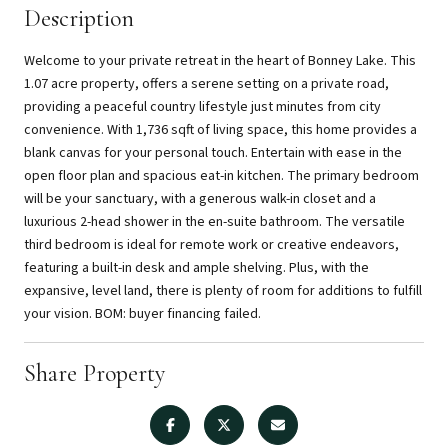
Description
Welcome to your private retreat in the heart of Bonney Lake. This
1.07 acre property, offers a serene setting on a private road,
providing a peaceful country lifestyle just minutes from city
convenience. With 1,736 sqft of living space, this home provides a
blank canvas for your personal touch. Entertain with ease in the
open floor plan and spacious eat-in kitchen. The primary bedroom
will be your sanctuary, with a generous walk-in closet and a
luxurious 2-head shower in the en-suite bathroom. The versatile
third bedroom is ideal for remote work or creative endeavors,
featuring a built-in desk and ample shelving. Plus, with the
expansive, level land, there is plenty of room for additions to fulfill
your vision. BOM: buyer financing failed.
Share Property