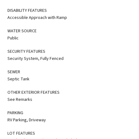
DISABILITY FEATURES
Accessible Approach with Ramp
WATER SOURCE
Public
SECURITY FEATURES
Security System, Fully Fenced
SEWER
Septic Tank
OTHER EXTERIOR FEATURES
See Remarks
PARKING
RV Parking, Driveway
LOT FEATURES