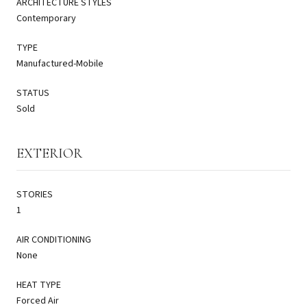
ARCHITECTURE STYLES
Contemporary
TYPE
Manufactured-Mobile
STATUS
Sold
EXTERIOR
STORIES
1
AIR CONDITIONING
None
HEAT TYPE
Forced Air