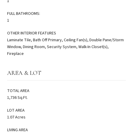
1
FULL BATHROOMS:
1
OTHER INTERIOR FEATURES
Laminate Tile, Bath Off Primary, Ceiling Fan(s), Double Pane/Storm
Window, Dining Room, Security System, Walk-In Closet(s),
Fireplace
AREA & LOT
TOTAL AREA
1,736 Sq.Ft.
LOT AREA
1.07 Acres
LIVING AREA