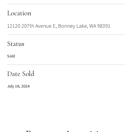
Location
12120 207th Avenue E, Bonney Lake, WA 98391
Status
Sold
Date Sold
July 16, 2024