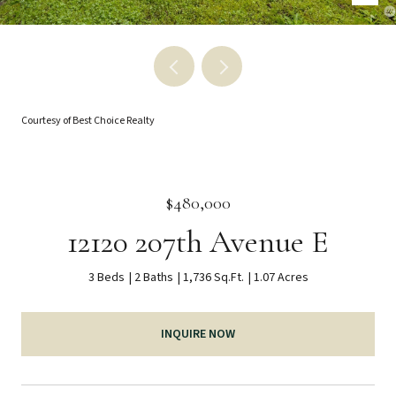
Courtesy of Best Choice Realty
$480,000
12120 207th Avenue E
3 Beds
2 Baths
1,736 Sq.Ft.
1.07 Acres
INQUIRE NOW