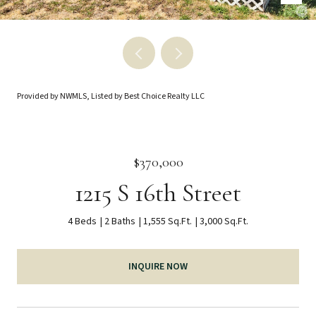
Provided by NWMLS, Listed by Best Choice Realty LLC
$370,000
1215 S 16th Street
4 Beds
2 Baths
1,555 Sq.Ft.
3,000 Sq.Ft.
INQUIRE NOW