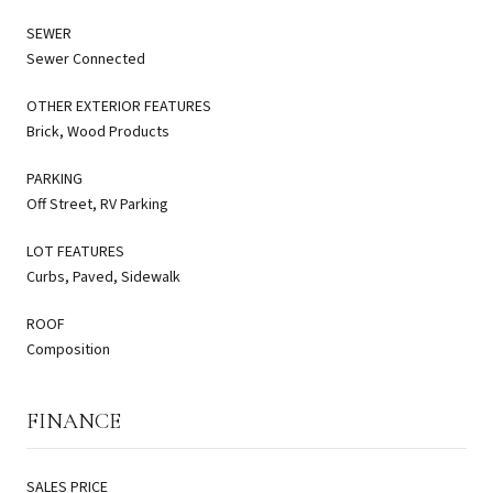
SEWER
Sewer Connected
OTHER EXTERIOR FEATURES
Brick, Wood Products
PARKING
Off Street, RV Parking
LOT FEATURES
Curbs, Paved, Sidewalk
ROOF
Composition
FINANCE
SALES PRICE