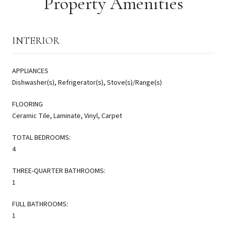
Property Amenities
INTERIOR
APPLIANCES
Dishwasher(s), Refrigerator(s), Stove(s)/Range(s)
FLOORING
Ceramic Tile, Laminate, Vinyl, Carpet
TOTAL BEDROOMS:
4
THREE-QUARTER BATHROOMS:
1
FULL BATHROOMS:
1