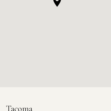
Tacoma