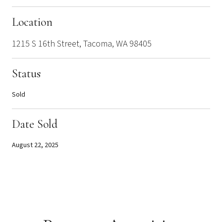
Location
1215 S 16th Street, Tacoma, WA 98405
Status
Sold
Date Sold
August 22, 2025