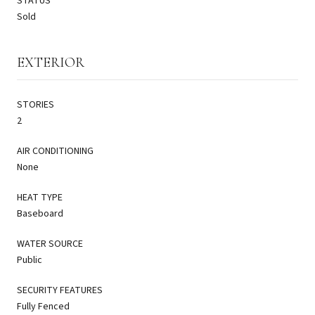
STATUS
Sold
EXTERIOR
STORIES
2
AIR CONDITIONING
None
HEAT TYPE
Baseboard
WATER SOURCE
Public
SECURITY FEATURES
Fully Fenced