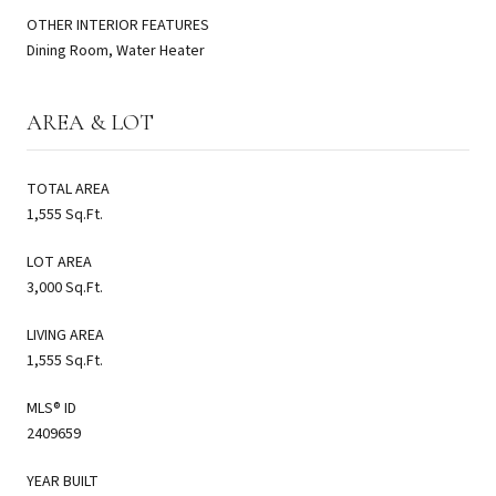
OTHER INTERIOR FEATURES
Dining Room, Water Heater
AREA & LOT
TOTAL AREA
1,555 Sq.Ft.
LOT AREA
3,000 Sq.Ft.
LIVING AREA
1,555 Sq.Ft.
MLS® ID
2409659
YEAR BUILT