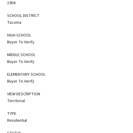
1904
SCHOOL DISTRICT
Tacoma
HIGH SCHOOL
Buyer To Verify
MIDDLE SCHOOL
Buyer To Verify
ELEMENTARY SCHOOL
Buyer To Verify
VIEW DESCRIPTION
Territorial
TYPE
Residential