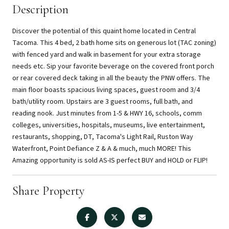
Description
Discover the potential of this quaint home located in Central
Tacoma. This 4 bed, 2 bath home sits on generous lot (TAC zoning)
with fenced yard and walk in basement for your extra storage
needs etc. Sip your favorite beverage on the covered front porch
or rear covered deck taking in all the beauty the PNW offers. The
main floor boasts spacious living spaces, guest room and 3/4
bath/utility room. Upstairs are 3 guest rooms, full bath, and
reading nook. Just minutes from 1-5 & HWY 16, schools, comm
colleges, universities, hospitals, museums, live entertainment,
restaurants, shopping, DT, Tacoma's Light Rail, Ruston Way
Waterfront, Point Defiance Z & A & much, much MORE! This
Amazing opportunity is sold AS-IS perfect BUY and HOLD or FLIP!
Share Property