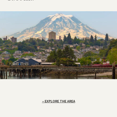
EXPLORE THE AREA