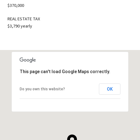
$370,000
REAL ESTATE TAX
$3,790 yearly
This page can't load Google Maps correctly.
OK
Do you own this website?