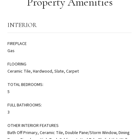
Property Amenities
INTERIOR
FIREPLACE
Gas
FLOORING
Ceramic Tile, Hardwood, Slate, Carpet
TOTAL BEDROOMS:
5
FULL BATHROOMS:
3
OTHER INTERIOR FEATURES
Bath Off Primary, Ceramic Tile, Double Pane/Storm Window, Dining