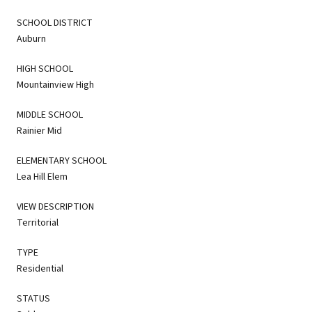
SCHOOL DISTRICT
Auburn
HIGH SCHOOL
Mountainview High
MIDDLE SCHOOL
Rainier Mid
ELEMENTARY SCHOOL
Lea Hill Elem
VIEW DESCRIPTION
Territorial
TYPE
Residential
STATUS