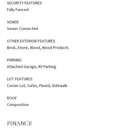
SECURITY FEATURES
Fully Fenced
SEWER
Sewer Connected
OTHER EXTERIOR FEATURES
Brick, Stone, Wood, Wood Products
PARKING
Attached Garage, RV Parking
LOT FEATURES
Corner Lot, Curbs, Paved, Sidewalk
ROOF
Composition
FINANCE