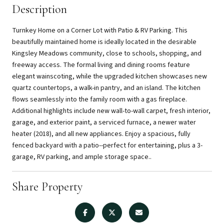
Description
Turnkey Home on a Corner Lot with Patio & RV Parking. This
beautifully maintained home is ideally located in the desirable
Kingsley Meadows community, close to schools, shopping, and
freeway access. The formal living and dining rooms feature
elegant wainscoting, while the upgraded kitchen showcases new
quartz countertops, a walk-in pantry, and an island. The kitchen
flows seamlessly into the family room with a gas fireplace.
Additional highlights include new wall-to-wall carpet, fresh interior,
garage, and exterior paint, a serviced furnace, a newer water
heater (2018), and all new appliances. Enjoy a spacious, fully
fenced backyard with a patio--perfect for entertaining, plus a 3-
garage, RV parking, and ample storage space..
Share Property