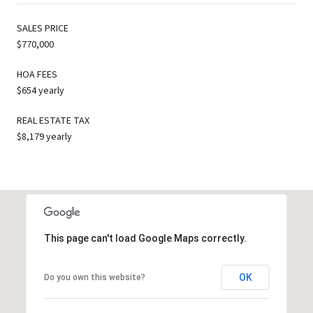
SALES PRICE
$770,000
HOA FEES
$654 yearly
REAL ESTATE TAX
$8,179 yearly
This page can't load Google Maps correctly.
OK
Do you own this website?