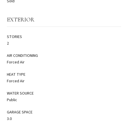
Sold
EXTERIOR
STORIES
2
AIR CONDITIONING
Forced Air
HEAT TYPE
Forced Air
WATER SOURCE
Public
GARAGE SPACE
3.0