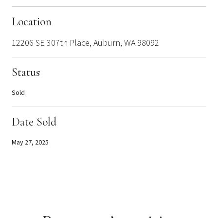
Location
12206 SE 307th Place, Auburn, WA 98092
Status
Sold
Date Sold
May 27, 2025