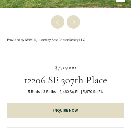
Provided by NWMLS, Listed by Best Choice Realty LLC
$770,000
12206 SE 307th Place
5 Beds
3 Baths
2,460 Sq.Ft.
5,970 Sq.Ft.
INQUIRE NOW