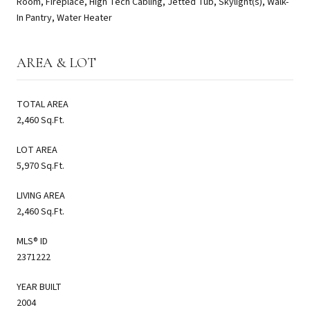
Room, Fireplace, High Tech Cabling, Jetted Tub, Skylight(s), Walk-
In Pantry, Water Heater
AREA & LOT
TOTAL AREA
2,460 Sq.Ft.
LOT AREA
5,970 Sq.Ft.
LIVING AREA
2,460 Sq.Ft.
MLS® ID
2371222
YEAR BUILT
2004